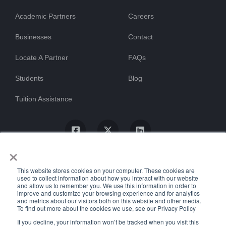
Academic Partners
Careers
Businesses
Contact
Locate A Partner
FAQs
Students
Blog
Tuition Assistance
×
This website stores cookies on your computer. These cookies are
used to collect information about how you interact with our website
and allow us to remember you. We use this information in order to
improve and customize your browsing experience and for analytics
and metrics about our visitors both on this website and other media.
To find out more about the cookies we use, see our Privacy Policy
© ProTrain, LLC. All rights reserved
If you decline, your information won’t be tracked when you visit this