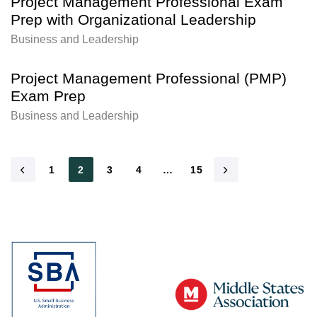
Project Management Professional Exam
Prep with Organizational Leadership
Business and Leadership
Project Management Professional (PMP)
Exam Prep
Business and Leadership
1
2
3
4
…
15