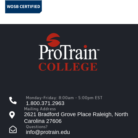
Monday-Friday: 8:00am - 5:00pm EST
1.800.371.2963
Mailing Address
2621 Bradford Grove Place Raleigh, North
Carolina 27606
Questions?
info@protrain.edu