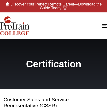
🏠 Discover Your Perfect Remote Career—Download the
Guide Today! 💻
Certification
Customer Sales and Service
Representative (CSSR)