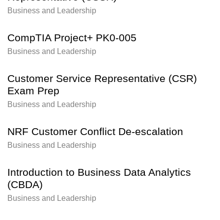
Business and Leadership
CompTIA Project+ PK0-005
Business and Leadership
Customer Service Representative (CSR)
Exam Prep
Business and Leadership
NRF Customer Conflict De-escalation
Business and Leadership
Introduction to Business Data Analytics
(CBDA)
Business and Leadership