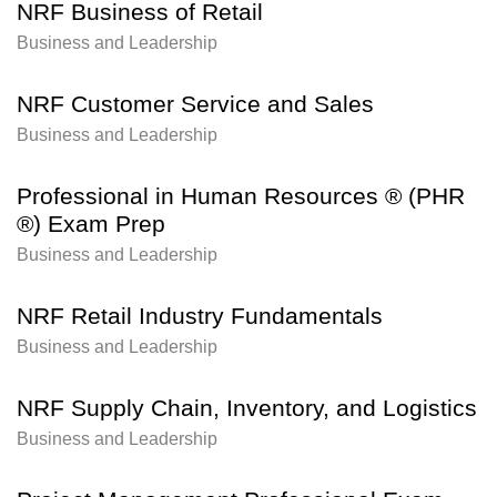
NRF Business of Retail
Business and Leadership
NRF Customer Service and Sales
Business and Leadership
Professional in Human Resources ® (PHR
®) Exam Prep
Business and Leadership
NRF Retail Industry Fundamentals
Business and Leadership
NRF Supply Chain, Inventory, and Logistics
Business and Leadership