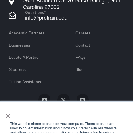
2621 Bradford Grove Place Raleigh, North
Carolina 27606
Questions?
info@protrain.edu
Academic Partners
Careers
Businesses
Contact
Locate A Partner
FAQs
Students
Blog
Tuition Assistance
×
This website stores cookies on your computer. These cookies are
used to collect information about how you interact with our website
and allow us to remember you. We use this information in order to