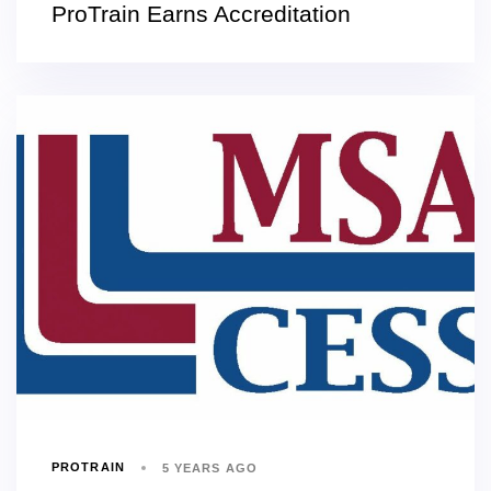
ProTrain Earns Accreditation
PROTRAIN
5 YEARS AGO