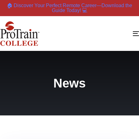
🏠 Discover Your Perfect Remote Career—Download the
Guide Today! 💻
News