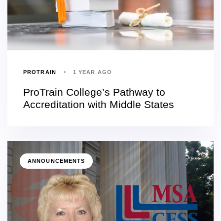
PROTRAIN
1 YEAR AGO
ProTrain College’s Pathway to
Accreditation with Middle States
ANNOUNCEMENTS