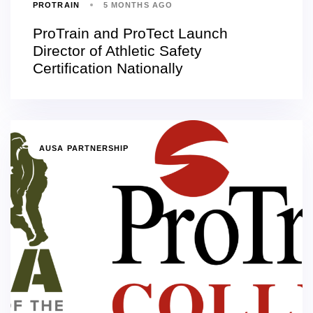
PROTRAIN
5 MONTHS AGO
ProTrain and ProTect Launch
Director of Athletic Safety
Certification Nationally
AUSA PARTNERSHIP