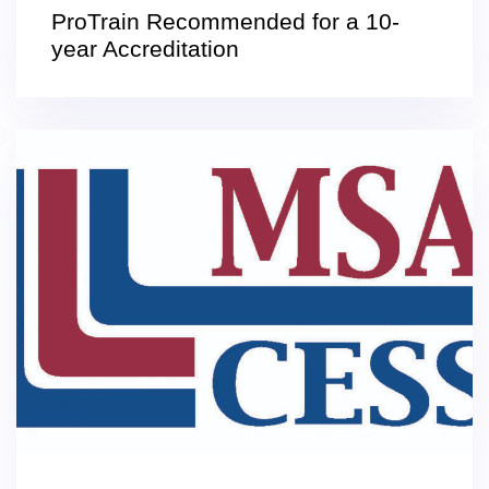
ProTrain Recommended for a 10-
year Accreditation