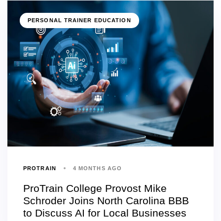
PERSONAL TRAINER EDUCATION
PROTRAIN
4 MONTHS AGO
ProTrain College Provost Mike
Schroder Joins North Carolina BBB
to Discuss AI for Local Businesses