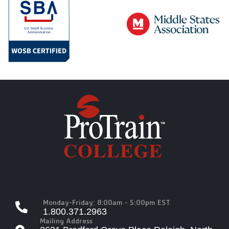
Monday-Friday: 8:00am - 5:00pm EST
1.800.371.2963
Mailing Address