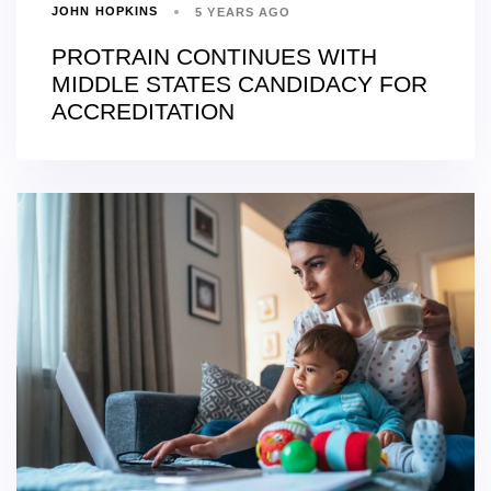
JOHN HOPKINS
5 YEARS AGO
PROTRAIN CONTINUES WITH
MIDDLE STATES CANDIDACY FOR
ACCREDITATION