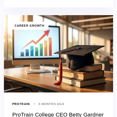
CAREER GROWTH
PROTRAIN
4 MONTHS AGO
ProTrain College CEO Betty Gardner