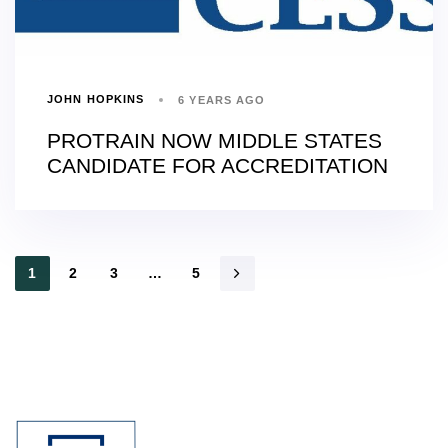
JOHN HOPKINS
6 YEARS AGO
PROTRAIN NOW MIDDLE STATES
CANDIDATE FOR ACCREDITATION
1
2
3
…
5