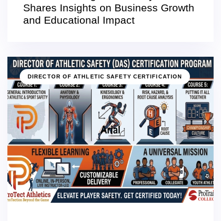
Shares Insights on Business Growth
and Educational Impact
DIRECTOR OF ATHLETIC SAFETY CERTIFICATION