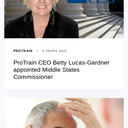
PROTRAIN
4 YEARS AGO
ProTrain CEO Betty Lucas-Gardner
appointed Middle States
Commissioner