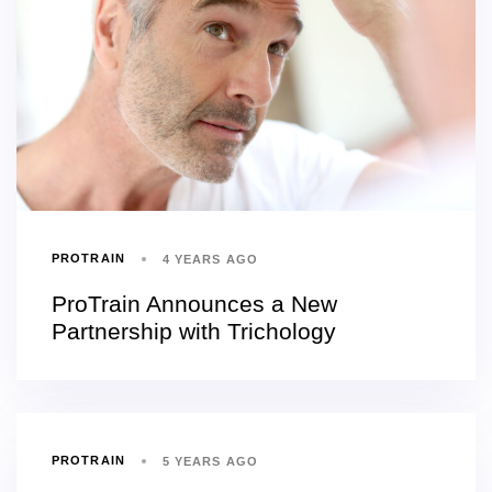
PROTRAIN
4 YEARS AGO
ProTrain Announces a New
Partnership with Trichology
PROTRAIN
5 YEARS AGO