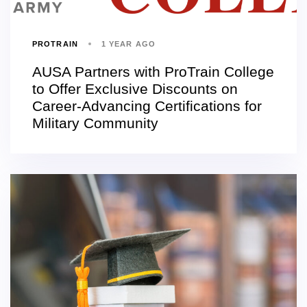
PROTRAIN
1 YEAR AGO
AUSA Partners with ProTrain College
to Offer Exclusive Discounts on
Career-Advancing Certifications for
Military Community