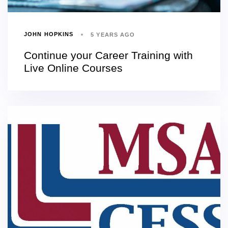
JOHN HOPKINS
5 YEARS AGO
Continue your Career Training with
Live Online Courses