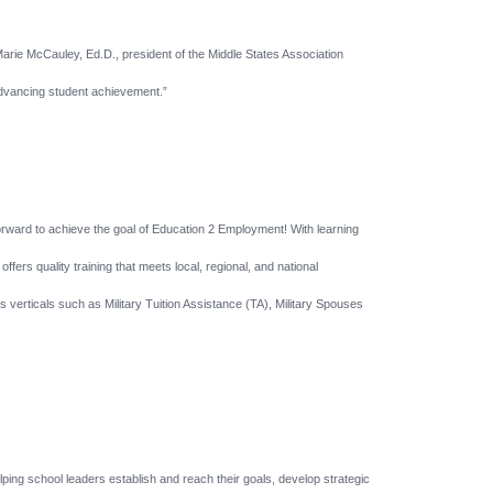
Marie McCauley, Ed.D., president of the Middle States Association
 advancing student achievement.”
forward to achieve the goal of Education 2 Employment! With learning
ers quality training that meets local, regional, and national
s verticals such as Military Tuition Assistance (TA), Military Spouses
ping school leaders establish and reach their goals, develop strategic