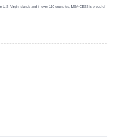
 U.S. Virgin Islands and in over 110 countries, MSA-CESS is proud of