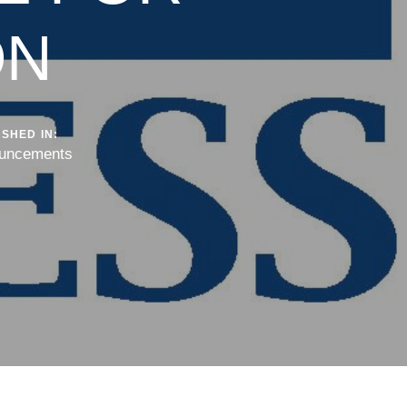
ON
SHED IN:
uncements