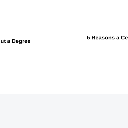
5 Reasons a Cer
out a Degree