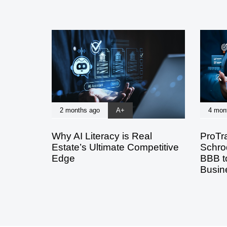
2 months ago
A+
4 mon
Why AI Literacy is Real
ProTr
Estate’s Ultimate Competitive
Schro
Edge
BBB to
Busin