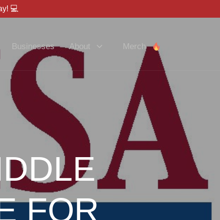
y! 💻
Businesses
About
Merch
IDDLE
E FOR