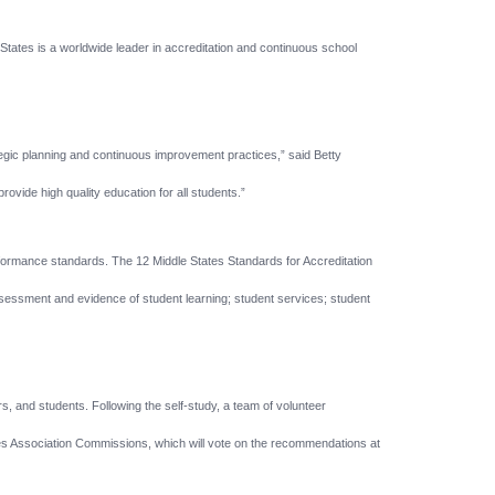
tes is a worldwide leader in accreditation and continuous school
tegic planning and continuous improvement practices,” said Betty
ovide high quality education for all students.”
erformance standards. The 12 Middle States Standards for Accreditation
assessment and evidence of student learning; student services; student
rs, and students. Following the self-study, a team of volunteer
es Association Commissions, which will vote on the recommendations at