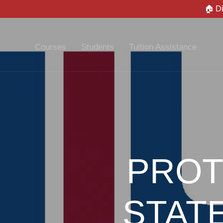
🏠 D
Courses
Students
Tuition Assistance
PROT
STAT