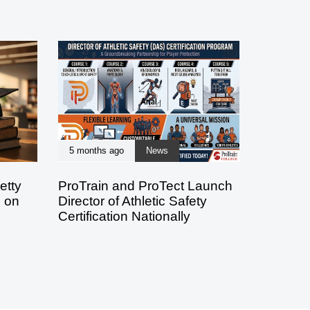
5 months ago
News
etty
ProTrain and ProTect Launch
s on
Director of Athletic Safety
Certification Nationally