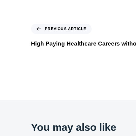
PREVIOUS ARTICLE
High Paying Healthcare Careers with
You may also like