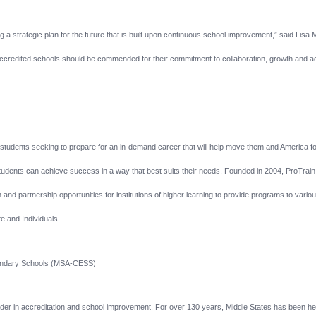
 a strategic plan for the future that is built upon continuous school improvement,” said Lisa 
credited schools should be commended for their commitment to collaboration, growth and
or students seeking to prepare for an in-demand career that will help move them and America 
dents can achieve success in a way that best suits their needs. Founded in 2004, ProTrain off
and partnership opportunities for institutions of higher learning to provide programs to variou
 and Individuals.
condary Schools (MSA-CESS)
eader in accreditation and school improvement. For over 130 years, Middle States has been hel