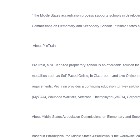
“The Middle States accreditation process supports schools in developing
Commissions on Elementary and Secondary Schools. “Middle States ac
About ProTrain
ProTrain, a NC licensed proprietary school, is an affordable solution f
modalities such as Self-Paced Online, In Classroom, and Live Online, stu
requirements. ProTrain provides a continuing education turnkey solution 
(MyCAA), Wounded Warriors, Veterans, Unemployed (WIOA), Corporate
About Middle States Association Commissions on Elementary and Se
Based in Philadelphia, the Middle States Association is the worldwide l