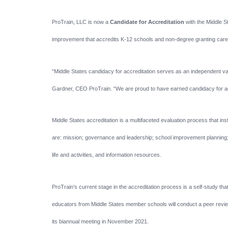
ProTrain, LLC is now a
Candidate for Accreditation
with the Middle 
improvement that accredits K-12 schools and non-degree granting career
“Middle States candidacy for accreditation serves as an independent va
Gardner, CEO ProTrain. “We are proud to have earned candidacy for accre
Middle States accreditation is a multifaceted evaluation process that i
are: mission; governance and leadership; school improvement planning; f
life and activities, and information resources.
ProTrain’s current stage in the accreditation process is a self-study tha
educators from Middle States member schools will conduct a peer revie
its biannual meeting in November 2021.