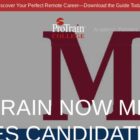
iscover Your Perfect Remote Career—Download the Guide Toda
Academic Partners
RAIN NOW M
ES CANDIDAT