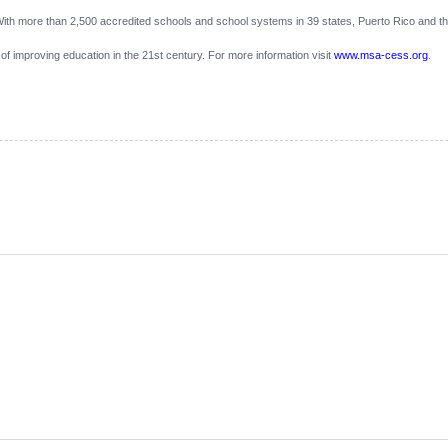
th more than 2,500 accredited schools and school systems in 39 states, Puerto Rico and the
 of improving education in the 21st century. For more information visit
www.msa-cess.org
.