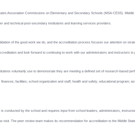
States Association Commissions on Elementary and Secondary Schools (MSA-CESS). Middle Sta
 and technical post-secondary institutions and learning services providers.
lidation of the good work we do, and the accreditation process focuses our attention on stra
ditation and look forward to continuing to work with our administrators and instructors to pr
nstitutions voluntarily use to demonstrate they are meeting a defined set of research-based p
inances; facilities; school organization and staff; health and safety; educational program; 
t is conducted by the school and requires input from school leaders, administrators, instructo
w visit.
The peer review team makes its recommendation for accreditation to the Middle Stat