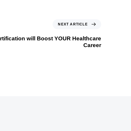
NEXT ARTICLE
tification will Boost YOUR Healthcare
Career