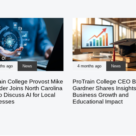
ths ago
News
4 months ago
News
ain College Provost Mike
ProTrain College CEO B
der Joins North Carolina
Gardner Shares Insight
 Discuss AI for Local
Business Growth and
esses
Educational Impact