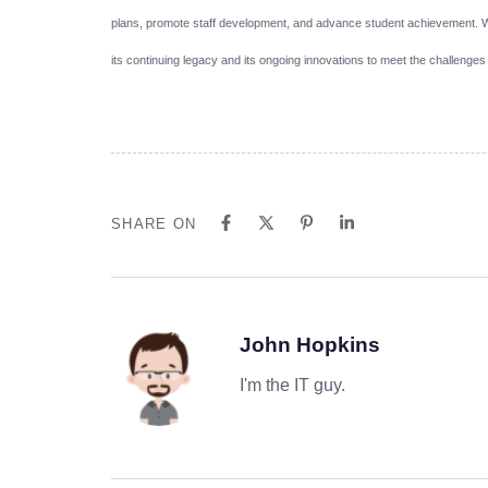
plans, promote staff development, and advance student achievement. Wi
its continuing legacy and its ongoing innovations to meet the challenges
SHARE ON
John Hopkins
I'm the IT guy.