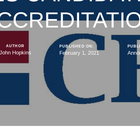
CCREDITATI
AUTHOR
PUBLISHED ON:
PUBLI
John Hopkins
February 1, 2021
Anno