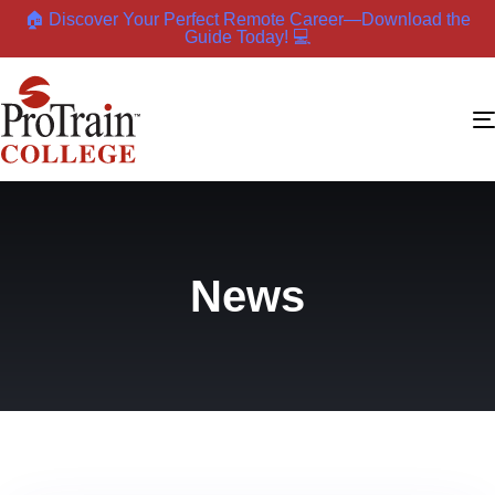
🏠 Discover Your Perfect Remote Career—Download the
Guide Today! 💻
News