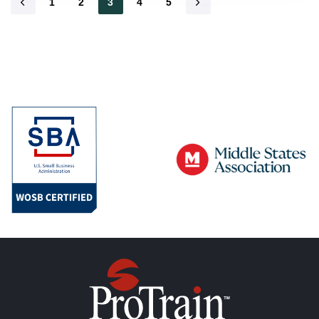
1
2
3
4
5