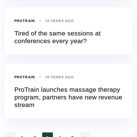
PROTRAIN
10 YEARS AGO
Tired of the same sessions at
conferences every year?
PROTRAIN
10 YEARS AGO
ProTrain launches massage therapy
program, partners have new revenue
stream