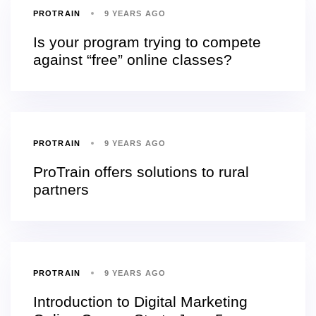
PROTRAIN
9 YEARS AGO
Is your program trying to compete
against “free” online classes?
PROTRAIN
9 YEARS AGO
ProTrain offers solutions to rural
partners
PROTRAIN
9 YEARS AGO
Introduction to Digital Marketing