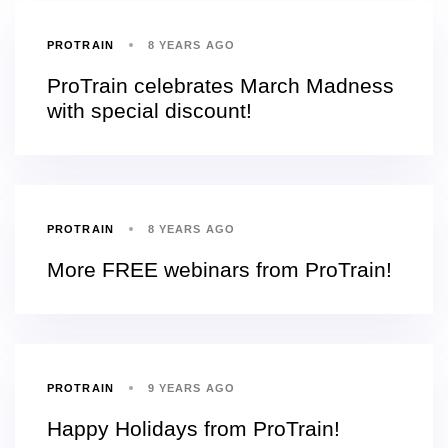
PROTRAIN
8 YEARS AGO
ProTrain celebrates March Madness
with special discount!
PROTRAIN
8 YEARS AGO
More FREE webinars from ProTrain!
PROTRAIN
9 YEARS AGO
Happy Holidays from ProTrain!