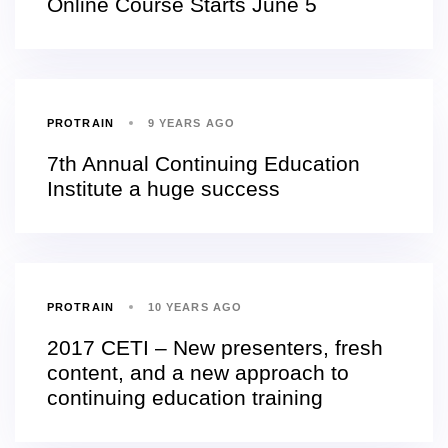
Online Course Starts June 5
PROTRAIN
9 YEARS AGO
7th Annual Continuing Education
Institute a huge success
PROTRAIN
10 YEARS AGO
2017 CETI – New presenters, fresh
content, and a new approach to
continuing education training