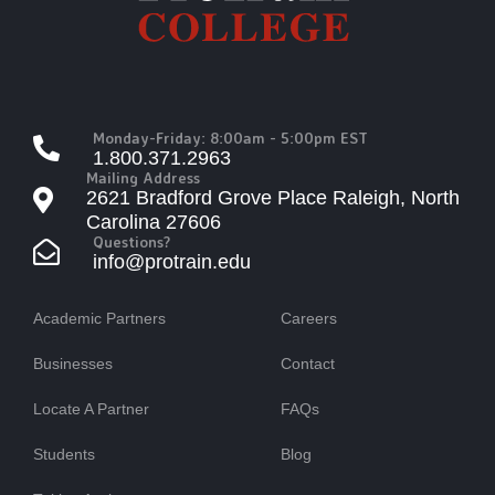
Monday-Friday: 8:00am - 5:00pm EST
1.800.371.2963
Mailing Address
2621 Bradford Grove Place Raleigh, North
Carolina 27606
Questions?
info@protrain.edu
Academic Partners
Careers
Businesses
Contact
Locate A Partner
FAQs
Students
Blog