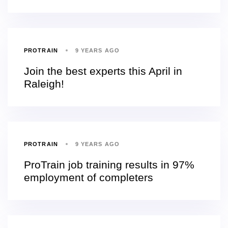
PROTRAIN
9 YEARS AGO
Join the best experts this April in
Raleigh!
PROTRAIN
9 YEARS AGO
ProTrain job training results in 97%
employment of completers