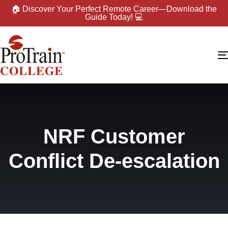
🏠 Discover Your Perfect Remote Career—Download the
Guide Today! 💻
NRF Customer
Conflict De-escalation