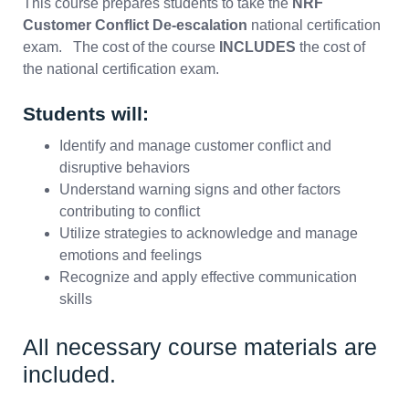
This course prepares students to take the
NRF
Customer Conflict De-escalation
national certification
exam. The cost of the course
INCLUDES
the cost of
the national certification exam.
Students will:
Identify and manage customer conflict and
disruptive behaviors
Understand warning signs and other factors
contributing to conflict
Utilize strategies to acknowledge and manage
emotions and feelings
Recognize and apply effective communication
skills
All necessary course materials are
included.