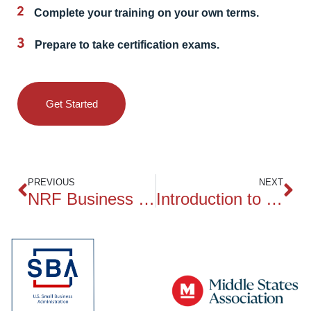
Complete your training on your own terms.
Prepare to take certification exams.
Get Started
PREVIOUS
NEXT
NRF Business of Retail
Introduction to Business Data Analytics (CBDA)