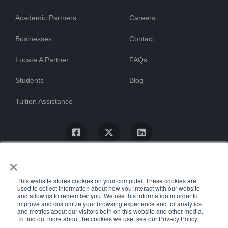
Academic Partners
Careers
Businesses
Contact
Locate A Partner
FAQs
Students
Blog
Tuition Assistance
×
This website stores cookies on your computer. These cookies are
used to collect information about how you interact with our website
and allow us to remember you. We use this information in order to
improve and customize your browsing experience and for analytics
and metrics about our visitors both on this website and other media.
To find out more about the cookies we use, see our Privacy Policy