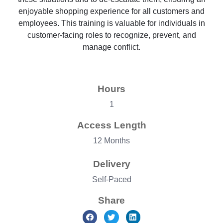
enjoyable shopping experience for all customers and
employees. This training is valuable for individuals in
customer-facing roles to recognize, prevent, and
manage conflict.
Hours
1
Access Length
12 Months
Delivery
Self-Paced
Share