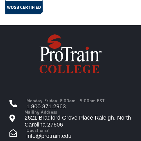
Monday-Friday: 8:00am - 5:00pm EST
1.800.371.2963
Mailing Address
2621 Bradford Grove Place Raleigh, North
Carolina 27606
Questions?
info@protrain.edu