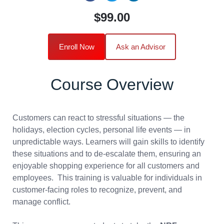
$99.00
Enroll Now
Ask an Advisor
Course Overview
Customers can react to stressful situations — the
holidays, election cycles, personal life events — in
unpredictable ways. Learners will gain skills to identify
these situations and to de-escalate them, ensuring an
enjoyable shopping experience for all customers and
employees. This training is valuable for individuals in
customer-facing roles to recognize, prevent, and
manage conflict.