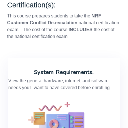
Certification(s):
This course prepares students to take the
NRF
Customer Conflict De-escalation
national certification
exam. The cost of the course
INCLUDES
the cost of
the national certification exam.
System
Requirements.
View the general hardware, internet, and software
needs you'll want to have covered before enrolling