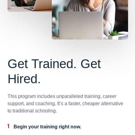
Get Trained. Get
Hired.
This program includes unparalleled training, career
support, and coaching. It’s a faster, cheaper alternative
to traditional schooling.
Begin your training right now.