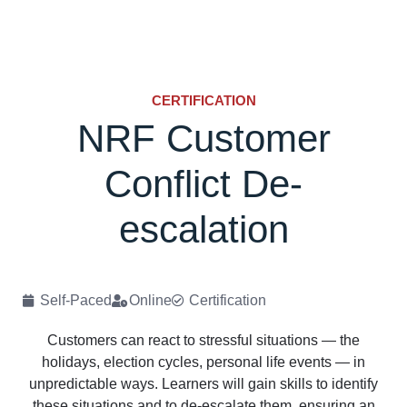
CERTIFICATION
NRF Customer
Conflict De-
escalation
Self-Paced
Online
Certification
Customers can react to stressful situations — the
holidays, election cycles, personal life events — in
unpredictable ways. Learners will gain skills to identify
these situations and to de-escalate them, ensuring an