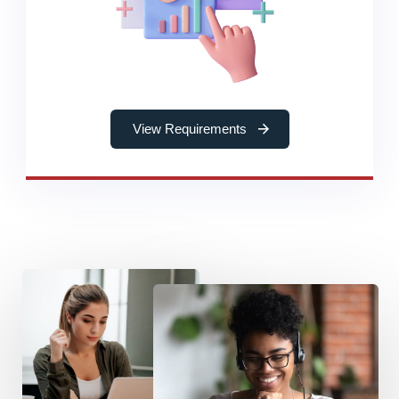
View Requirements