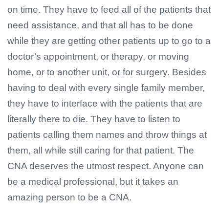
on time. They have to feed all of the patients that
need assistance, and that all has to be done
while they are getting other patients up to go to a
doctor’s appointment, or therapy, or moving
home, or to another unit, or for surgery. Besides
having to deal with every single family member,
they have to interface with the patients that are
literally there to die. They have to listen to
patients calling them names and throw things at
them, all while still caring for that patient. The
CNA deserves the utmost respect. Anyone can
be a medical professional, but it takes an
amazing person to be a CNA.