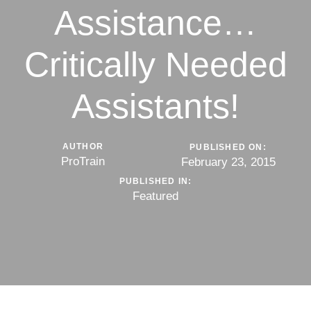
Assistance…
Critically Needed
Assistants!
AUTHOR
PUBLISHED ON:
ProTrain
February 23, 2015
PUBLISHED IN:
Featured