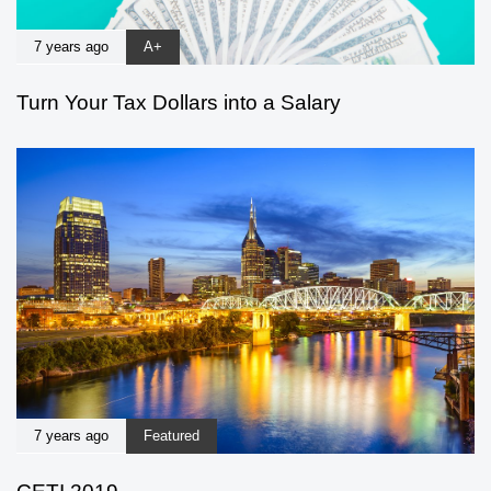
7 years ago
A+
Turn Your Tax Dollars into a Salary
7 years ago
Featured