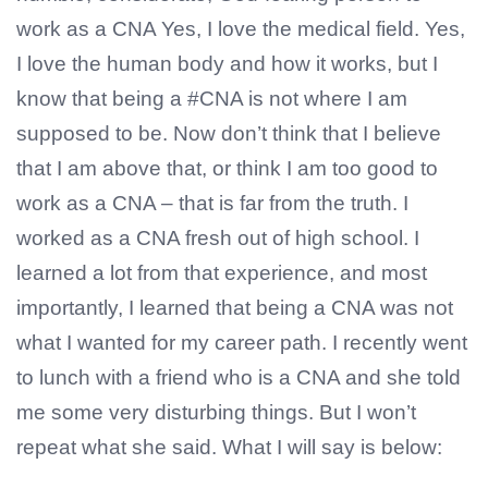
work as a CNA Yes, I love the medical field. Yes,
I love the human body and how it works, but I
know that being a #CNA is not where I am
supposed to be. Now don’t think that I believe
that I am above that, or think I am too good to
work as a CNA – that is far from the truth. I
worked as a CNA fresh out of high school. I
learned a lot from that experience, and most
importantly, I learned that being a CNA was not
what I wanted for my career path. I recently went
to lunch with a friend who is a CNA and she told
me some very disturbing things. But I won’t
repeat what she said. What I will say is below: