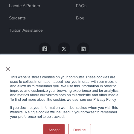
Locate A Partner
FAQs
Students
Blog
Tuition Assistance
×
This website stores cookies on your computer. These cookies are
used to collect information about how you interact with our website
and allow us to remember you. We use this information in order to
improve and customize your browsing experience and for analytics
and metrics about our visitors both on this website and other media.
To find out more about the cookies we use, see our Privacy Policy
© ProTrain, LLC. All rights reserved
If you decline, your information won’t be tracked when you visit this
website. A single cookie will be used in your browser to remember
your preference not to be tracked.
Uptime Stats
Privacy Policy
Return Policy
Accessibility Statement
Accept
Decline