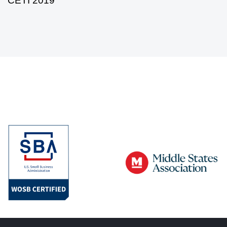
CETI 2019