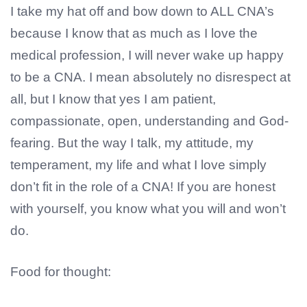
I take my hat off and bow down to ALL CNA’s
because I know that as much as I love the
medical profession, I will never wake up happy
to be a CNA. I mean absolutely no disrespect at
all, but I know that yes I am patient,
compassionate, open, understanding and God-
fearing. But the way I talk, my attitude, my
temperament, my life and what I love simply
don’t fit in the role of a CNA! If you are honest
with yourself, you know what you will and won’t
do.
Food for thought: