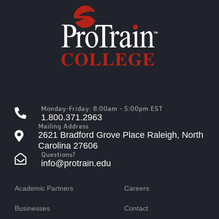
Monday-Friday: 8:00am - 5:00pm EST
1.800.371.2963
Mailing Address
2621 Bradford Grove Place Raleigh, North
Carolina 27606
Questions?
info@protrain.edu
Academic Partners
Careers
Businesses
Contact