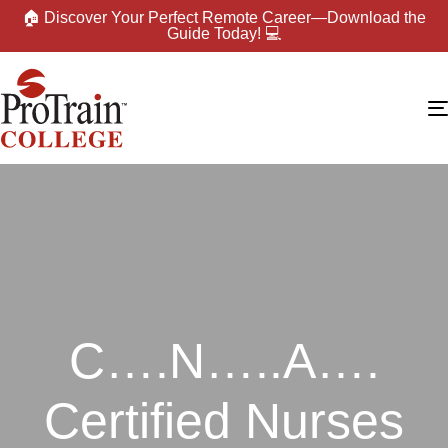
🏠 Discover Your Perfect Remote Career—Download the
Guide Today! 💻
C….N…..A….
Certified Nurses