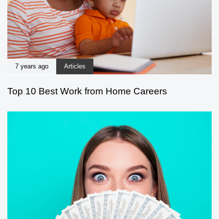
7 years ago
Articles
Top 10 Best Work from Home Careers