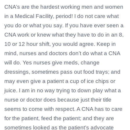
CNA’s are the hardest working men and women
in a Medical Facility, period! I do not care what
you do or what you say. If you have ever seen a
CNA work or knew what they have to do in an 8,
10 or 12 hour shift, you would agree. Keep in
mind, nurses and doctors don’t do what a CNA
will do. Yes nurses give meds, change
dressings, sometimes pass out food trays; and
may even give a patient a cup of ice chips or
juice. I am in no way trying to down play what a
nurse or doctor does because just their title
seems to come with respect. A CNA has to care
for the patient, feed the patient; and they are
sometimes looked as the patient’s advocate