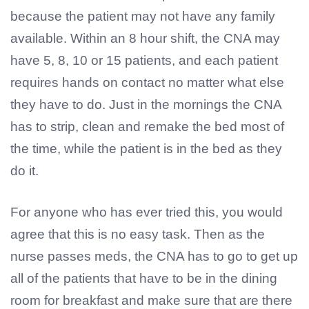
because the patient may not have any family
available. Within an 8 hour shift, the CNA may
have 5, 8, 10 or 15 patients, and each patient
requires hands on contact no matter what else
they have to do. Just in the mornings the CNA
has to strip, clean and remake the bed most of
the time, while the patient is in the bed as they
do it.
For anyone who has ever tried this, you would
agree that this is no easy task. Then as the
nurse passes meds, the CNA has to go to get up
all of the patients that have to be in the dining
room for breakfast and make sure that are there