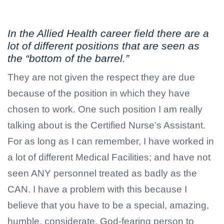
In the Allied Health career field there are a
lot of different positions that are seen as
the “bottom of the barrel.”
They are not given the respect they are due
because of the position in which they have
chosen to work. One such position I am really
talking about is the Certified Nurse’s Assistant.
For as long as I can remember, I have worked in
a lot of different Medical Facilities; and have not
seen ANY personnel treated as badly as the
CAN. I have a problem with this because I
believe that you have to be a special, amazing,
humble, considerate, God-fearing person to