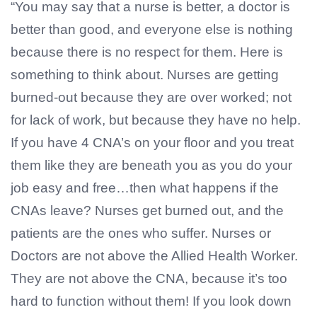
“You may say that a nurse is better, a doctor is
better than good, and everyone else is nothing
because there is no respect for them. Here is
something to think about. Nurses are getting
burned-out because they are over worked; not
for lack of work, but because they have no help.
If you have 4 CNA’s on your floor and you treat
them like they are beneath you as you do your
job easy and free…then what happens if the
CNAs leave? Nurses get burned out, and the
patients are the ones who suffer. Nurses or
Doctors are not above the Allied Health Worker.
They are not above the CNA, because it’s too
hard to function without them! If you look down