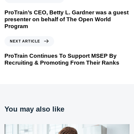
ProTrain’s CEO, Betty L. Gardner was a guest
presenter on behalf of The Open World
Program
NEXT ARTICLE
ProTrain Continues To Support MSEP By
Recruiting & Promoting From Their Ranks
You may also like