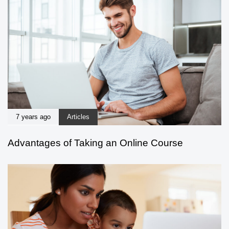
7 years ago
Articles
Advantages of Taking an Online Course