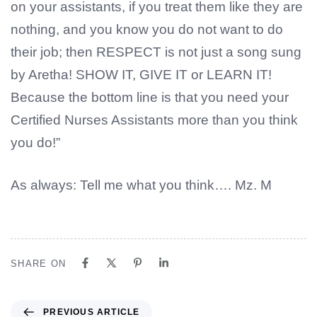
on your assistants, if you treat them like they are
nothing, and you know you do not want to do
their job; then RESPECT is not just a song sung
by Aretha! SHOW IT, GIVE IT or LEARN IT!
Because the bottom line is that you need your
Certified Nurses Assistants more than you think
you do!”
As always: Tell me what you think…. Mz. M
SHARE ON
PREVIOUS ARTICLE