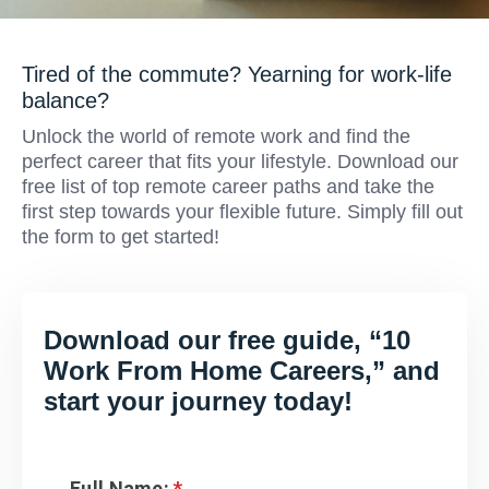
Tired of the commute? Yearning for work-life
balance?
Unlock the world of remote work and find the
perfect career that fits your lifestyle. Download our
free list of top remote career paths and take the
first step towards your flexible future. Simply fill out
the form to get started!
Download our free guide, “10
Work From Home Careers,” and
start your journey today!