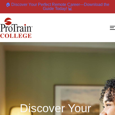
🏠 Discover Your Perfect Remote Career—Download the
Guide Today! 💻
Discover Your