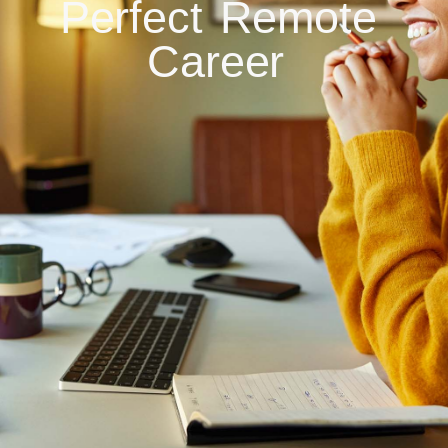
Perfect
Remote
Career