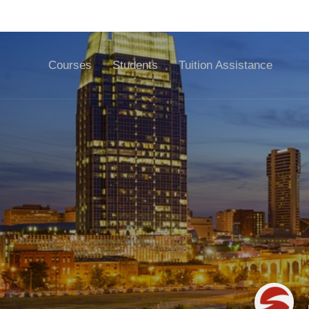
🏠 D
Courses
Students
Tuition Assistance