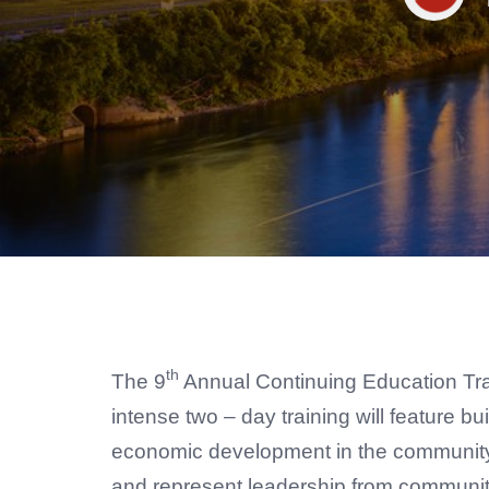
th
The 9
Annual Continuing Education Traini
intense two – day training will feature 
economic development in the community. 
and represent leadership from community