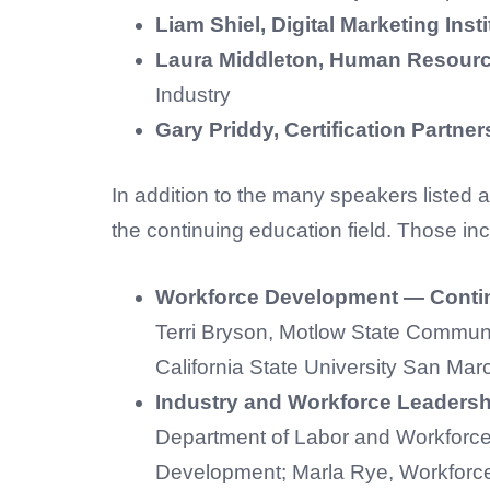
Liam Shiel, Digital Marketing Insti
Laura Middleton, Human Resource
Industry
Gary Priddy, Certification Partne
In addition to the many speakers listed a
the continuing education field. Those inc
Workforce Development — Contin
Terri Bryson, Motlow State Communi
California State University San Mar
Industry and Workforce Leadersh
Department of Labor and Workforc
Development; Marla Rye, Workforce 