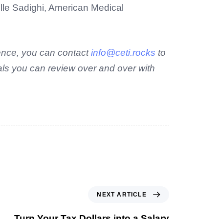
lle Sadighi, American Medical
rence, you can contact
info@ceti.rocks
to
als you can review over and over with
NEXT ARTICLE
Turn Your Tax Dollars into a Salary