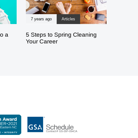
7 years ago
Articles
to a
5 Steps to Spring Cleaning
Your Career