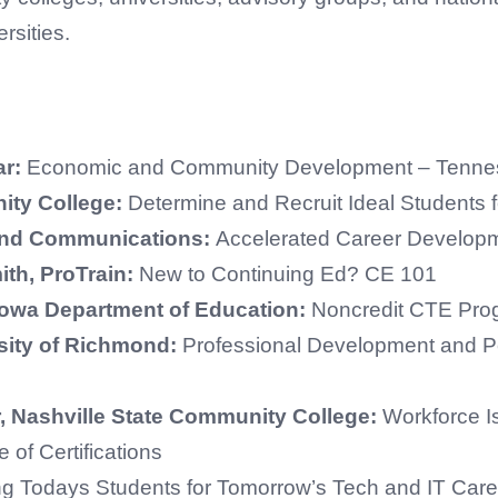
rsities.
ar:
Economic and Community Development – Tennes
ity College:
Determine and Recruit Ideal Students 
rand Communications:
Accelerated Career Developm
ith, ProTrain:
New to Continuing Ed? CE 101
 Iowa Department of Education:
Noncredit CTE Pro
sity of Richmond:
Professional Development and P
 Nashville State Community College:
Workforce I
 of Certifications
ng Todays Students for Tomorrow’s Tech and IT Care