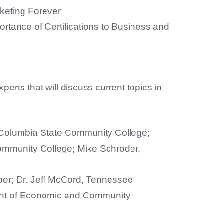
keting Forever
rtance of Certifications to Business and
perts that will discuss current topics in
Columbia State Community College;
Community College; Mike Schroder,
er; Dr. Jeff McCord, Tennessee
nt of Economic and Community