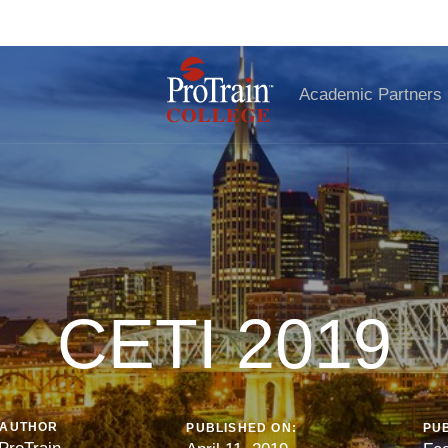
iscover Your Perfect Remote Career—Download the Guide Toda
Academic Partners
CETI 2019
AUTHOR
PUBLISHED ON:
PUB