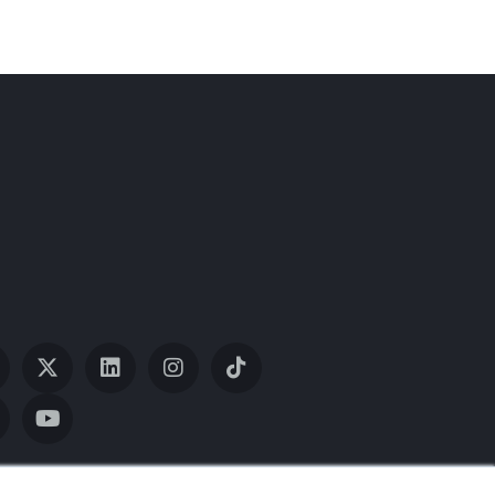
ith our website and allow us to