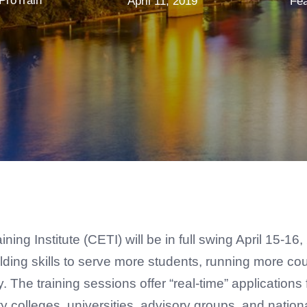
ProTrain
April 11, 2019
Fea
ng Institute (CETI) will be in full swing April 15-16
building skills to serve more students, running more 
The training sessions offer “real-time” application
 colleges, universities, advisory groups, and natio