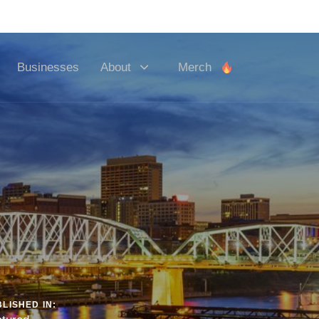
y! 💻
Businesses
About
Merch
LISHED IN: