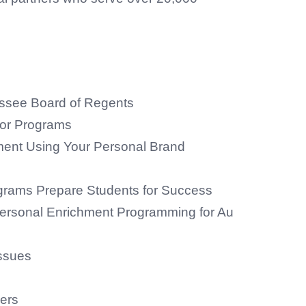
see Board of Regents
for Programs
ent Using Your Personal Brand
grams Prepare Students for Success
ersonal Enrichment Programming for Au
ssues
ers