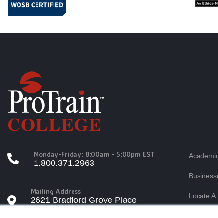
Monday-Friday: 8:00am - 5:00pm EST
Academic
1.800.371.2963
Business
Mailing Address
Locate A 
2621 Bradford Grove Place
Raleigh, North Carolina 27606
×
Students
Tuition A
This website stores cookies on yo
Questions?