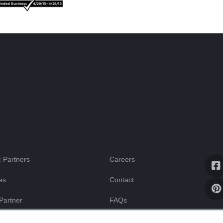
 Partners
Careers
es
Contact
Partner
FAQs
Blog
ssistance
ur computer. These cookies are used to collect information about how you interact w