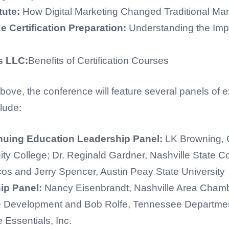
tute:
How Digital Marketing Changed Traditional Mar
 Certification Preparation:
Understanding the Impo
rs LLC:
Benefits of Certification Courses
bove, the conference will feature several panels of ex
lude:
uing Education Leadership Panel:
LK Browning, 
ty College; Dr. Reginald Gardner, Nashville State 
cos and Jerry Spencer, Austin Peay State University
ip Panel:
Nancy Eisenbrandt, Nashville Area Chamb
e Development and Bob Rolfe, Tennessee Departme
Essentials, Inc.