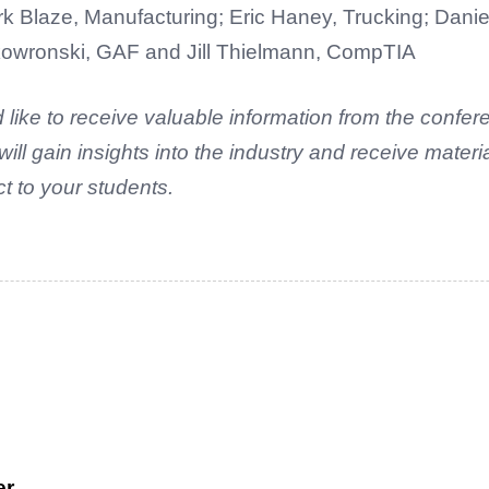
k Blaze, Manufacturing; Eric Haney, Trucking; Danie
Skowronski, GAF and Jill Thielmann, CompTIA
 like to receive valuable information from the confe
l gain insights into the industry and receive materi
 to your students.
er