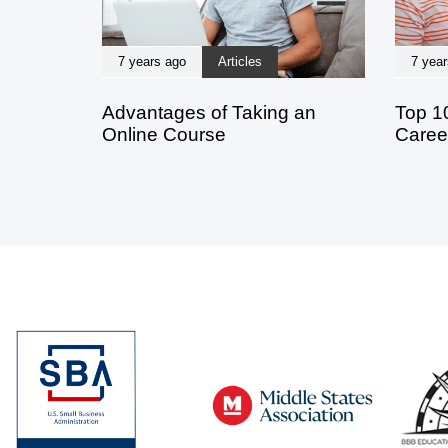
7 years ago
Articles
7 year
Advantages of Taking an
Top 1
Online Course
Caree