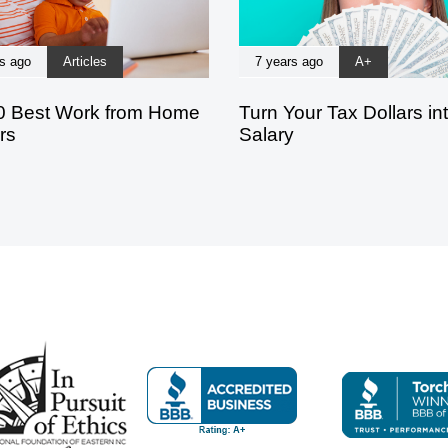
s ago
Articles
7 years ago
A+
0 Best Work from Home
Turn Your Tax Dollars in
rs
Salary