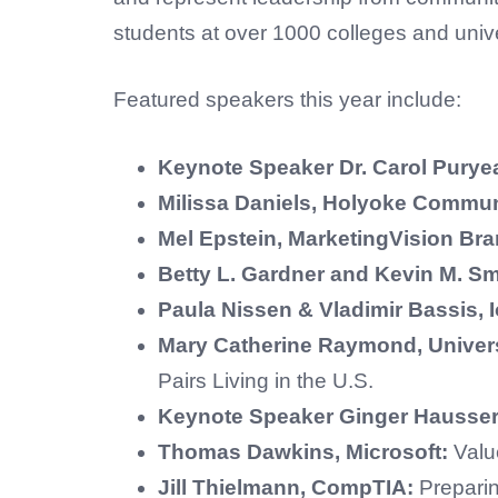
students at over 1000 colleges and unive
Featured speakers this year include:
Keynote Speaker Dr. Carol Purye
Milissa Daniels, Holyoke Commun
Mel Epstein, MarketingVision B
Betty L. Gardner and Kevin M. Sm
Paula Nissen & Vladimir Bassis,
Mary Catherine Raymond, Univer
Pairs Living in the U.S.
Keynote Speaker Ginger Hausser,
Thomas Dawkins, Microsoft:
Value
Jill Thielmann, CompTIA:
Prepari