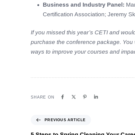
Business and Industry Panel:
Mar
Certification Association; Jeremy 
If you missed this year’s CETI and would
purchase the conference package. You wil
ways to improve your courses and impact
SHARE ON
PREVIOUS ARTICLE
5 Steps to Spring Cleaning Your Care