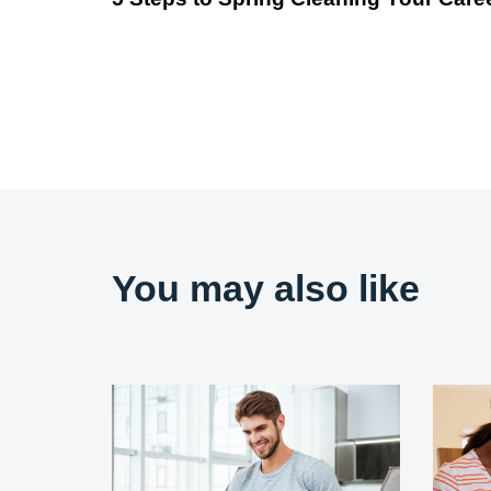
You may also like