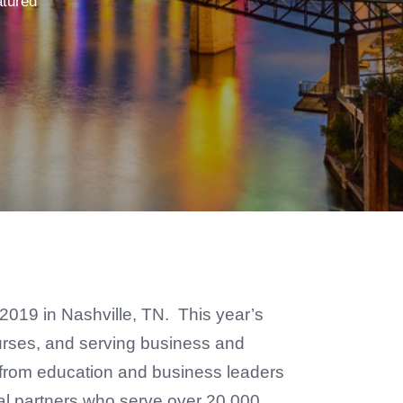
tured
, 2019 in Nashville, TN. This year’s
courses, and serving business and
s from education and business leaders
nal partners who serve over 20,000