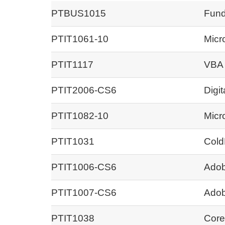
PTBUS1015
Fund
PTIT1061-10
Micr
PTIT1117
VBA 
PTIT2006-CS6
Digit
PTIT1082-10
Micr
PTIT1031
Cold
PTIT1006-CS6
Adob
PTIT1007-CS6
Adob
PTIT1038
Core