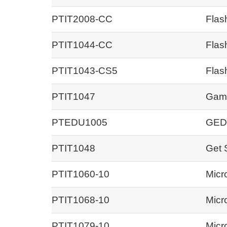
PTIT2008-CC
Flas
PTIT1044-CC
Flas
PTIT1043-CS5
Flas
PTIT1047
Game
PTEDU1005
GED
PTIT1048
Get 
PTIT1060-10
Micr
PTIT1068-10
Micr
PTIT1079-10
Micr