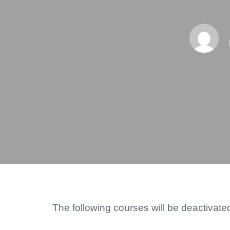
The following courses will be deactivat