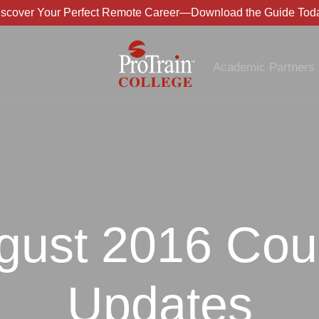
iscover Your Perfect Remote Career—Download the Guide Toda
Academic Partners
gust 2016 Cou
Updates