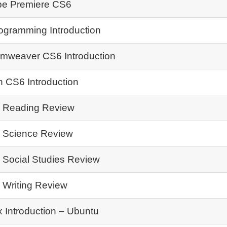
e Premiere CS6
ogramming Introduction
mweaver CS6 Introduction
h CS6 Introduction
Reading Review
Science Review
Social Studies Review
Writing Review
x Introduction – Ubuntu