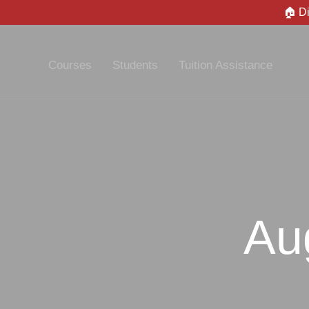
🏠 D
Courses
Students
Tuition Assistance
Au