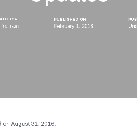
AUTHOR
PUBLISHED ON:
PUB
ProTrain
February 1, 2016
Unc
ed on August 31, 2016: