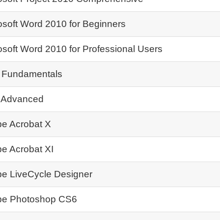
osoft Word 2010 for Beginners
osoft Word 2010 for Professional Users
 Fundamentals
 Advanced
e Acrobat X
e Acrobat XI
e LiveCycle Designer
e Photoshop CS6