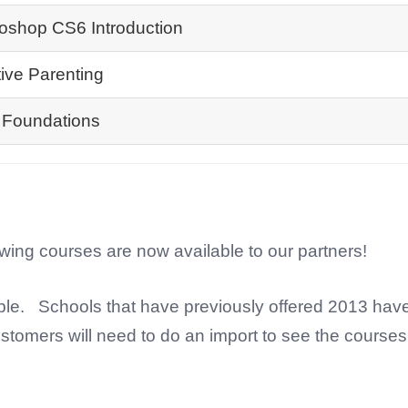
oshop CS6 Introduction
tive Parenting
Foundations
owing courses are now available to our partners!
ble. Schools that have previously offered 2013 hav
stomers will need to do an import to see the courses 