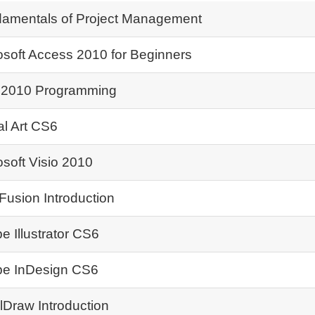
amentals of Project Management
osoft Access 2010 for Beginners
2010 Programming
al Art CS6
osoft Visio 2010
Fusion Introduction
e Illustrator CS6
e InDesign CS6
lDraw Introduction