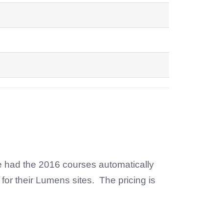
e had the 2016 courses automatically
for their Lumens sites. The pricing is