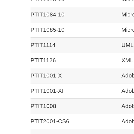
PTIT1084-10
Micr
PTIT1085-10
Micr
PTIT1114
UML
PTIT1126
XML
PTIT1001-X
Adob
PTIT1001-XI
Adob
PTIT1008
Adob
PTIT2001-CS6
Adob