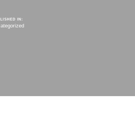
LISHED IN:
ategorized