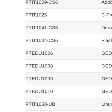
PTIT1009-CS6
Adob
PTIT1025
C Pr
PTIT1041-CS6
Drea
PTIT1044-CS6
Flas
PTEDU1006
GED 
PTEDU1008
GED 
PTEDU1009
GED 
PTEDU1010
GED 
PTIT1058-UB
Linu