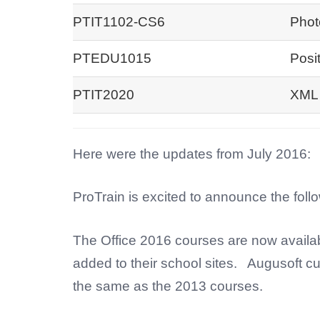
PTIT1102-CS6
Phot
PTEDU1015
Posi
PTIT2020
XML 
Here were the updates from July 2016:
ProTrain is excited to announce the foll
The Office 2016 courses are now availa
added to their school sites. Augusoft cu
the same as the 2013 courses.