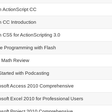
h ActionScript CC
h CC Introduction
h CS5 for ActionScripting 3.0
 Programming with Flash
 Math Review
Started with Podcasting
osoft Access 2010 Comprehensive
osoft Excel 2010 for Professional Users
osoft Project 2010 Comprehensive