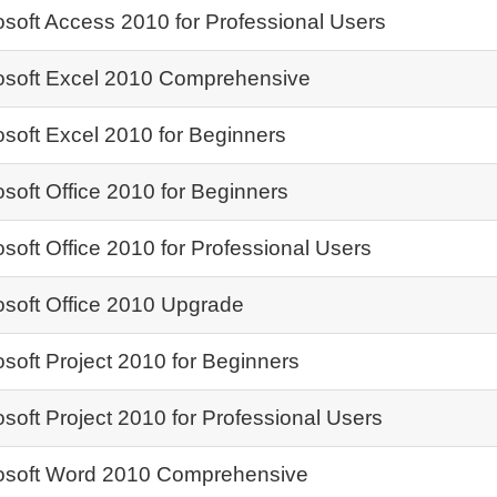
osoft Access 2010 for Professional Users
osoft Excel 2010 Comprehensive
osoft Excel 2010 for Beginners
osoft Office 2010 for Beginners
osoft Office 2010 for Professional Users
osoft Office 2010 Upgrade
osoft Project 2010 for Beginners
osoft Project 2010 for Professional Users
osoft Word 2010 Comprehensive