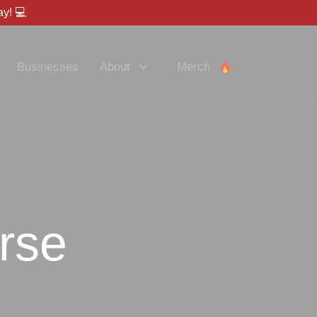
y! 💻
Businesses
About
Merch
rse