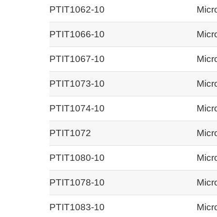
PTIT1062-10
Micr
PTIT1066-10
Micr
PTIT1067-10
Micr
PTIT1073-10
Micr
PTIT1074-10
Micr
PTIT1072
Micr
PTIT1080-10
Micr
PTIT1078-10
Micr
PTIT1083-10
Micr