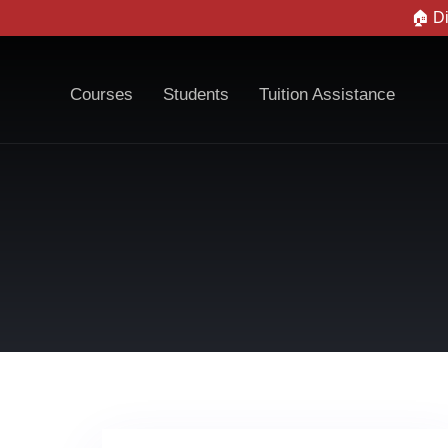
🏠 D
Courses
Students
Tuition Assistance