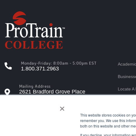
Monday-Friday: 8:00am - 5:00pm EST
Academic
1.800.371.2963
Business
Mailing Address
Locate A 
2621 Bradford Grove Place
Raleigh, North Carolina 27606
×
Students
Tuition A
This website stores cookies on yo
Questions?
remember you. We use this informa
info@protrain.edu
both on this website and other me
If you decline, your information w