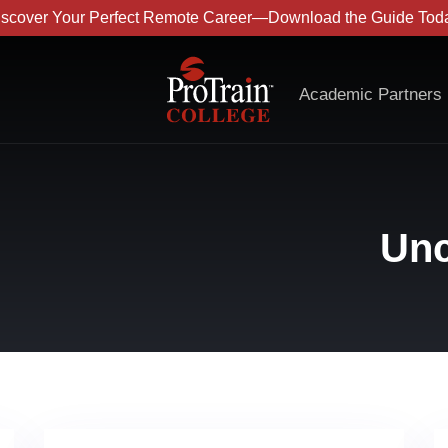
iscover Your Perfect Remote Career—Download the Guide Toda
Academic Partners
Unc