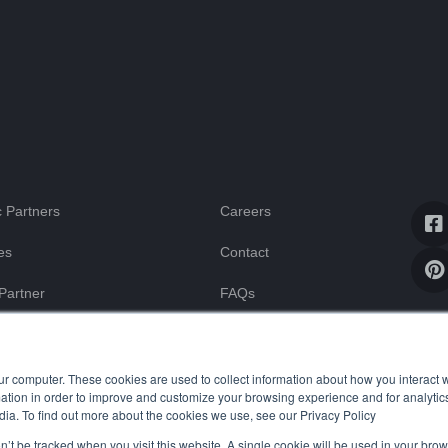
 Partners
Careers
es
Contact
Partner
FAQs
Blog
ssistance
ur computer. These cookies are used to collect information about how you interact w
tion in order to improve and customize your browsing experience and for analytics
dia. To find out more about the cookies we use, see our Privacy Policy
on’t be tracked when you visit this website. A single cookie will be used in your b