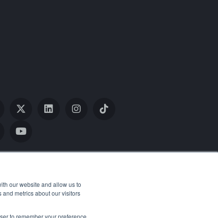
ith our website and allow us to
 and metrics about our visitors
rowser to remember your preference