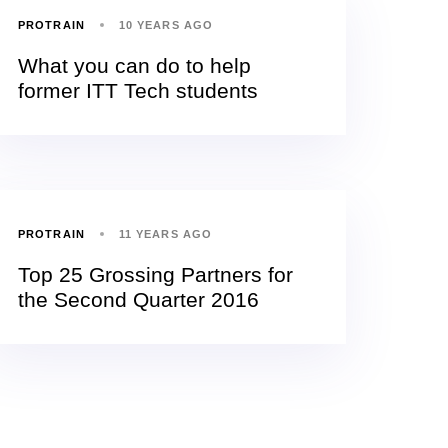
PROTRAIN
10 YEARS AGO
What you can do to help
former ITT Tech students
PROTRAIN
11 YEARS AGO
Top 25 Grossing Partners for
the Second Quarter 2016