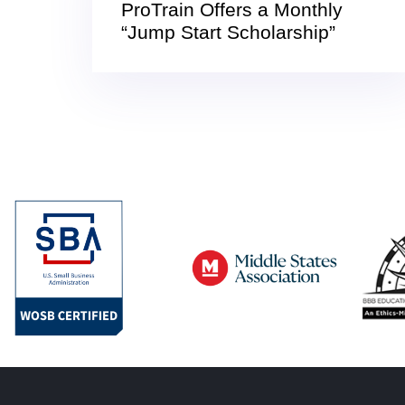
ProTrain Offers a Monthly
“Jump Start Scholarship”