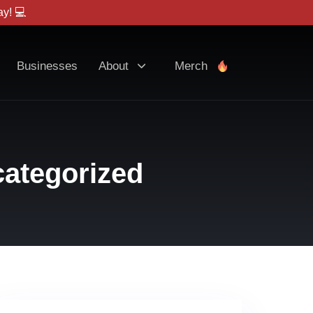
y! 💻
Businesses
About
Merch
ategorized