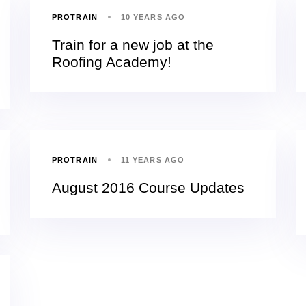
PROTRAIN
10 YEARS AGO
Train for a new job at the
Roofing Academy!
PROTRAIN
11 YEARS AGO
August 2016 Course Updates