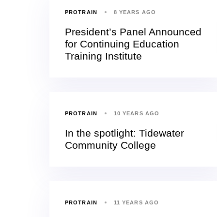
PROTRAIN
8 YEARS AGO
President’s Panel Announced
for Continuing Education
Training Institute
PROTRAIN
10 YEARS AGO
In the spotlight: Tidewater
Community College
PROTRAIN
11 YEARS AGO