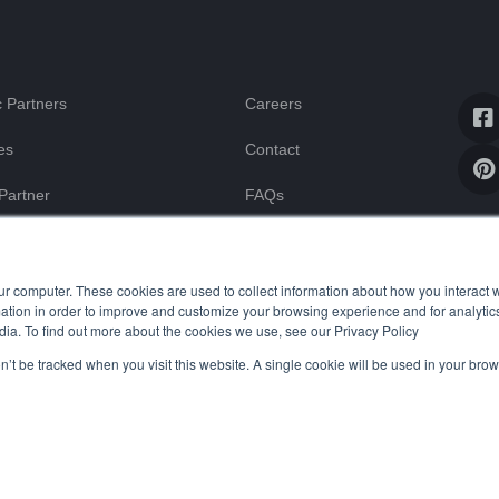
 Partners
Careers
es
Contact
Partner
FAQs
Blog
ssistance
ur computer. These cookies are used to collect information about how you interact w
tion in order to improve and customize your browsing experience and for analytics
dia. To find out more about the cookies we use, see our Privacy Policy
on’t be tracked when you visit this website. A single cookie will be used in your b
Uptime Stats
Privacy Policy