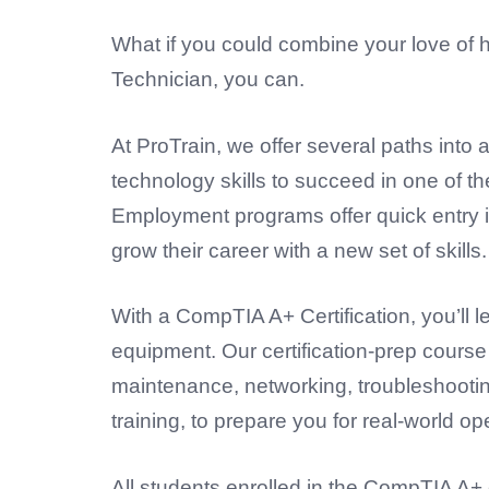
What if you could combine your love of 
Technician, you can.
At ProTrain, we offer several paths into
technology skills to succeed in one of t
Employment programs offer quick entry in
grow their career with a new set of skills.
With a
CompTIA A+ Certification
, you’ll
equipment. Our certification-prep cours
maintenance, networking, troubleshootin
training, to prepare you for real-world op
All students enrolled in the CompTIA A+ 