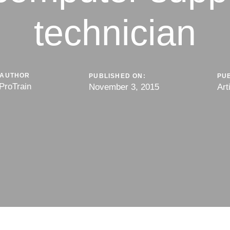
technician
AUTHOR
PUBLISHED ON:
PUB
ProTrain
November 3, 2015
Art