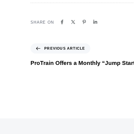
SHARE ON
PREVIOUS ARTICLE
ProTrain Offers a Monthly “Jump Star