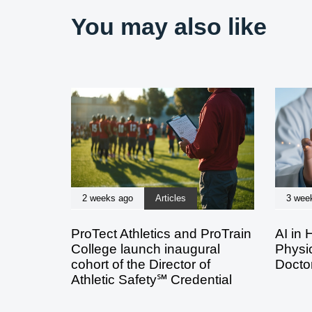
You may also like
2 weeks ago
Articles
3 wee
ProTect Athletics and ProTrain
AI in 
College launch inaugural
Physic
cohort of the Director of
Doctor
Athletic Safety℠ Credential