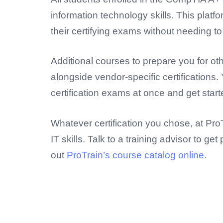
information technology skills. This platf
their certifying exams without needing t
Additional courses to prepare you for oth
alongside vendor-specific certifications
certification exams at once and get start
Whatever certification you chose, at Pr
IT skills. Talk to a training advisor to 
out
ProTrain’s course catalog online.