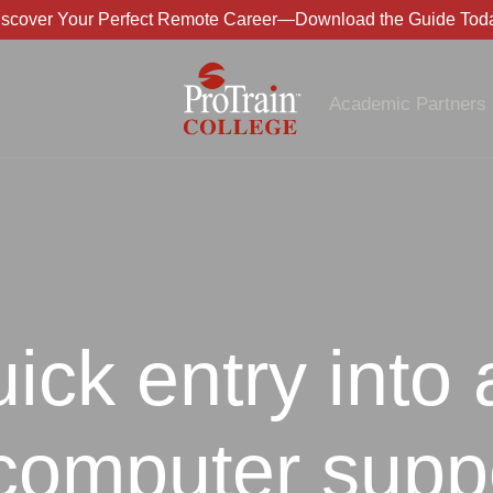
iscover Your Perfect Remote Career—Download the Guide Toda
Academic Partners
ick entry into 
computer supp