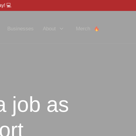
y! 💻
Businesses
About
Merch
a job as
ort