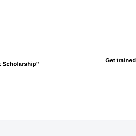
Get trained
t Scholarship”