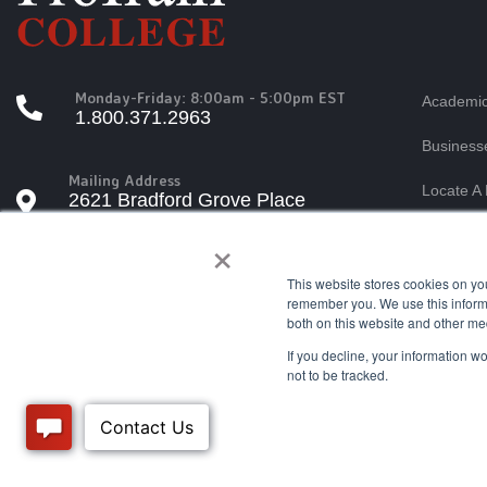
Monday-Friday: 8:00am - 5:00pm EST
Academic
1.800.371.2963
Business
Mailing Address
Locate A 
2621 Bradford Grove Place
Raleigh, North Carolina 27606
×
Students
Tuition A
This website stores cookies on yo
Questions?
remember you. We use this informa
info@protrain.edu
both on this website and other me
If you decline, your information w
not to be tracked.
© ProTrain, LLC. All rights reserved