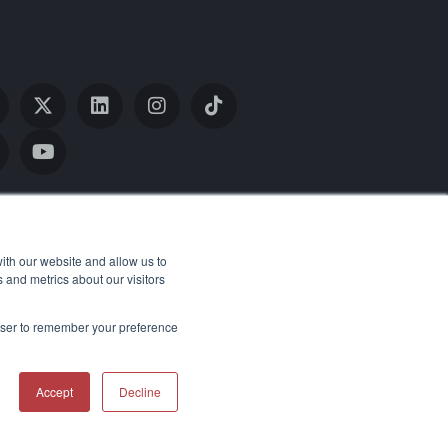
ith our website and allow us to
 and metrics about our visitors
rowser to remember your preference
Return Policy
Accessibility Statement
Accept
Decline