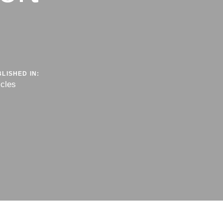
LISHED IN:
icles