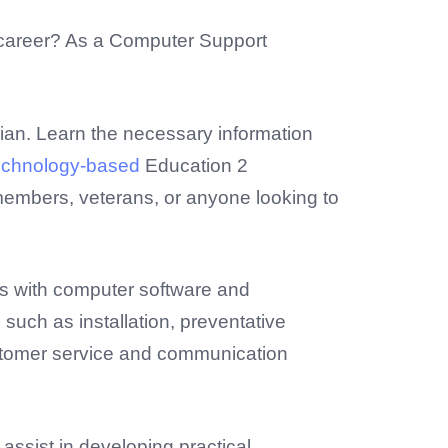
h career? As a Computer Support
cian. Learn the necessary information
echnology-based
Education 2
 members, veterans, or anyone looking to
ns with computer software and
uch as installation, preventative
customer service and communication
assist in developing practical