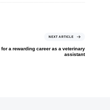
NEXT ARTICLE
 for a rewarding career as a veterinary
assistant