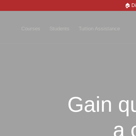
🏠 D
Courses
Students
Tuition Assistance
Gain qu
a 