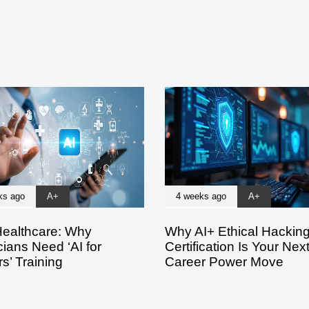
ks ago
A+
4 weeks ago
A+
Healthcare: Why
Why AI+ Ethical Hackin
ians Need ‘AI for
Certification Is Your Nex
s’ Training
Career Power Move