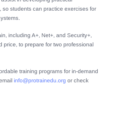
, so students can practice exercises for
systems.
in, including A+, Net+, and Security+,
price, to prepare for two professional
fordable training programs for in-demand
 email
info@protrainedu.org
or check