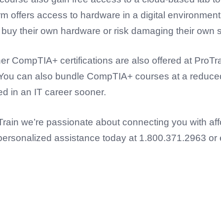
orm offers access to hardware in a digital environment
o buy their own hardware or risk damaging their own 
er CompTIA+ certifications are also offered at ProTra
. You can also bundle CompTIA+ courses at a reduced 
ed in an IT career sooner.
oTrain we’re passionate about connecting you with af
get personalized assistance today at 1.800.371.2963 or