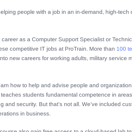
helping people with a job in an in-demand, high-tec
 a career as a Computer Support Specialist or Techni
hese competitive IT jobs at ProTrain. More than
100 t
to new careers for working adults, military service
 learn how to help and advise people and organizatio
e teaches students fundamental competence in areas s
g and security. But that’s not all. We’ve included 
erations in business.
course also gain free access to a cloud-based lab to 