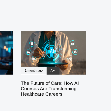
1 month ago
A+
g
The Future of Care: How AI
t
Courses Are Transforming
Healthcare Careers