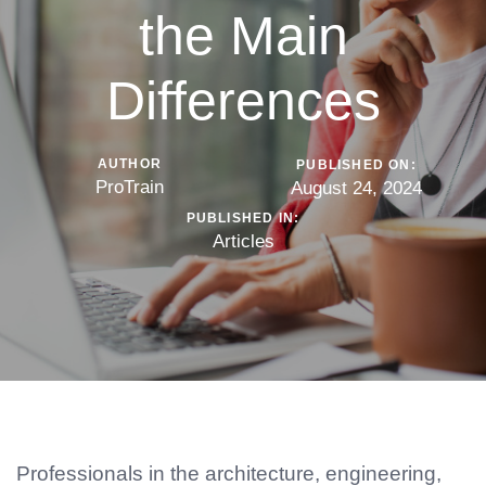
the Main
Differences
AUTHOR
PUBLISHED ON:
ProTrain
August 24, 2024
PUBLISHED IN:
Articles
Professionals in the architecture, engineering,