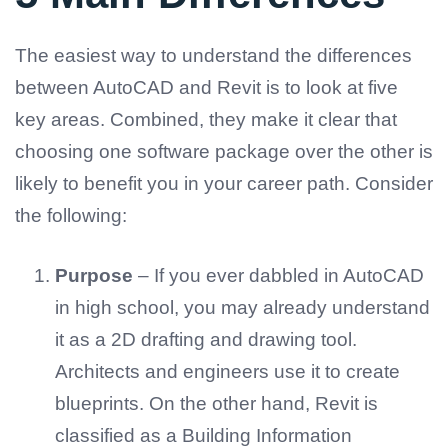
The easiest way to understand the differences
between AutoCAD and Revit is to look at five
key areas. Combined, they make it clear that
choosing one software package over the other is
likely to benefit you in your career path. Consider
the following:
Purpose
– If you ever dabbled in AutoCAD
in high school, you may already understand
it as a 2D drafting and drawing tool.
Architects and engineers use it to create
blueprints. On the other hand, Revit is
classified as a Building Information