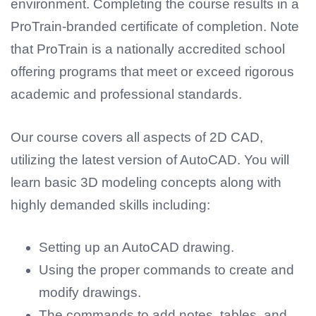
environment. Completing the course results in a
ProTrain-branded certificate of completion. Note
that ProTrain is a nationally accredited school
offering programs that meet or exceed rigorous
academic and professional standards.
Our course covers all aspects of 2D CAD,
utilizing the latest version of AutoCAD. You will
learn basic 3D modeling concepts along with
highly demanded skills including:
Setting up an AutoCAD drawing.
Using the proper commands to create and
modify drawings.
The commands to add notes, tables, and