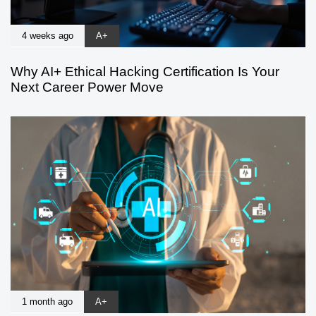
4 weeks ago
A+
Why AI+ Ethical Hacking Certification Is Your
Next Career Power Move
1 month ago
A+