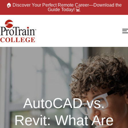
🏠 Discover Your Perfect Remote Career—Download the
Guide Today! 💻
AutoCAD vs.
Revit: What Are