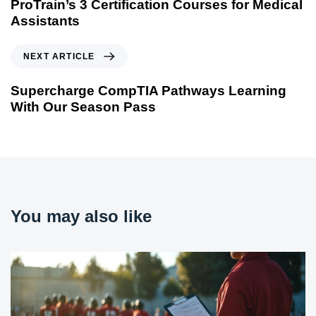
ProTrain’s 3 Certification Courses for Medical
Assistants
NEXT ARTICLE
Supercharge CompTIA Pathways Learning
With Our Season Pass
You may also like