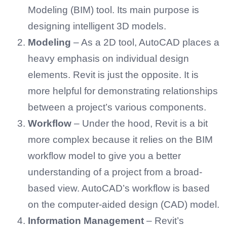
Modeling (BIM) tool. Its main purpose is
designing intelligent 3D models.
Modeling
– As a 2D tool, AutoCAD places a
heavy emphasis on individual design
elements. Revit is just the opposite. It is
more helpful for demonstrating relationships
between a project’s various components.
Workflow
– Under the hood, Revit is a bit
more complex because it relies on the BIM
workflow model to give you a better
understanding of a project from a broad-
based view. AutoCAD’s workflow is based
on the computer-aided design (CAD) model.
Information Management
– Revit’s