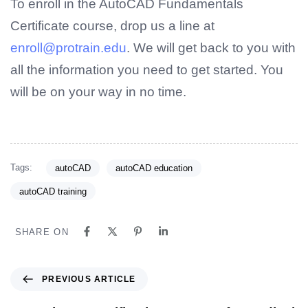
To enroll in the AutoCAD Fundamentals
Certificate course, drop us a line at
enroll@protrain.edu
. We will get back to you with
all the information you need to get started. You
will be on your way in no time.
Tags:
autoCAD
autoCAD education
autoCAD training
SHARE ON
PREVIOUS ARTICLE