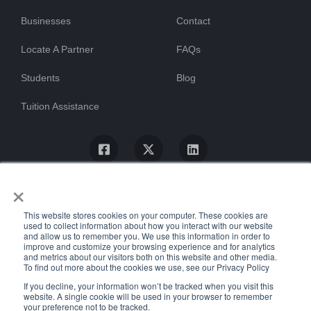
Businesses
Contact
Locate A Partner
FAQs
Students
Blog
Tuition Assistance
×
This website stores cookies on your computer. These cookies are
used to collect information about how you interact with our website
and allow us to remember you. We use this information in order to
improve and customize your browsing experience and for analytics
and metrics about our visitors both on this website and other media.
To find out more about the cookies we use, see our Privacy Policy
© ProTrain, LLC. All rights reserved
If you decline, your information won’t be tracked when you visit this
website. A single cookie will be used in your browser to remember
your preference not to be tracked.