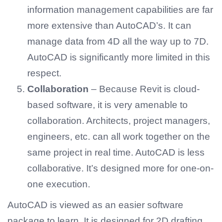
information management capabilities are far
more extensive than AutoCAD’s. It can
manage data from 4D all the way up to 7D.
AutoCAD is significantly more limited in this
respect.
Collaboration
– Because Revit is cloud-
based software, it is very amenable to
collaboration. Architects, project managers,
engineers, etc. can all work together on the
same project in real time. AutoCAD is less
collaborative. It’s designed more for one-on-
one execution.
AutoCAD is viewed as an easier software
package to learn. It is designed for 2D drafting