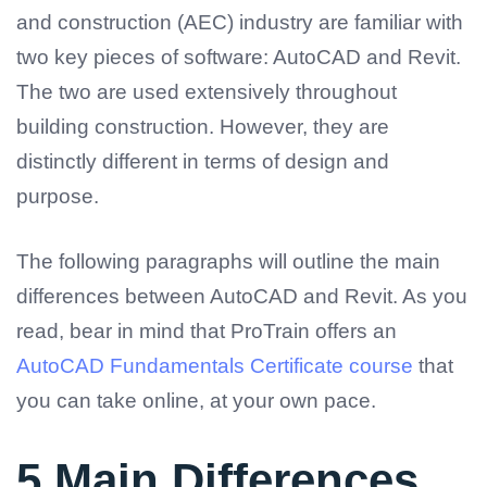
and construction (AEC) industry are familiar with
two key pieces of software: AutoCAD and Revit.
The two are used extensively throughout
building construction. However, they are
distinctly different in terms of design and
purpose.
The following paragraphs will outline the main
differences between AutoCAD and Revit. As you
read, bear in mind that ProTrain offers an
AutoCAD Fundamentals Certificate course
that
you can take online, at your own pace.
5 Main Differences