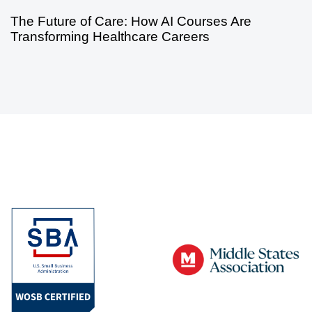
The Future of Care: How AI Courses Are
Transforming Healthcare Careers