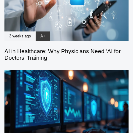
3 weeks ago
A+
AI in Healthcare: Why Physicians Need ‘AI for
Doctors’ Training