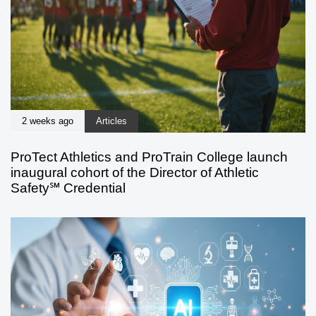
2 weeks ago
Articles
ProTect Athletics and ProTrain College launch
inaugural cohort of the Director of Athletic
Safety℠ Credential