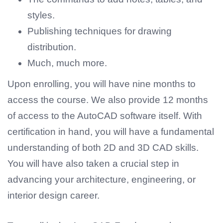
styles.
Publishing techniques for drawing
distribution.
Much, much more.
Upon enrolling, you will have nine months to
access the course. We also provide 12 months
of access to the AutoCAD software itself. With
certification in hand, you will have a fundamental
understanding of both 2D and 3D CAD skills.
You will have also taken a crucial step in
advancing your architecture, engineering, or
interior design career.