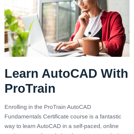
Learn AutoCAD With
ProTrain
Enrolling in the ProTrain AutoCAD
Fundamentals Certificate course is a fantastic
way to learn AutoCAD in a self-paced, online