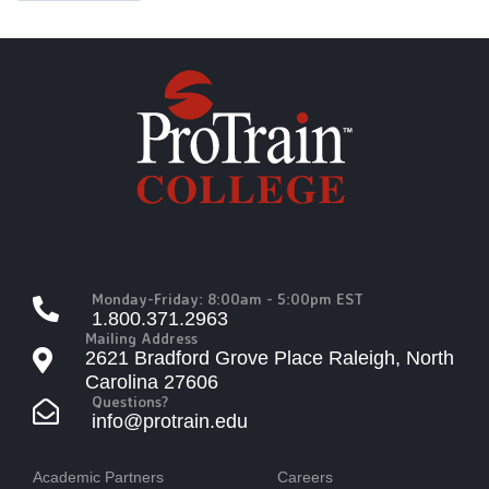
Monday-Friday: 8:00am - 5:00pm EST
1.800.371.2963
Mailing Address
2621 Bradford Grove Place Raleigh, North
Carolina 27606
Questions?
info@protrain.edu
Academic Partners
Careers