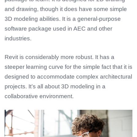
and drawing, though it does have some simple
3D modeling abilities. It is a general-purpose
software package used in AEC and other
industries.
Revit is considerably more robust. It has a
steeper learning curve for the simple fact that it is
designed to accommodate complex architectural
projects. It’s all about 3D modeling in a
collaborative environment.