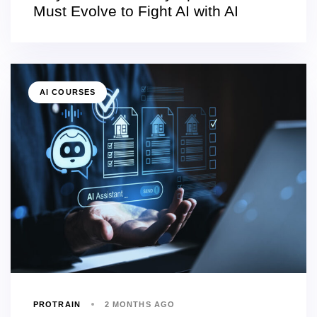
Must Evolve to Fight AI with AI
AI COURSES
PROTRAIN
2 MONTHS AGO