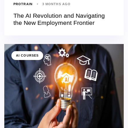
PROTRAIN
3 MONTHS AGO
The AI Revolution and Navigating
the New Employment Frontier
AI COURSES