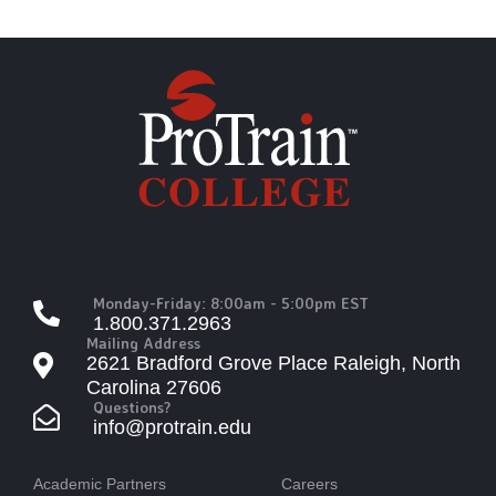
Monday-Friday: 8:00am - 5:00pm EST
1.800.371.2963
Mailing Address
2621 Bradford Grove Place Raleigh, North
Carolina 27606
Questions?
info@protrain.edu
Academic Partners
Careers