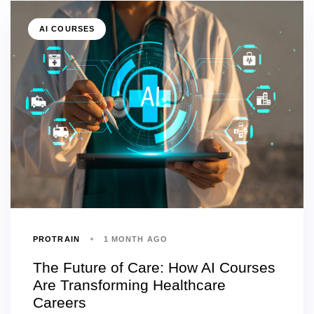
AI COURSES
PROTRAIN
1 MONTH AGO
The Future of Care: How AI Courses
Are Transforming Healthcare
Careers