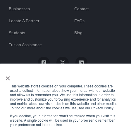
Businesses
Contact
Locate A Partner
FAQs
Students
Blog
Tuition Assistance
×
This website stores cookies on your computer. These cookies are
used to collect information about how you interact with our website
and allow us to remember you. We use this information in order to
improve and customize your browsing experience and for analytics
and metrics about our visitors both on this website and other media.
To find out more about the cookies we use, see our Privacy Policy
© ProTrain, LLC. All rights reserved
If you decline, your information won’t be tracked when you visit this
website. A single cookie will be used in your browser to remember
your preference not to be tracked.
Uptime Stats
Privacy Policy
Return Policy