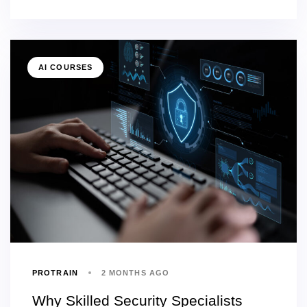
AI COURSES
PROTRAIN
2 MONTHS AGO
Why Skilled Security Specialists