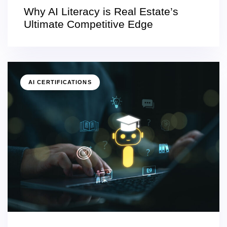
Why AI Literacy is Real Estate’s
Ultimate Competitive Edge
AI CERTIFICATIONS