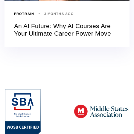
PROTRAIN
3 MONTHS AGO
An AI Future: Why AI Courses Are
Your Ultimate Career Power Move