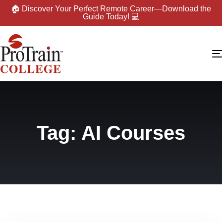
🏠 Discover Your Perfect Remote Career—Download the
Guide Today! 💻
Tag: AI Courses