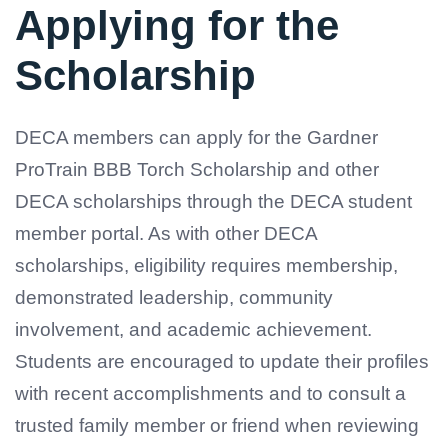
Applying for the
Scholarship
DECA members can apply for the Gardner
ProTrain BBB Torch Scholarship and other
DECA scholarships through the DECA student
member portal. As with other DECA
scholarships, eligibility requires membership,
demonstrated leadership, community
involvement, and academic achievement.
Students are encouraged to update their profiles
with recent accomplishments and to consult a
trusted family member or friend when reviewing