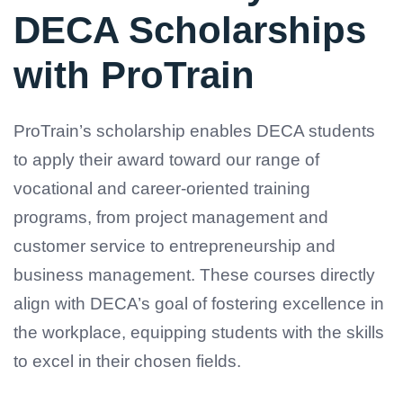
DECA Scholarships
with ProTrain
ProTrain’s scholarship enables DECA students
to apply their award toward our range of
vocational and career-oriented training
programs, from project management and
customer service to entrepreneurship and
business management. These courses directly
align with DECA’s goal of fostering excellence in
the workplace, equipping students with the skills
to excel in their chosen fields.