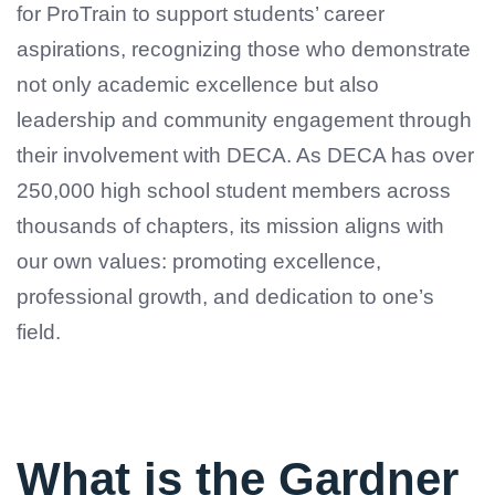
for ProTrain to support students’ career
aspirations, recognizing those who demonstrate
not only academic excellence but also
leadership and community engagement through
their involvement with DECA. As DECA has over
250,000 high school student members across
thousands of chapters, its mission aligns with
our own values: promoting excellence,
professional growth, and dedication to one’s
field.
What is the Gardner