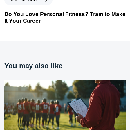
NEXT ARTICLE
Do You Love Personal Fitness? Train to Make
It Your Career
You may also like