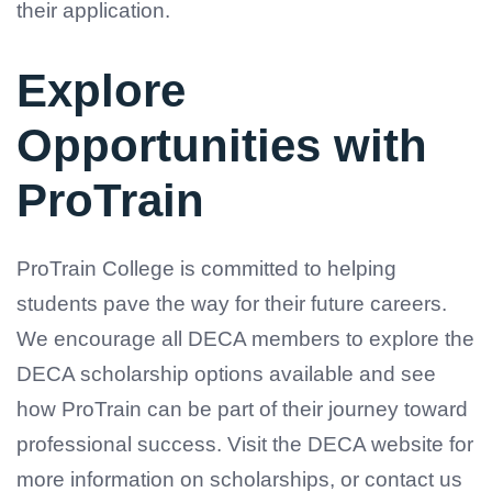
their application.
Explore
Opportunities with
ProTrain
ProTrain College is committed to helping
students pave the way for their future careers.
We encourage all DECA members to explore the
DECA scholarship options available and see
how ProTrain can be part of their journey toward
professional success. Visit the DECA website for
more information on scholarships, or contact us