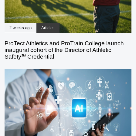
2 weeks ago
Articles
ProTect Athletics and ProTrain College launch
inaugural cohort of the Director of Athletic
Safety℠ Credential