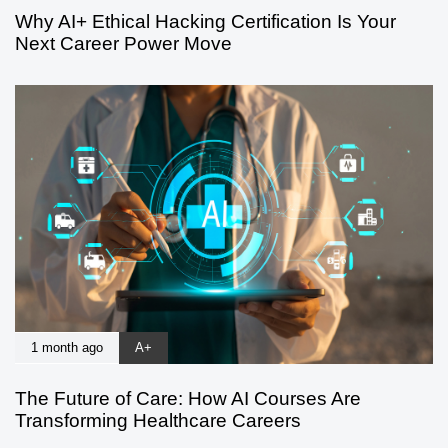
Why AI+ Ethical Hacking Certification Is Your
Next Career Power Move
1 month ago
A+
The Future of Care: How AI Courses Are
Transforming Healthcare Careers