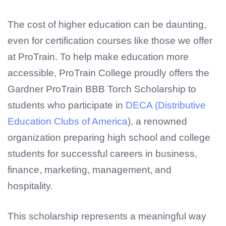
The cost of higher education can be daunting,
even for certification courses like those we offer
at ProTrain. To help make education more
accessible, ProTrain College proudly offers the
Gardner ProTrain BBB Torch Scholarship to
students who participate in
DECA (Distributive
Education Clubs of America
), a renowned
organization preparing high school and college
students for successful careers in business,
finance, marketing, management, and
hospitality.
This scholarship represents a meaningful way