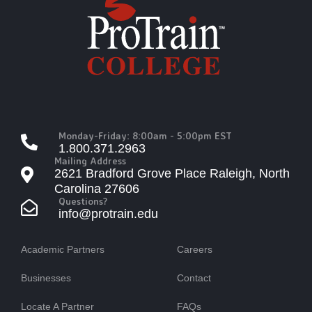
Monday-Friday: 8:00am - 5:00pm EST
1.800.371.2963
Mailing Address
2621 Bradford Grove Place Raleigh, North
Carolina 27606
Questions?
info@protrain.edu
Academic Partners
Careers
Businesses
Contact
Locate A Partner
FAQs