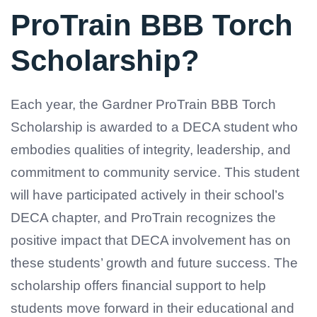
ProTrain BBB Torch
Scholarship?
Each year, the Gardner ProTrain BBB Torch
Scholarship is awarded to a DECA student who
embodies qualities of integrity, leadership, and
commitment to community service. This student
will have participated actively in their school’s
DECA chapter, and ProTrain recognizes the
positive impact that DECA involvement has on
these students’ growth and future success. The
scholarship offers financial support to help
students move forward in their educational and