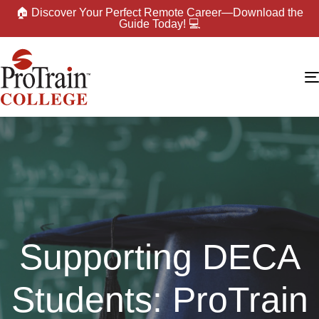
🏠 Discover Your Perfect Remote Career—Download the
Guide Today! 💻
Supporting DECA
Students: ProTrain