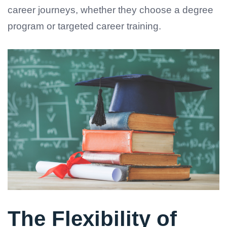
career journeys, whether they choose a degree
program or targeted career training.
The Flexibility of