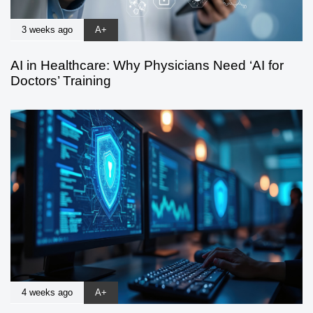
3 weeks ago
A+
AI in Healthcare: Why Physicians Need ‘AI for
Doctors’ Training
4 weeks ago
A+