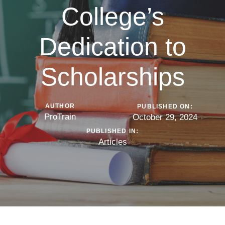
College’s
Dedication to
Scholarships
AUTHOR
PUBLISHED ON:
ProTrain
October 29, 2024
PUBLISHED IN:
Articles