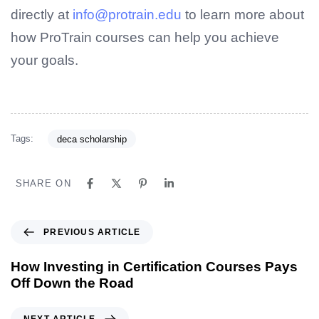
directly at
info@protrain.edu
to learn more about
how ProTrain courses can help you achieve
your goals.
Tags:
deca scholarship
SHARE ON
PREVIOUS ARTICLE
How Investing in Certification Courses Pays
Off Down the Road