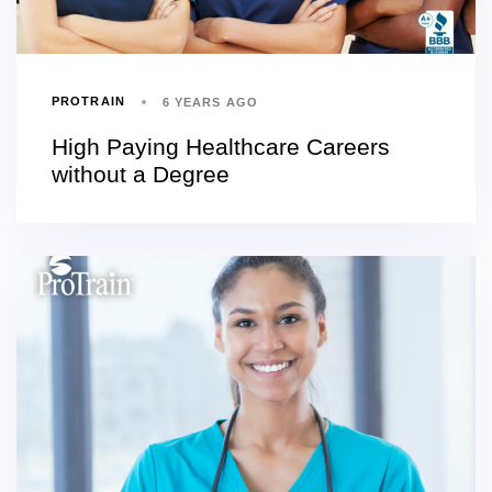
PROTRAIN
6 YEARS AGO
High Paying Healthcare Careers
without a Degree