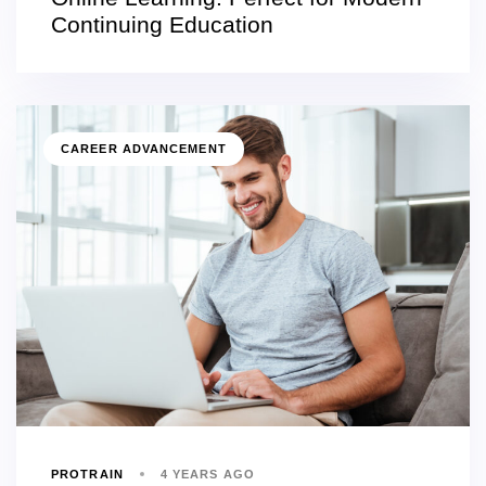
Continuing Education
CAREER ADVANCEMENT
PROTRAIN
4 YEARS AGO