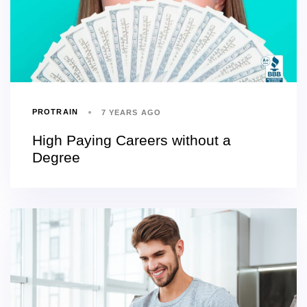
PROTRAIN
7 YEARS AGO
High Paying Careers without a
Degree