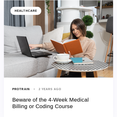
HEALTHCARE
PROTRAIN
2 YEARS AGO
Beware of the 4-Week Medical
Billing or Coding Course