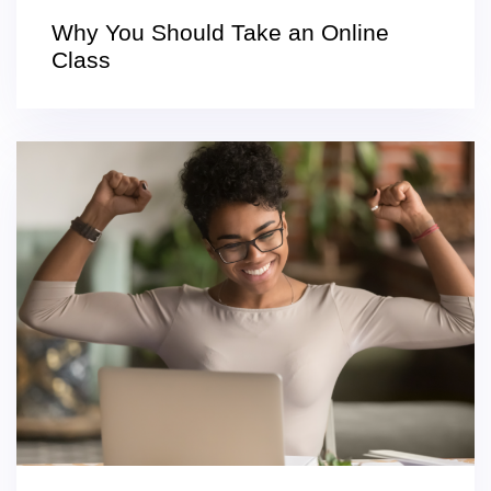
Why You Should Take an Online
Class