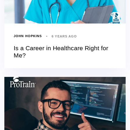
JOHN HOPKINS
6 YEARS AGO
Is a Career in Healthcare Right for
Me?