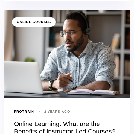
ONLINE COURSES
PROTRAIN
2 YEARS AGO
Online Learning: What are the
Benefits of Instructor-Led Courses?