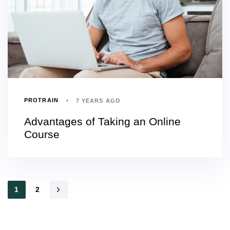
PROTRAIN
7 YEARS AGO
Advantages of Taking an Online
Course
1
2