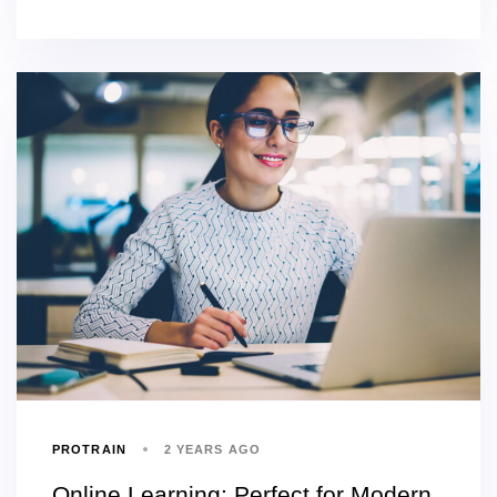
PROTRAIN
2 YEARS AGO
Online Learning: Perfect for Modern