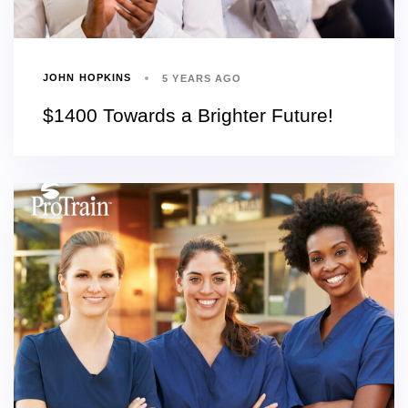
JOHN HOPKINS
5 YEARS AGO
$1400 Towards a Brighter Future!