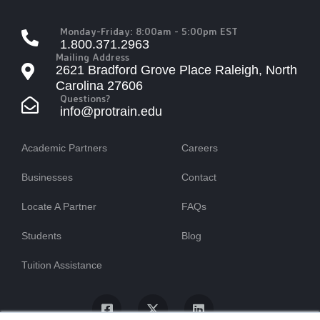
Monday-Friday: 8:00am - 5:00pm EST
1.800.371.2963
Mailing Address
2621 Bradford Grove Place Raleigh, North
Carolina 27606
Questions?
info@protrain.edu
Academic Partners
Careers
Businesses
Contact
Locate A Partner
FAQs
Students
Blog
Tuition Assistance