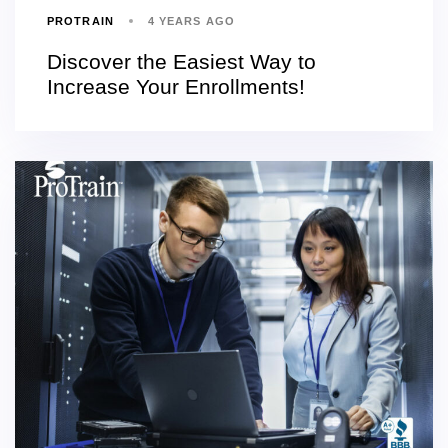
PROTRAIN
4 YEARS AGO
Discover the Easiest Way to
Increase Your Enrollments!