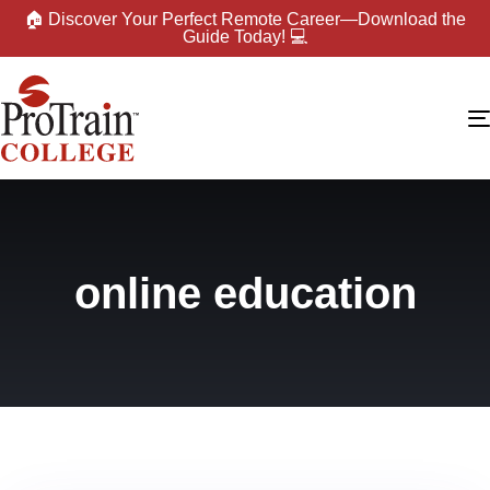
🏠 Discover Your Perfect Remote Career—Download the
Guide Today! 💻
online education