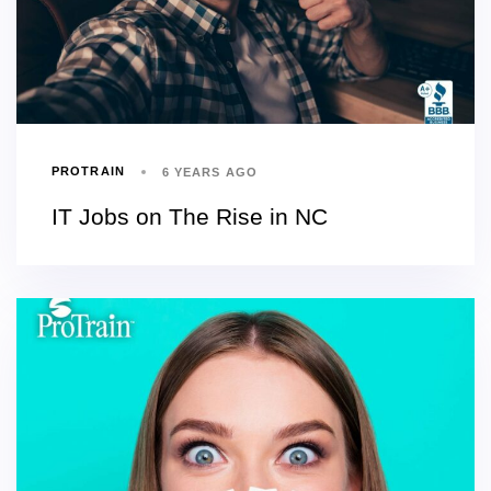
PROTRAIN
6 YEARS AGO
IT Jobs on The Rise in NC