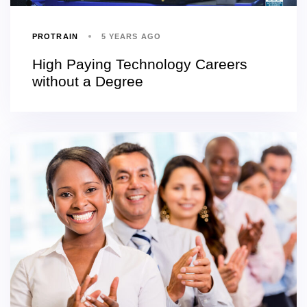
PROTRAIN
5 YEARS AGO
High Paying Technology Careers
without a Degree