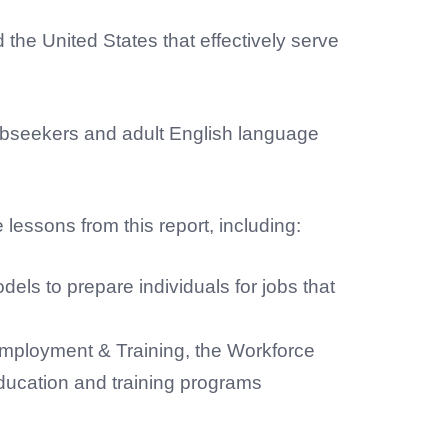
the United States that effectively serve
obseekers and adult English language
lessons from this report, including:
ls to prepare individuals for jobs that
 Employment & Training, the Workforce
ucation and training programs