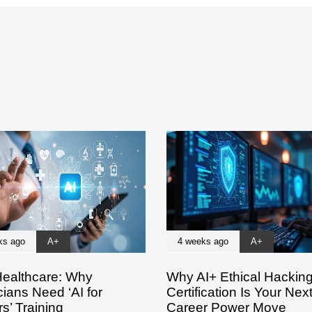
ks ago
A+
4 weeks ago
A+
Healthcare: Why
Why AI+ Ethical Hackin
ians Need ‘AI for
Certification Is Your Nex
s’ Training
Career Power Move