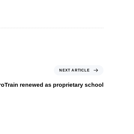
NEXT ARTICLE
roTrain renewed as proprietary school