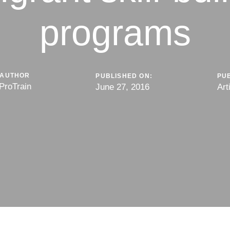
programs
AUTHOR
PUBLISHED ON:
PUB
ProTrain
June 27, 2016
Art