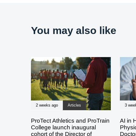
You may also like
2 weeks ago
Articles
3 wee
ProTect Athletics and ProTrain
AI in 
College launch inaugural
Physic
cohort of the Director of
Doctor