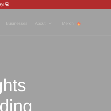
y! 💻
Businesses
About
Merch
ghts
lding