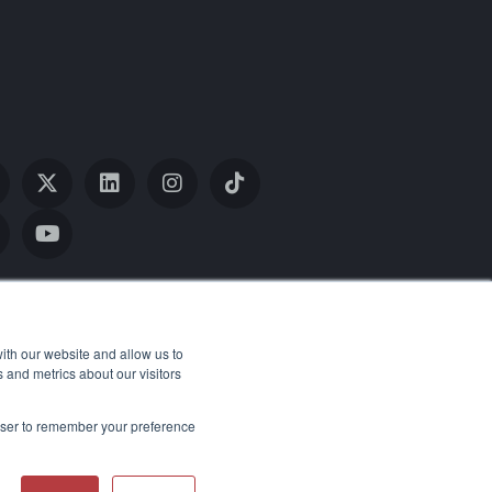
ith our website and allow us to
 and metrics about our visitors
rowser to remember your preference