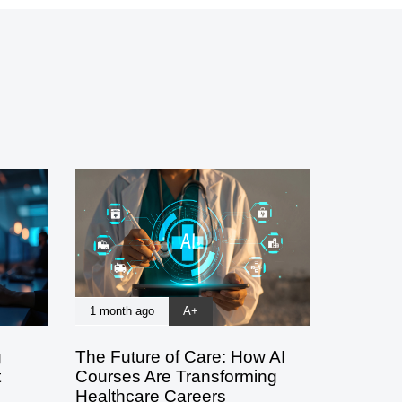
1 month ago
A+
g
The Future of Care: How AI
t
Courses Are Transforming
Healthcare Careers