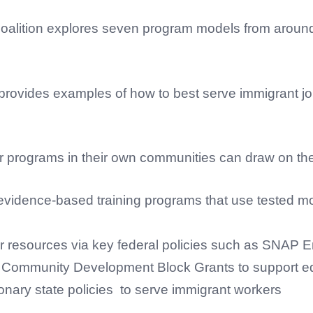
Coalition explores seven program models from around 
provides examples of how to best serve immigrant j
r programs in their own communities can draw on the 
idence-based training programs that use tested mode
ther resources via key federal policies such as SNAP
d Community Development Block Grants to support ed
ionary state policies to serve immigrant workers