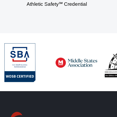
Athletic Safety℠ Credential