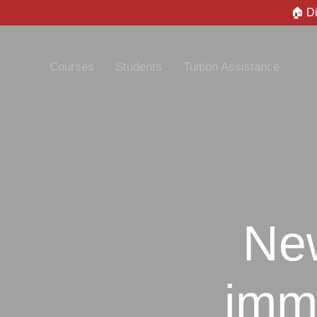
🏠 D
Courses
Students
Tuition Assistance
New
immi