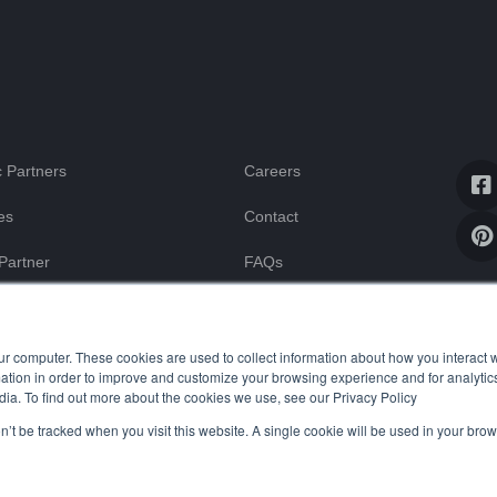
 Partners
Careers
es
Contact
Partner
FAQs
Blog
ssistance
ur computer. These cookies are used to collect information about how you interact w
tion in order to improve and customize your browsing experience and for analytics
dia. To find out more about the cookies we use, see our Privacy Policy
on’t be tracked when you visit this website. A single cookie will be used in your b