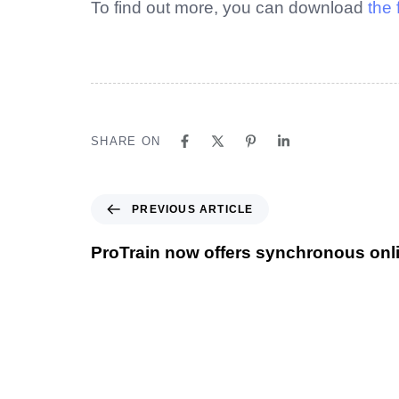
To find out more, you can download
the 
SHARE ON
PREVIOUS ARTICLE
ProTrain now offers synchronous onli