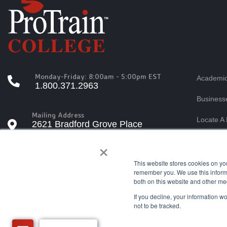
Monday-Friday: 8:00am - 5:00pm EST
Academic
1.800.371.2963
Business
Mailing Address
Locate A 
2621 Bradford Grove Place
Raleigh, North Carolina 27606
×
Students
Tuition A
This website stores cookies on yo
Questions?
remember you. We use this informa
info@protrain.edu
both on this website and other me
If you decline, your information w
not to be tracked.