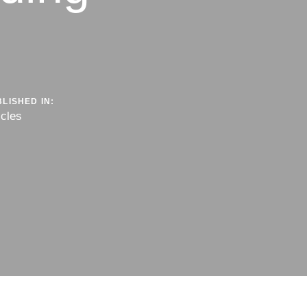
LISHED IN:
icles