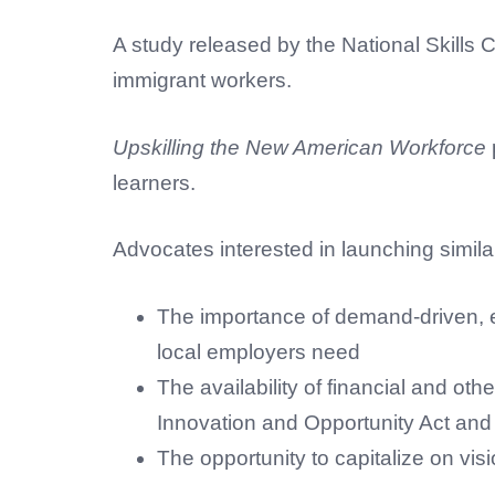
A study released by the National Skills 
immigrant workers.
Upskilling the New American Workforce
learners.
Advocates interested in launching simila
The importance of demand-driven, ev
local employers need
The availability of financial and o
Innovation and Opportunity Act an
The opportunity to capitalize on vis