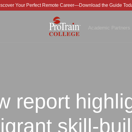
iscover Your Perfect Remote Career—Download the Guide Toda
Academic Partners
 report highli
grant skill-bui