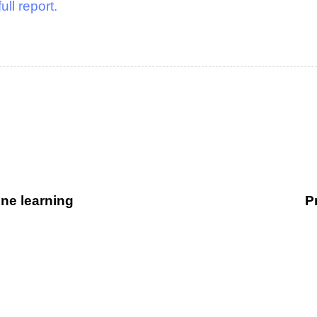
full report.
ne learning
P