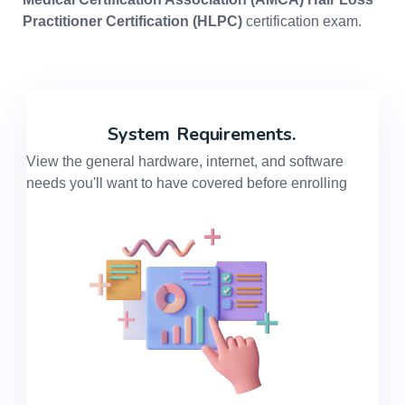
Practitioner Certification (HLPC)
certification exam.
System
Requirements.
View the general hardware, internet, and software
needs you'll want to have covered before enrolling