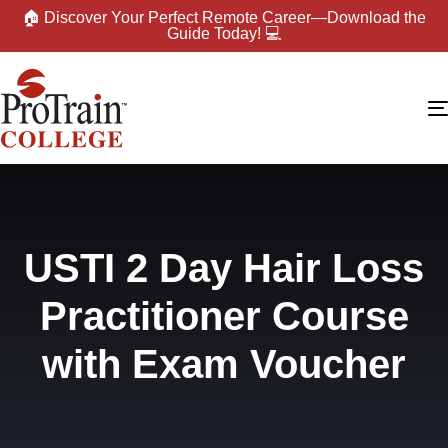
🏠 Discover Your Perfect Remote Career—Download the
Guide Today! 💻
USTI 2 Day Hair Loss
Practitioner Course
with Exam Voucher