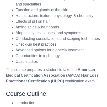
and specialties
Function and glands of the skin
Hair structure, texture, physiology, & chemistry
Effects of pH on hair
Amino acids & hair bonds
Alopecia types, causes, and symptoms
Conducting consultations and scoping techniques
Check-up best practices
Advanced options for alopecia treatment
Opportunities in trichology
Case studies
This course prepares a student to take the
American
Medical Certification Association (AMCA) Hair Loss
Practitioner Certification (HLPC)
certification exam.
Course Outline:
Introduction