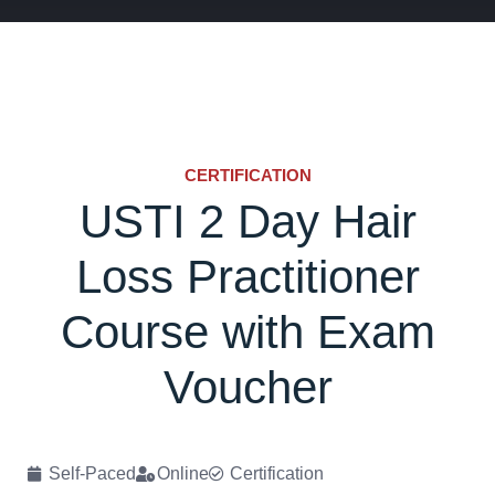
CERTIFICATION
USTI 2 Day Hair
Loss Practitioner
Course with Exam
Voucher
Self-Paced
Online
Certification