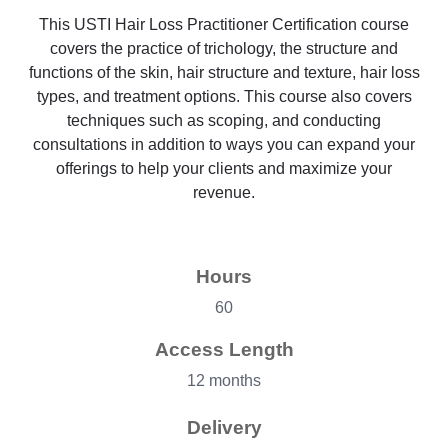
This USTI Hair Loss Practitioner Certification course
covers the practice of trichology, the structure and
functions of the skin, hair structure and texture, hair loss
types, and treatment options. This course also covers
techniques such as scoping, and conducting
consultations in addition to ways you can expand your
offerings to help your clients and maximize your
revenue.
Hours
60
Access Length
12 months
Delivery