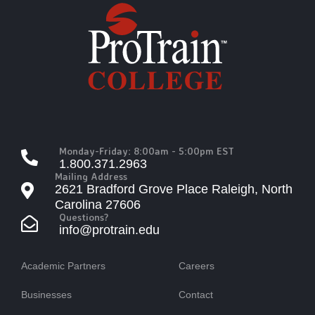
Monday-Friday: 8:00am - 5:00pm EST
1.800.371.2963
Mailing Address
2621 Bradford Grove Place Raleigh, North
Carolina 27606
Questions?
info@protrain.edu
Academic Partners
Careers
Businesses
Contact