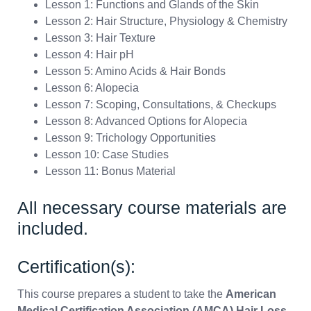
Lesson 1: Functions and Glands of the Skin
Lesson 2: Hair Structure, Physiology & Chemistry
Lesson 3: Hair Texture
Lesson 4: Hair pH
Lesson 5: Amino Acids & Hair Bonds
Lesson 6: Alopecia
Lesson 7: Scoping, Consultations, & Checkups
Lesson 8: Advanced Options for Alopecia
Lesson 9: Trichology Opportunities
Lesson 10: Case Studies
Lesson 11: Bonus Material
All necessary course materials are
included.
Certification(s):
This course prepares a student to take the
American
Medical Certification Association (AMCA) Hair Loss