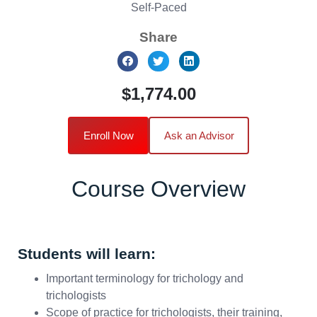
Self-Paced
Share
$1,774.00
Enroll Now
Ask an Advisor
Course Overview
Students will learn:
Important terminology for trichology and
trichologists
Scope of practice for trichologists, their training,