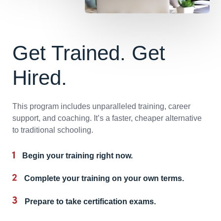
Get Trained. Get
Hired.
This program includes unparalleled training, career
support, and coaching. It’s a faster, cheaper alternative
to traditional schooling.
Begin your training right now.
Complete your training on your own terms.
Prepare to take certification exams.