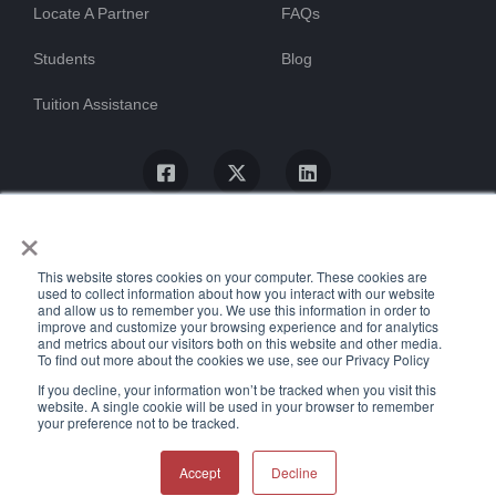
Locate A Partner
FAQs
Students
Blog
Tuition Assistance
×
This website stores cookies on your computer. These cookies are
used to collect information about how you interact with our website
and allow us to remember you. We use this information in order to
improve and customize your browsing experience and for analytics
and metrics about our visitors both on this website and other media.
To find out more about the cookies we use, see our Privacy Policy
© ProTrain, LLC. All rights reserved
If you decline, your information won’t be tracked when you visit this
website. A single cookie will be used in your browser to remember
your preference not to be tracked.
Uptime Stats
Privacy Policy
Return Policy
Accessibility Statement
Accept
Decline