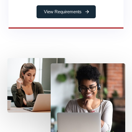
View Requirements