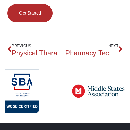
Get Started
PREVIOUS
NEXT
Physical Therapy Technician
Pharmacy Technician