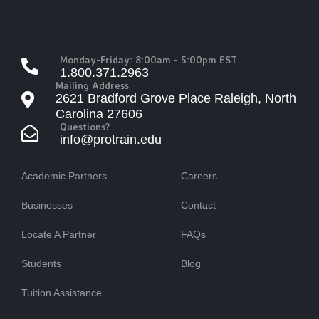
Monday-Friday: 8:00am - 5:00pm EST
1.800.371.2963
Mailing Address
2621 Bradford Grove Place Raleigh, North
Carolina 27606
Questions?
info@protrain.edu
Academic Partners
Careers
Businesses
Contact
Locate A Partner
FAQs
Students
Blog
Tuition Assistance