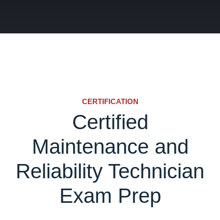
CERTIFICATION
Certified
Maintenance and
Reliability Technician
Exam Prep