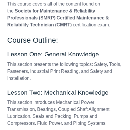
This course covers all of the content found on
the
Society for Maintenance & Reliability
Professionals (SMRP) Certified Maintenance &
Reliability Technician (CMRT)
certification exam.
Course Outline:
Lesson One: General Knowledge
This section presents the following topics: Safety, Tools,
Fasteners, Industrial Print Reading, and Safety and
Installation.
Lesson Two: Mechanical Knowledge
This section introduces Mechanical Power
Transmission, Bearings, Coupled Shaft Alignment,
Lubrication, Seals and Packing, Pumps and
Compressors, Fluid Power, and Piping Systems.