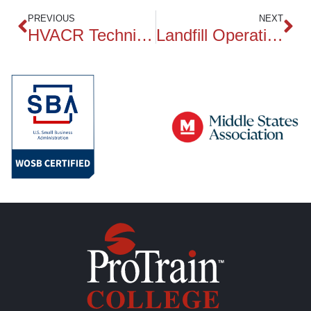
PREVIOUS
NEXT
HVACR Technician
Landfill Operations