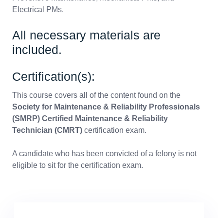
Electrical PMs.
All necessary materials are
included.
Certification(s):
This course covers all of the content found on the
Society for Maintenance & Reliability Professionals
(SMRP) Certified Maintenance & Reliability
Technician (CMRT)
certification exam.
A candidate who has been convicted of a felony is not
eligible to sit for the certification exam.