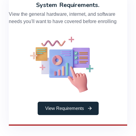
System
Requirements.
View the general hardware, internet, and software
needs you'll want to have covered before enrolling
View Requirements