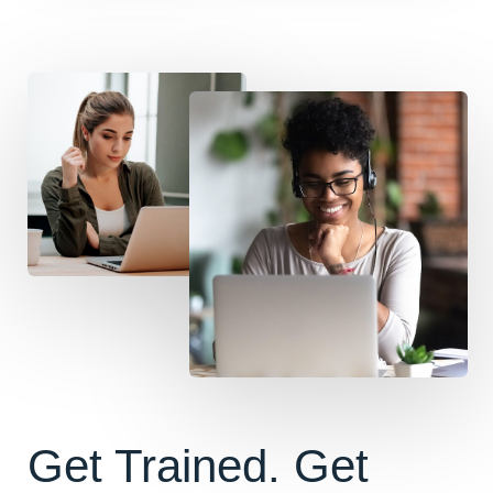
Get Trained. Get