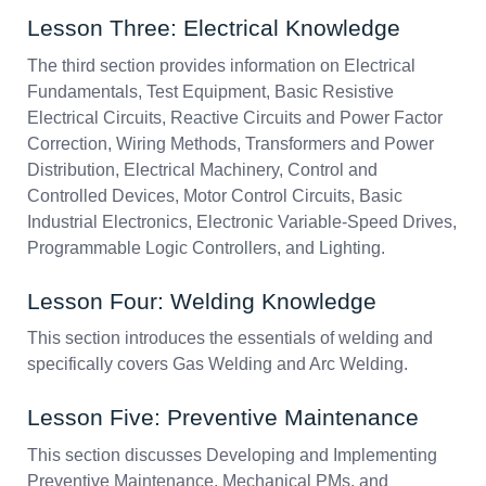
Lesson Three: Electrical Knowledge
The third section provides information on Electrical
Fundamentals, Test Equipment, Basic Resistive
Electrical Circuits, Reactive Circuits and Power Factor
Correction, Wiring Methods, Transformers and Power
Distribution, Electrical Machinery, Control and
Controlled Devices, Motor Control Circuits, Basic
Industrial Electronics, Electronic Variable-Speed Drives,
Programmable Logic Controllers, and Lighting.
Lesson Four: Welding Knowledge
This section introduces the essentials of welding and
specifically covers Gas Welding and Arc Welding.
Lesson Five: Preventive Maintenance
This section discusses Developing and Implementing
Preventive Maintenance, Mechanical PMs, and