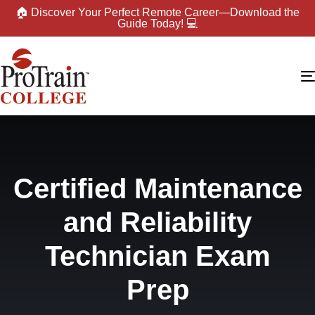
🏠 Discover Your Perfect Remote Career—Download the
Guide Today! 💻
Certified Maintenance
and Reliability
Technician Exam
Prep