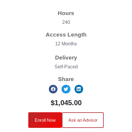
Hours
240
Access Length
12 Months
Delivery
Self-Paced
Share
$1,045.00
Enroll Now
Ask an Advisor