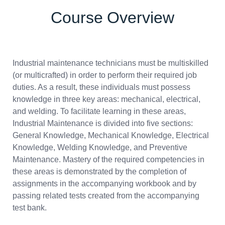
Course Overview
Industrial maintenance technicians must be multiskilled
(or multicrafted) in order to perform their required job
duties. As a result, these individuals must possess
knowledge in three key areas: mechanical, electrical,
and welding. To facilitate learning in these areas,
Industrial Maintenance is divided into five sections:
General Knowledge, Mechanical Knowledge, Electrical
Knowledge, Welding Knowledge, and Preventive
Maintenance. Mastery of the required competencies in
these areas is demonstrated by the completion of
assignments in the accompanying workbook and by
passing related tests created from the accompanying
test bank.