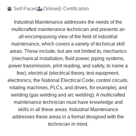
Self-Paced
Online
Certification
Industrial Maintenance addresses the needs of the
multicrafted maintenance technician and presents an
all-encompassing view of the field of industrial
maintenance, which covers a variety of technical skill
areas. These include, but are not limited to, mechanics
(mechanical installation, fluid power, piping systems,
power transmission, print reading, and safety, to name a
few), electrical (electrical theory, test equipment,
electronics, the National Electrical Code, control circuits,
rotating machines, PLCs, and drives, for example), and
welding (gas welding and arc welding). A multicrafted
maintenance technician must have knowledge and
skills in all these areas. Industrial Maintenance
addresses these areas in a format designed with the
technician in mind.