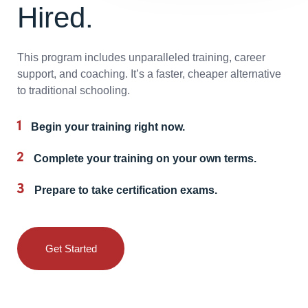
Hired.
This program includes unparalleled training, career
support, and coaching. It’s a faster, cheaper alternative
to traditional schooling.
Begin your training right now.
Complete your training on your own terms.
Prepare to take certification exams.
Get Started