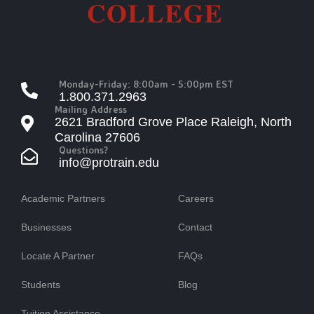
Monday-Friday: 8:00am - 5:00pm EST
1.800.371.2963
Mailing Address
2621 Bradford Grove Place Raleigh, North
Carolina 27606
Questions?
info@protrain.edu
Academic Partners
Careers
Businesses
Contact
Locate A Partner
FAQs
Students
Blog
Tuition Assistance