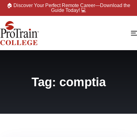
🏠 Discover Your Perfect Remote Career—Download the
Guide Today! 💻
Tag: comptia