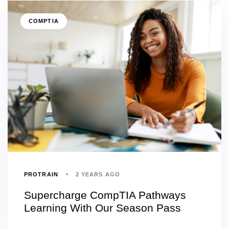
COMPTIA
PROTRAIN
2 YEARS AGO
Supercharge CompTIA Pathways
Learning With Our Season Pass