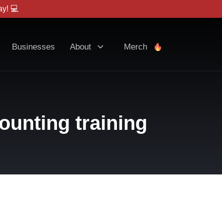
y! 💻
Businesses
About
Merch
ounting training