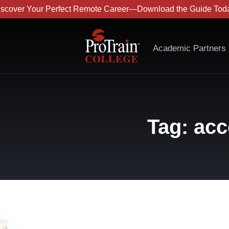
iscover Your Perfect Remote Career—Download the Guide Toda
Academic Partners
Tag: acc