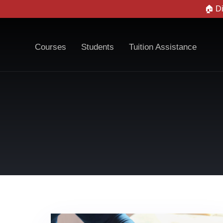
🏠 D
Courses
Students
Tuition Assistance