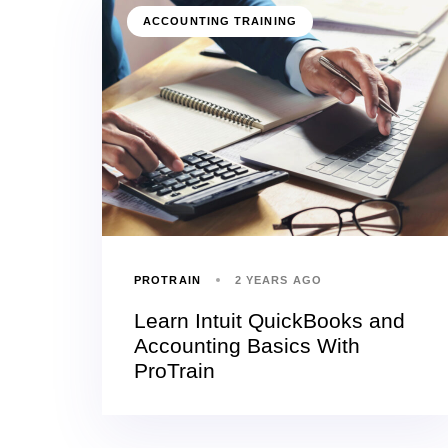
ACCOUNTING TRAINING
PROTRAIN
2 YEARS AGO
Learn Intuit QuickBooks and
Accounting Basics With
ProTrain