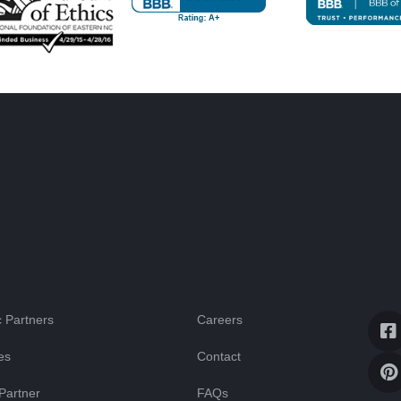
 Partners
Careers
es
Contact
Partner
FAQs