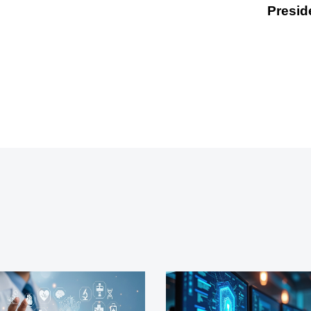
Presid