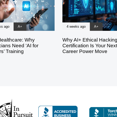
ks ago
A+
4 weeks ago
A+
Healthcare: Why
Why AI+ Ethical Hackin
ians Need ‘AI for
Certification Is Your Nex
s’ Training
Career Power Move