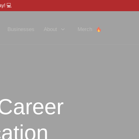
y! 💻
Businesses
About
Merch
 Career
ation