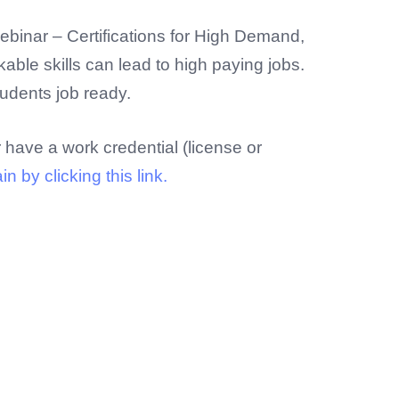
ebinar – Certifications for High Demand,
able skills can lead to high paying jobs.
tudents job ready.
r have a work credential (license or
 by clicking this link.