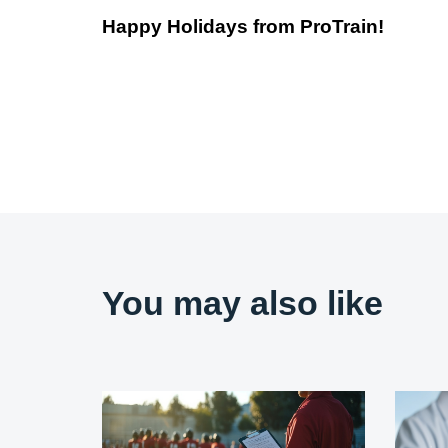
Happy Holidays from ProTrain!
You may also like