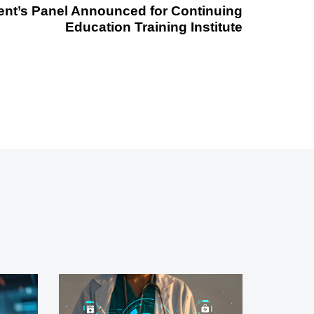
ent’s Panel Announced for Continuing
Education Training Institute