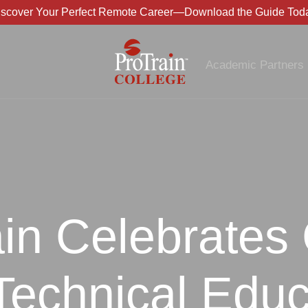
iscover Your Perfect Remote Career—Download the Guide Toda
Academic Partners
in Celebrates
Technical Educ