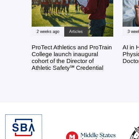
2 weeks ago
Articles
3 wee
ProTect Athletics and ProTrain
AI in 
College launch inaugural
Physic
cohort of the Director of
Doctor
Athletic Safety℠ Credential