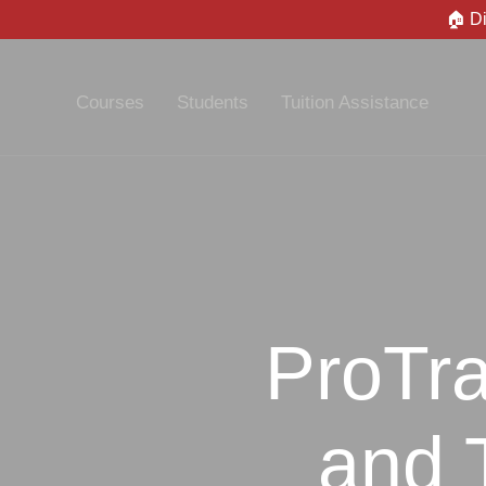
🏠 D
Courses
Students
Tuition Assistance
ProTra
and 