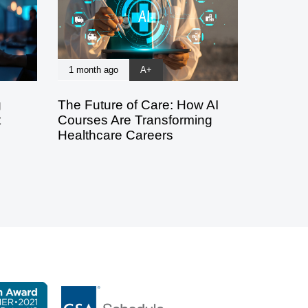
1 month ago
A+
g
The Future of Care: How AI
t
Courses Are Transforming
Healthcare Careers