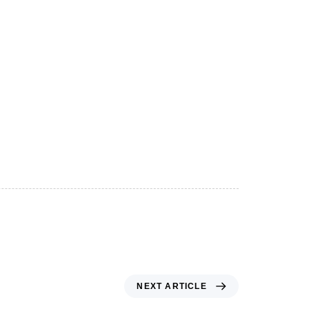
NEXT ARTICLE