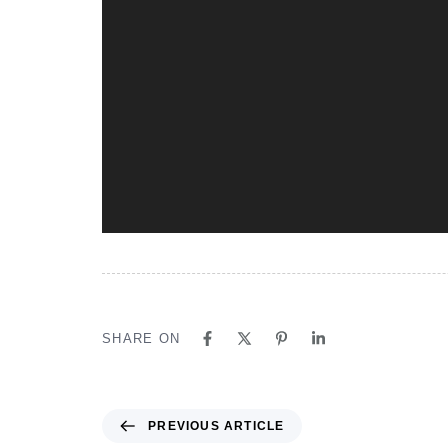
SHARE ON
PREVIOUS ARTICLE