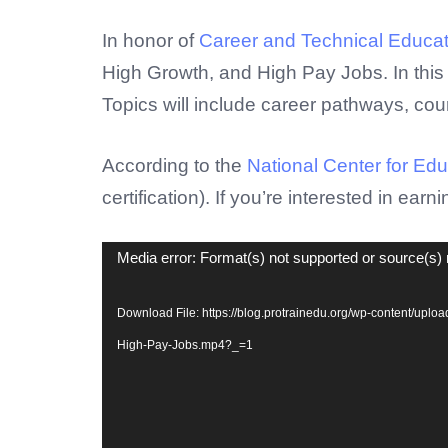
Video
In honor of
Career and Technical Educa
Player
High Growth, and High Pay Jobs. In this 
Topics will include career pathways, cou
According to the
National Center for Educ
certification). If you’re interested in earni
Media error: Format(s) not supported or source(s) 
Download File: https://blog.protrainedu.org/wp-content/upl
High-Pay-Jobs.mp4?_=1