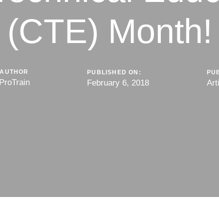
(CTE) Month!
AUTHOR
PUBLISHED ON:
PUB
ProTrain
February 6, 2018
Art