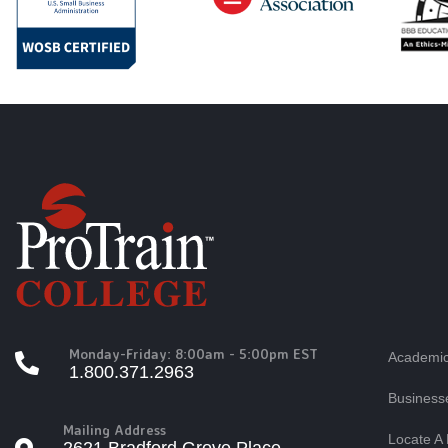
Monday-Friday: 8:00am - 5:00pm EST
Academic
1.800.371.2963
Business
Mailing Address
Locate A 