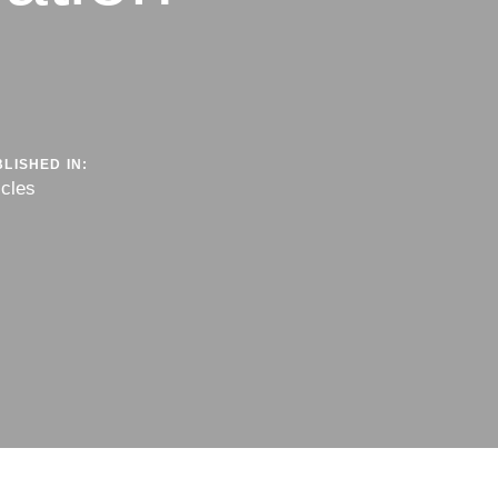
LISHED IN:
icles