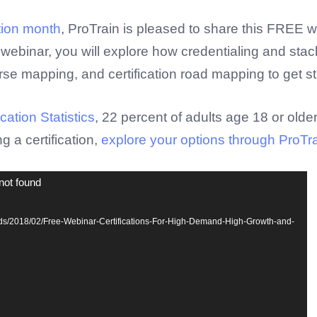
tion month
, ProTrain is pleased to share this FREE w
webinar, you will explore how credentialing and stack
rse mapping, and certification road mapping to get s
ation Statistics
, 22 percent of adults age 18 or olde
ng a certification,
explore your options through ProTrain
not found
oads/2018/02/Free-Webinar-Certifications-For-High-Demand-High-Growth-and-