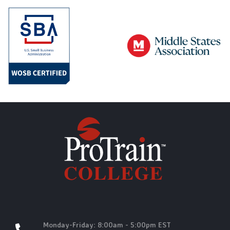
Monday-Friday: 8:00am - 5:00pm EST