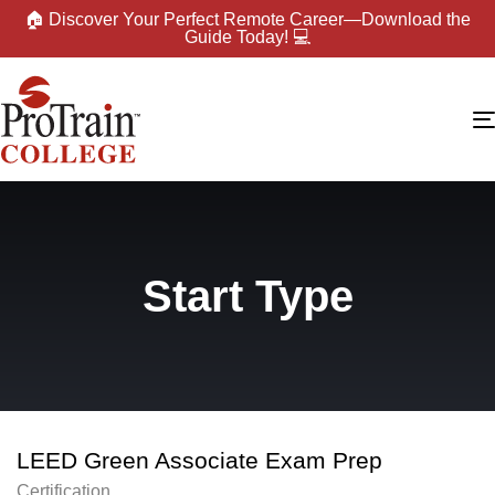
🏠 Discover Your Perfect Remote Career—Download the
Guide Today! 💻
Start Type
LEED Green Associate Exam Prep
Certification