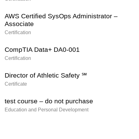
AWS Certified SysOps Administrator –
Associate
Certification
CompTIA Data+ DA0-001
Certification
Director of Athletic Safety ℠
Certificate
test course – do not purchase
Education and Personal Development