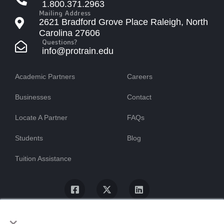
1.800.371.2963
Mailing Address
2621 Bradford Grove Place Raleigh, North
Carolina 27606
Questions?
info@protrain.edu
Academic Partners
Careers
Businesses
Contact
Locate A Partner
FAQs
Students
Blog
Tuition Assistance
×