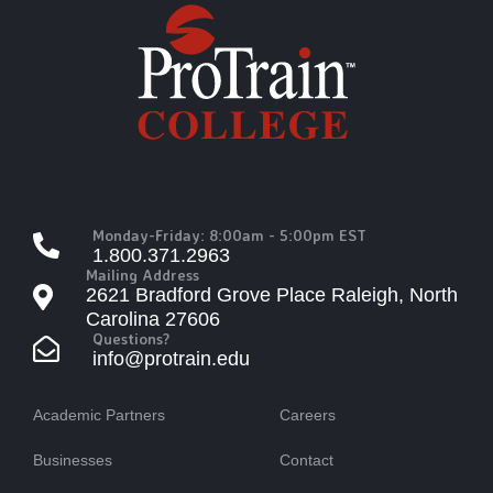
Monday-Friday: 8:00am - 5:00pm EST
1.800.371.2963
Mailing Address
2621 Bradford Grove Place Raleigh, North
Carolina 27606
Questions?
info@protrain.edu
Academic Partners
Careers
Businesses
Contact