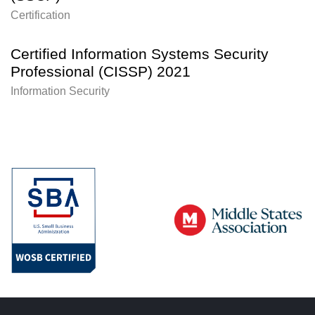
Certification
Certified Information Systems Security
Professional (CISSP) 2021
Information Security