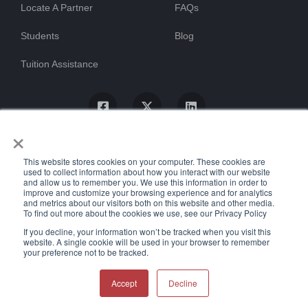
Locate A Partner
FAQs
Students
Blog
Tuition Assistance
×
This website stores cookies on your computer. These cookies are
used to collect information about how you interact with our website
and allow us to remember you. We use this information in order to
improve and customize your browsing experience and for analytics
and metrics about our visitors both on this website and other media.
To find out more about the cookies we use, see our Privacy Policy
© ProTrain, LLC. All rights reserved
If you decline, your information won’t be tracked when you visit this
website. A single cookie will be used in your browser to remember
your preference not to be tracked.
Uptime Stats
Privacy Policy
Return Policy
Accessibility Statement
Accept
Decline