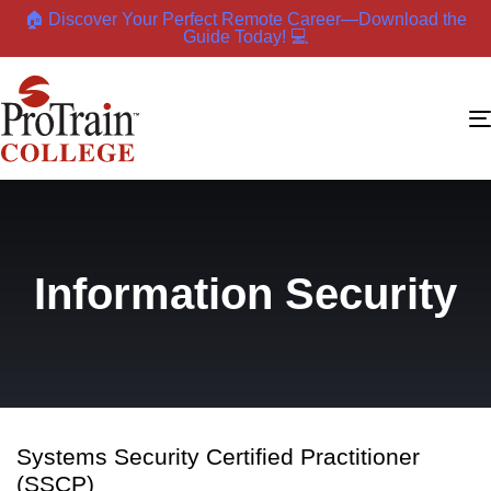
🏠 Discover Your Perfect Remote Career—Download the
Guide Today! 💻
Information Security
Systems Security Certified Practitioner
(SSCP)