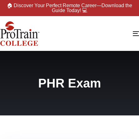
🏠 Discover Your Perfect Remote Career—Download the
Guide Today! 💻
PHR Exam