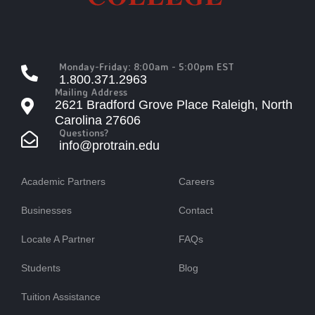
Monday-Friday: 8:00am - 5:00pm EST
1.800.371.2963
Mailing Address
2621 Bradford Grove Place Raleigh, North
Carolina 27606
Questions?
info@protrain.edu
Academic Partners
Careers
Businesses
Contact
Locate A Partner
FAQs
Students
Blog
Tuition Assistance