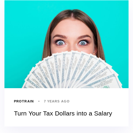
PROTRAIN
7 YEARS AGO
Turn Your Tax Dollars into a Salary