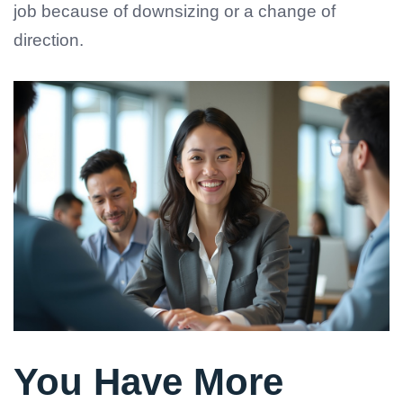
job because of downsizing or a change of
direction.
You Have More