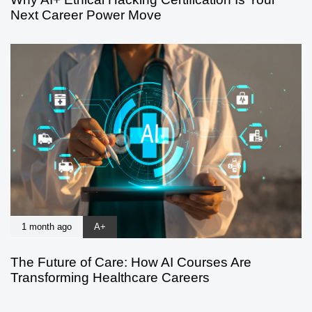
Next Career Power Move
1 month ago
A+
The Future of Care: How AI Courses Are
Transforming Healthcare Careers