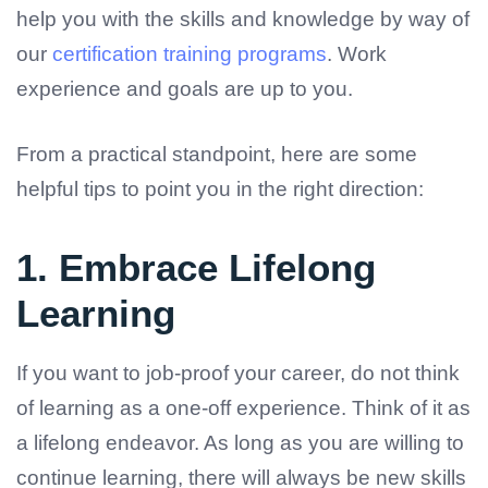
help you with the skills and knowledge by way of
our
certification training programs
. Work
experience and goals are up to you.
From a practical standpoint, here are some
helpful tips to point you in the right direction:
1. Embrace Lifelong
Learning
If you want to job-proof your career, do not think
of learning as a one-off experience. Think of it as
a lifelong endeavor. As long as you are willing to
continue learning, there will always be new skills