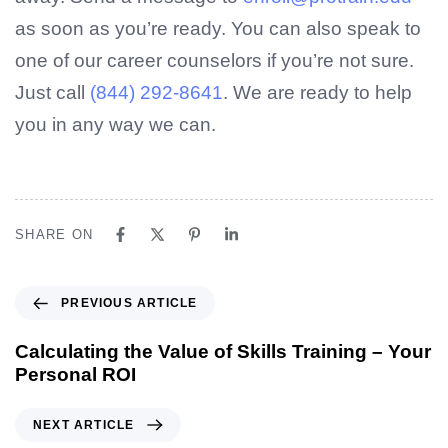
as soon as you’re ready. You can also speak to
one of our career counselors if you’re not sure.
Just call
(844) 292-8641
. We are ready to help
you in any way we can.
SHARE ON
PREVIOUS ARTICLE
Calculating the Value of Skills Training – Your
Personal ROI
NEXT ARTICLE