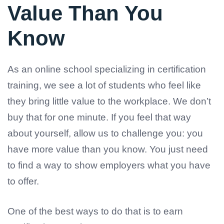
Value Than You
Know
As an online school specializing in certification
training, we see a lot of students who feel like
they bring little value to the workplace. We don’t
buy that for one minute. If you feel that way
about yourself, allow us to challenge you: you
have more value than you know. You just need
to find a way to show employers what you have
to offer.
One of the best ways to do that is to earn