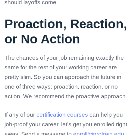
should layoffs come.
Proaction, Reaction,
or No Action
The chances of your job remaining exactly the
same for the rest of your working career are
pretty slim. So you can approach the future in
one of three ways: proaction, reaction, or no
action. We recommend the proactive approach.
If any of our
certification courses
can help you
job-proof your career, let’s get you enrolled right
away. Send a message to
enroll@protrain.edu