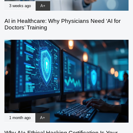
3 weeks ago
A+
AI in Healthcare: Why Physicians Need ‘AI for
Doctors’ Training
1 month ago
A+
Why AI+ Ethical Hacking Certification Is Your