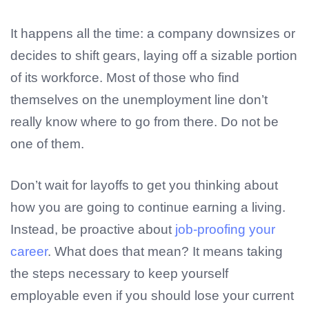
It happens all the time: a company downsizes or
decides to shift gears, laying off a sizable portion
of its workforce. Most of those who find
themselves on the unemployment line don’t
really know where to go from there. Do not be
one of them.
Don’t wait for layoffs to get you thinking about
how you are going to continue earning a living.
Instead, be proactive about
job-proofing your
career
. What does that mean? It means taking
the steps necessary to keep yourself
employable even if you should lose your current