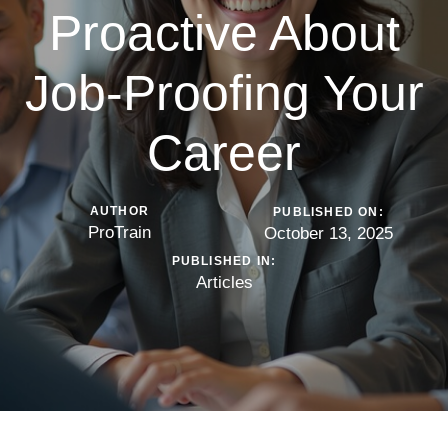
Proactive About
Job-Proofing Your
Career
AUTHOR
PUBLISHED ON:
ProTrain
October 13, 2025
PUBLISHED IN:
Articles