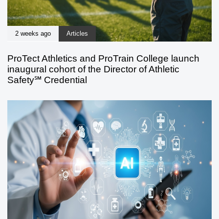
2 weeks ago
Articles
ProTect Athletics and ProTrain College launch
inaugural cohort of the Director of Athletic
Safety℠ Credential