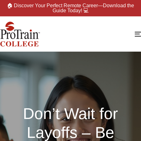
🏠 Discover Your Perfect Remote Career—Download the
Guide Today! 💻
Don’t Wait for
Layoffs – Be