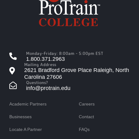
Monday-Friday: 8:00am - 5:00pm EST
1.800.371.2963
Mailing Address
2621 Bradford Grove Place Raleigh, North
Carolina 27606
Questions?
info@protrain.edu
Academic Partners
Careers
Businesses
Contact
Locate A Partner
FAQs