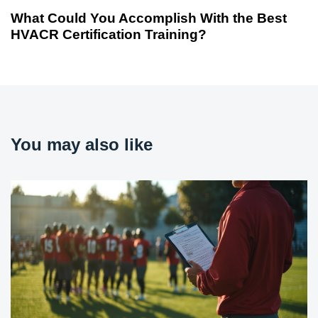
What Could You Accomplish With the Best
HVACR Certification Training?
You may also like