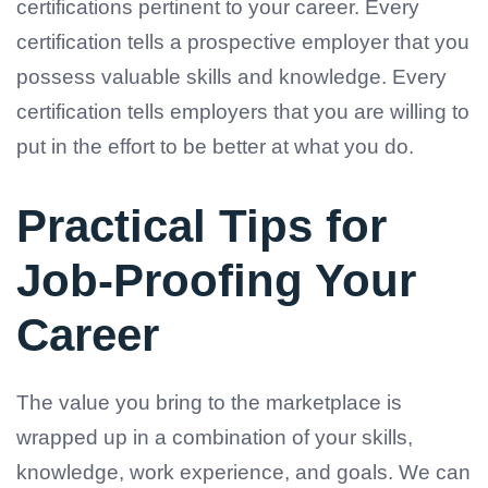
certifications pertinent to your career. Every
certification tells a prospective employer that you
possess valuable skills and knowledge. Every
certification tells employers that you are willing to
put in the effort to be better at what you do.
Practical Tips for
Job-Proofing Your
Career
The value you bring to the marketplace is
wrapped up in a combination of your skills,
knowledge, work experience, and goals. We can