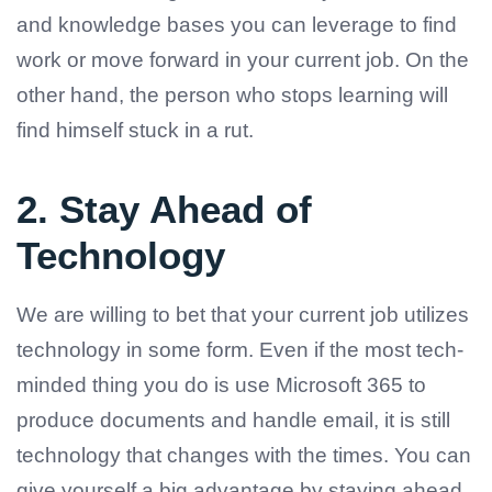
and knowledge bases you can leverage to find
work or move forward in your current job. On the
other hand, the person who stops learning will
find himself stuck in a rut.
2. Stay Ahead of
Technology
We are willing to bet that your current job utilizes
technology in some form. Even if the most tech-
minded thing you do is use Microsoft 365 to
produce documents and handle email, it is still
technology that changes with the times. You can
give yourself a big advantage by staying ahead