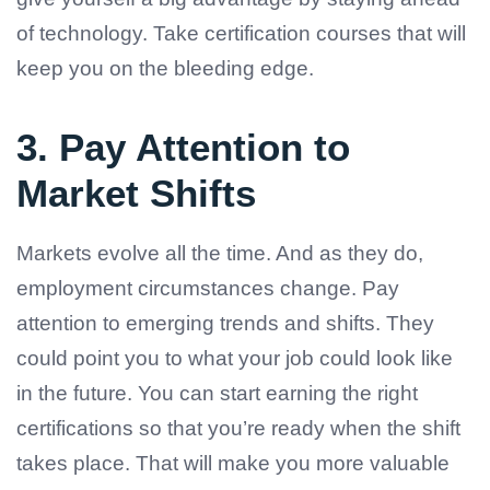
of technology. Take certification courses that will
keep you on the bleeding edge.
3. Pay Attention to
Market Shifts
Markets evolve all the time. And as they do,
employment circumstances change. Pay
attention to emerging trends and shifts. They
could point you to what your job could look like
in the future. You can start earning the right
certifications so that you’re ready when the shift
takes place. That will make you more valuable