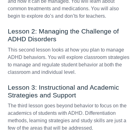
and how it can be managed. You will learn about
common treatments and medications. You will also
begin to explore do’s and don’ts for teachers.
Lesson 2: Managing the Challenge of
ADHD Disorders
This second lesson looks at how you plan to manage
ADHD behaviors. You will explore classroom strategies
to manage and regulate student behavior at both the
classroom and individual level.
Lesson 3: Instructional and Academic
Strategies and Support
The third lesson goes beyond behavior to focus on the
academics of students with ADHD. Differentiation
methods, learning strategies and study skills are just a
few of the areas that will be addressed.