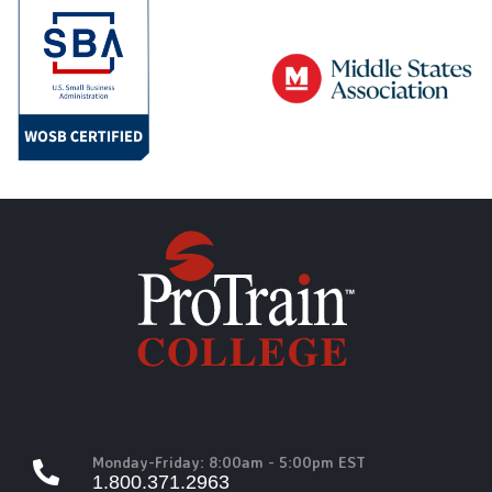
Monday-Friday: 8:00am - 5:00pm EST
1.800.371.2963