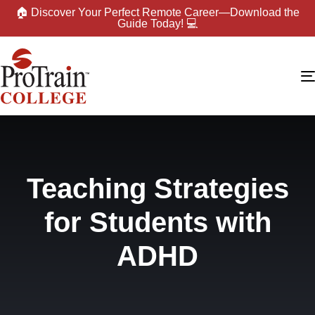
🏠 Discover Your Perfect Remote Career—Download the
Guide Today! 💻
Teaching Strategies
for Students with
ADHD