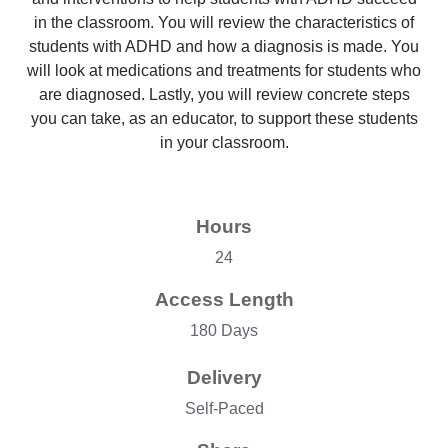
in the classroom. You will review the characteristics of
students with ADHD and how a diagnosis is made. You
will look at medications and treatments for students who
are diagnosed. Lastly, you will review concrete steps
you can take, as an educator, to support these students
in your classroom.
Hours
24
Access Length
180 Days
Delivery
Self-Paced