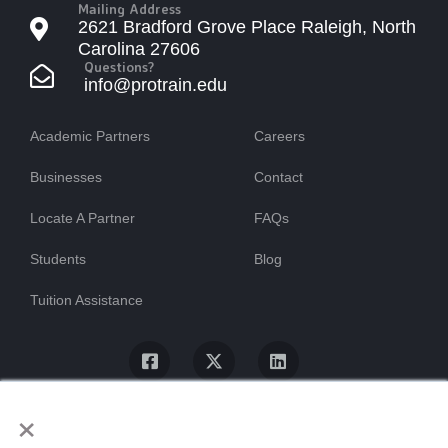
Mailing Address
2621 Bradford Grove Place Raleigh, North
Carolina 27606
Questions?
info@protrain.edu
Academic Partners
Careers
Businesses
Contact
Locate A Partner
FAQs
Students
Blog
Tuition Assistance
×