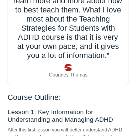
learn more and more about how
to best teach them. What I love
most about the Teaching
Strategies for Students with
ADHD course is that it is very
at your own pace, and it gives
you a lot of information.”
Courtney Thomas
Course Outline:
Lesson 1: Key Information for
Understanding and Managing ADHD
After this first lesson you will better understand ADHD