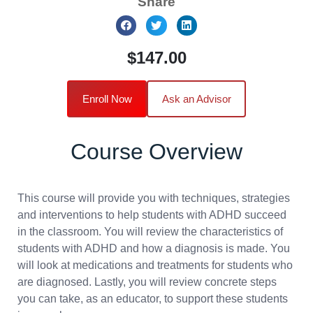
Share
$147.00
Enroll Now
Ask an Advisor
Course Overview
This course will provide you with techniques, strategies
and interventions to help students with ADHD succeed
in the classroom. You will review the characteristics of
students with ADHD and how a diagnosis is made. You
will look at medications and treatments for students who
are diagnosed. Lastly, you will review concrete steps
you can take, as an educator, to support these students