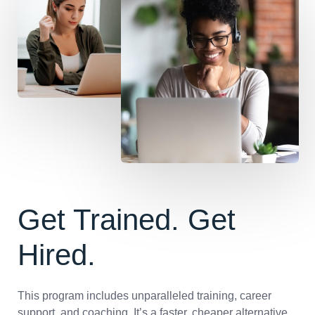
Get Trained. Get
Hired.
This program includes unparalleled training, career
support, and coaching. It’s a faster, cheaper alternative