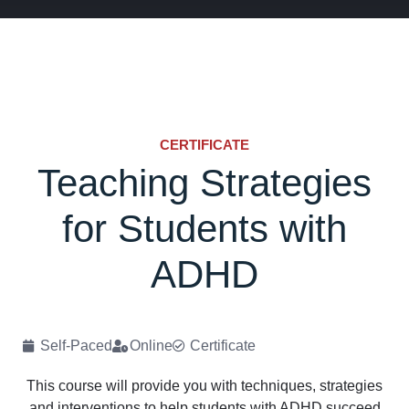
CERTIFICATE
Teaching Strategies
for Students with
ADHD
Self-Paced
Online
Certificate
This course will provide you with techniques, strategies
and interventions to help students with ADHD succeed