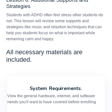
Strategies
Students with ADHD often feel stress other students do
not. This lesson will review some supports and
strategies like music and relaxtion techniques that can
help you students focus on what is important while
remaining calm and happy.
All necessary materials are
included.
System
Requirements.
View the general hardware, internet, and software
needs you'll want to have covered before enrolling