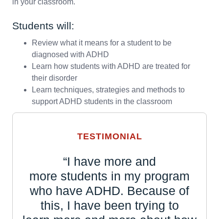
in your classroom.
Students will:
Review what it means for a student to be
diagnosed with ADHD
Learn how students with ADHD are treated for
their disorder
Learn techniques, strategies and methods to
support ADHD students in the classroom
TESTIMONIAL
“I have more and
more students in my program
who have ADHD. Because of
this, I have been trying to