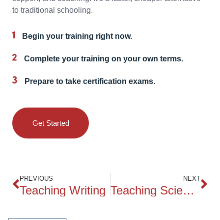
to traditional schooling.
Begin your training right now.
Complete your training on your own terms.
Prepare to take certification exams.
Get Started
PREVIOUS
NEXT
Teaching Writing
Teaching Science to Children in Grades 4 – 6