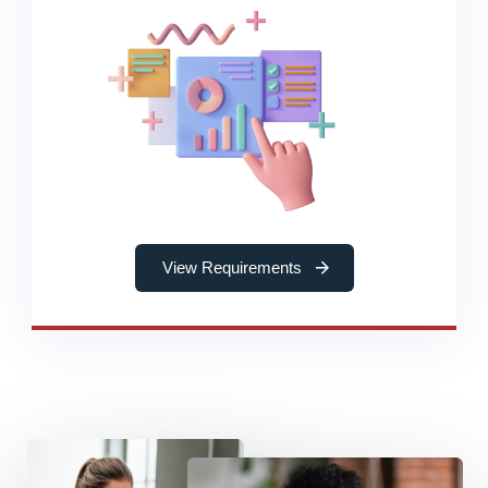
View Requirements