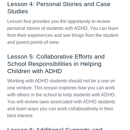
Lesson 4: Personal Stories and Case
Studies
Lesson four provides you the opportunity to review
personal stories of students with ADHD. You can learn
from their experiences and see things from the student
and parent points of view.
Lesson 5: Collaborative Efforts and
School Responsibilities in Helping
Children with ADHD
Working with ADHD students should not be a one on
one venture. This lesson explores how you can work
with others in the school to help students with ADHD.
You will review laws associated with ADHD students
and learn ways you can work collaboratively in their
best interest.
Lesson 6: Additional Supports and