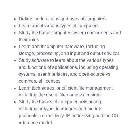
Define the functions and uses of computers
Learn about various types of computers
Study the basic computer system components and
their roles
Learn about computer hardware, including
storage, processing, and input and output devices
Study software to learn about the various types
and functions of applications, including operating
systems, user interfaces, and open-source vs.
commercial licenses
Learn techniques for efficient file management,
including the use of file name extensions
Study the basics of computer networking,
including network topologies and models,
protocols, connectivity, IP addressing and the OSI
reference model