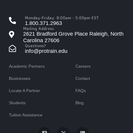
Monday-Friday: 8:00am - 5:00pm EST
1.800.371.2963
Mailing Address
2621 Bradford Grove Place Raleigh, North
Carolina 27606
Questions?
info@protrain.edu
Academic Partners
Careers
Businesses
Contact
Locate A Partner
FAQs
Students
Blog
Tuition Assistance