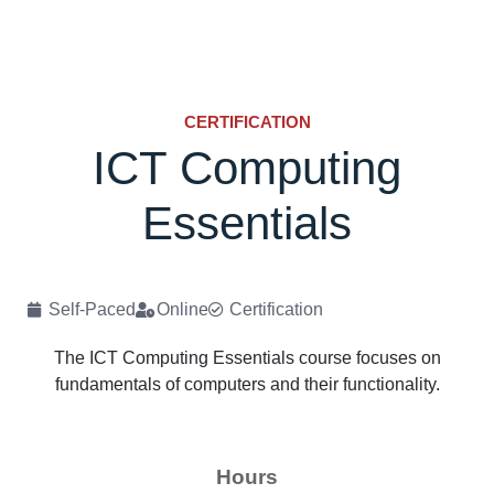
CERTIFICATION
ICT Computing
Essentials
Self-Paced
Online
Certification
The ICT Computing Essentials course focuses on
fundamentals of computers and their functionality.
Hours