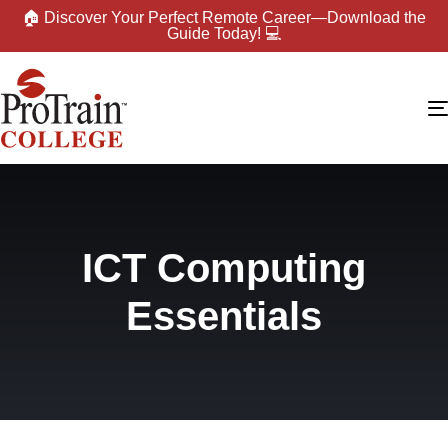
🏠 Discover Your Perfect Remote Career—Download the
Guide Today! 💻
ICT Computing
Essentials