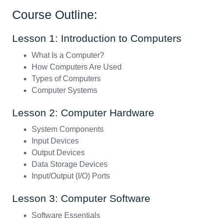
Course Outline:
Lesson 1: Introduction to Computers
What Is a Computer?
How Computers Are Used
Types of Computers
Computer Systems
Lesson 2: Computer Hardware
System Components
Input Devices
Output Devices
Data Storage Devices
Input/Output (I/O) Ports
Lesson 3: Computer Software
Software Essentials