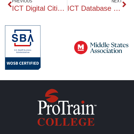
PREVIOUS
NEXT
ICT Digital Citizenship and Ethics
ICT Database Essentials