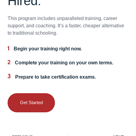
Hired.
This program includes unparalleled training, career
support, and coaching. It’s a faster, cheaper alternative
to traditional schooling.
Begin your training right now.
Complete your training on your own terms.
Prepare to take certification exams.
Get Started