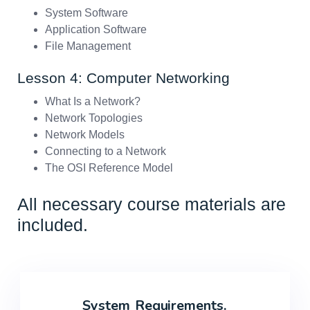
System Software
Application Software
File Management
Lesson 4: Computer Networking
What Is a Network?
Network Topologies
Network Models
Connecting to a Network
The OSI Reference Model
All necessary course materials are
included.
System
Requirements.