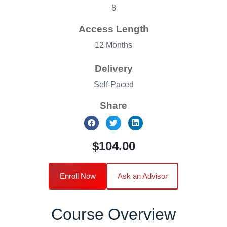
8
Access Length
12 Months
Delivery
Self-Paced
Share
$104.00
Enroll Now
Ask an Advisor
Course Overview