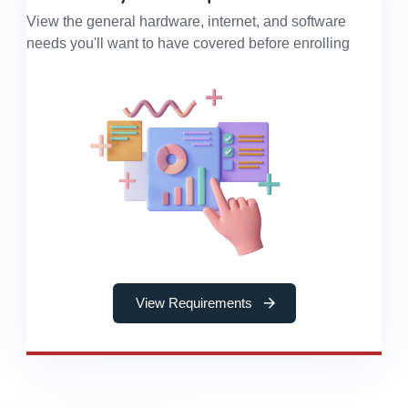
View the general hardware, internet, and software
needs you'll want to have covered before enrolling
View Requirements