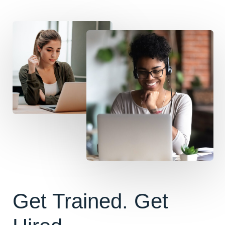
Get Trained. Get