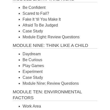
Be Confident
Scared to Fail?
Fake It ‘til You Make It
Afraid To Be Judged
Case Study
Module Eight: Review Questions
MODULE NINE: THINK LIKE A CHILD
Daydream
Be Curious
Play Games
Experiment
Case Study
Module Nine: Review Questions
MODULE TEN: ENVIRONMENTAL
FACTORS
Work Area