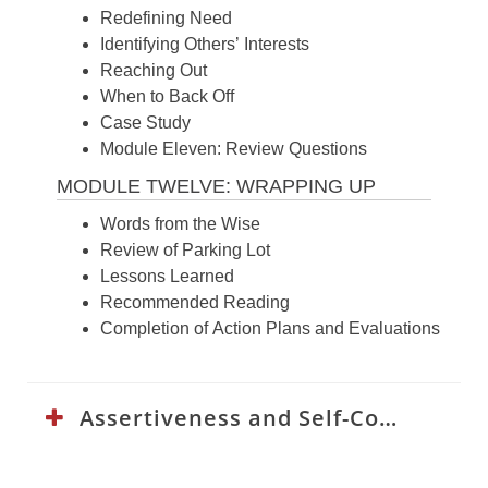
Redefining Need
Identifying Others’ Interests
Reaching Out
When to Back Off
Case Study
Module Eleven: Review Questions
MODULE TWELVE: WRAPPING UP
Words from the Wise
Review of Parking Lot
Lessons Learned
Recommended Reading
Completion of Action Plans and Evaluations
Assertiveness and Self-Confidence Curriculum: