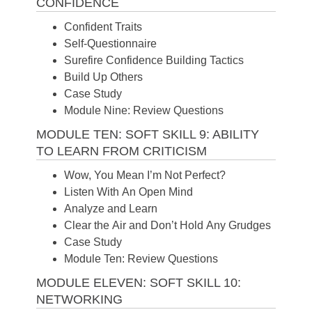
CONFIDENCE
Confident Traits
Self-Questionnaire
Surefire Confidence Building Tactics
Build Up Others
Case Study
Module Nine: Review Questions
MODULE TEN: SOFT SKILL 9: ABILITY
TO LEARN FROM CRITICISM
Wow, You Mean I’m Not Perfect?
Listen With An Open Mind
Analyze and Learn
Clear the Air and Don’t Hold Any Grudges
Case Study
Module Ten: Review Questions
MODULE ELEVEN: SOFT SKILL 10:
NETWORKING