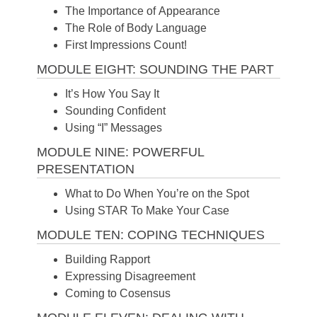
The Importance of Appearance
The Role of Body Language
First Impressions Count!
MODULE EIGHT: SOUNDING THE PART
It’s How You Say It
Sounding Confident
Using “I” Messages
MODULE NINE: POWERFUL
PRESENTATION
What to Do When You’re on the Spot
Using STAR To Make Your Case
MODULE TEN: COPING TECHNIQUES
Building Rapport
Expressing Disagreement
Coming to Cosensus