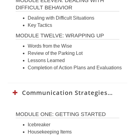
MODULE ELEVEN: DEALING WITH
DIFFICULT BEHAVIOR
Dealing with Difficult Situations
Key Tactics
MODULE TWELVE: WRAPPING UP
Words from the Wise
Review of the Parking Lot
Lessons Learned
Completion of Action Plans and Evaluations
Communication Strategies Curriculum:
MODULE ONE: GETTING STARTED
Icebreaker
Housekeeping Items