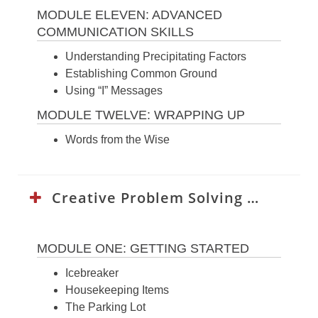
MODULE ELEVEN: ADVANCED
COMMUNICATION SKILLS
Understanding Precipitating Factors
Establishing Common Ground
Using “I” Messages
MODULE TWELVE: WRAPPING UP
Words from the Wise
Creative Problem Solving Curriculum:
MODULE ONE: GETTING STARTED
Icebreaker
Housekeeping Items
The Parking Lot