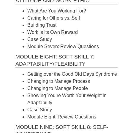
ATTITUDE AND WORK ETHIC
What Are You Working For?
Caring for Others vs. Self
Building Trust
Work Is Its Own Reward
Case Study
Module Seven: Review Questions
MODULE EIGHT: SOFT SKILL 7:
ADAPTABILITY/FLEXIBILITY
Getting over the Good Old Days Syndrome
Changing to Manage Process
Changing to Manage People
Showing You’re Worth Your Weight in
Adaptability
Case Study
Module Eight: Review Questions
MODULE NINE: SOFT SKILL 8: SELF-