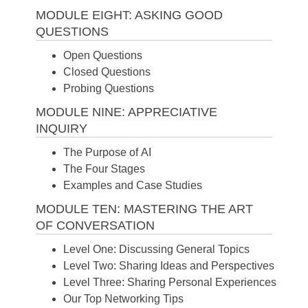
MODULE EIGHT: ASKING GOOD
QUESTIONS
Open Questions
Closed Questions
Probing Questions
MODULE NINE: APPRECIATIVE
INQUIRY
The Purpose of AI
The Four Stages
Examples and Case Studies
MODULE TEN: MASTERING THE ART
OF CONVERSATION
Level One: Discussing General Topics
Level Two: Sharing Ideas and Perspectives
Level Three: Sharing Personal Experiences
Our Top Networking Tips