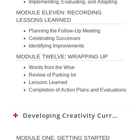
Implementing, Evaluating, and Adapting
MODULE ELEVEN: RECORDING
LESSONS LEARNED
Planning the Follow-Up Meeting
Celebrating Successes
Identifying Improvements
MODULE TWELVE: WRAPPING UP
Words from the Wise
Review of Parking lot
Lessons Learned
Completion of Action Plans and Evaluations
Developing Creativity Curriculum:
MODULE ONE: GETTING STARTED