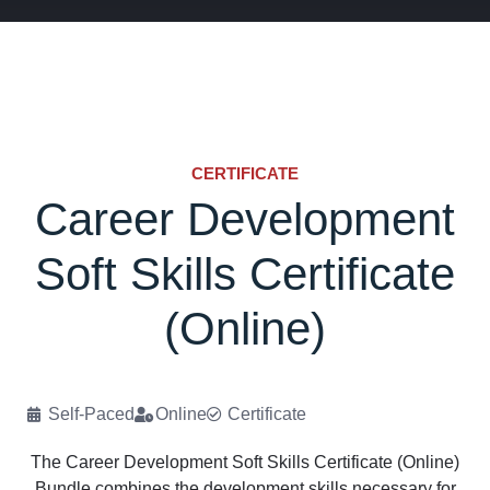
CERTIFICATE
Career Development
Soft Skills Certificate
(Online)
Self-Paced
Online
Certificate
The Career Development Soft Skills Certificate (Online)
Bundle combines the development skills necessary for