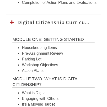
Completion of Action Plans and Evaluations
Digital Citizenship Curriculum:
MODULE ONE: GETTING STARTED
Housekeeping Items
Pre-Assignment Review
Parking Lot
Workshop Objectives
Action Plans
MODULE TWO: WHAT IS DIGITAL
CITIZENSHIP?
What is Digital
Engaging with Others
It’s a Moving Target