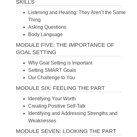
SKILLS
Listening and Hearing: They Aren’t the Same
Thing
Asking Questions
Body Language
MODULE FIVE: THE IMPORTANCE OF
GOAL SETTING
Why Goal Setting is Important
Setting SMART Goals
Our Challenge to You
MODULE SIX: FEELING THE PART
Identifying Your Worth
Creating Positive Self-Talk
Identifying and Addressing Strengths and
Weaknesses
MODULE SEVEN: LOOKING THE PART