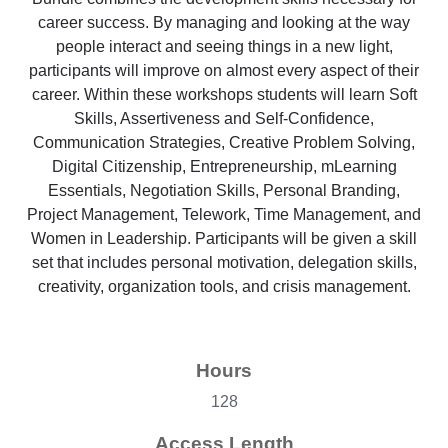
career success. By managing and looking at the way
people interact and seeing things in a new light,
participants will improve on almost every aspect of their
career. Within these workshops students will learn Soft
Skills, Assertiveness and Self-Confidence,
Communication Strategies, Creative Problem Solving,
Digital Citizenship, Entrepreneurship, mLearning
Essentials, Negotiation Skills, Personal Branding,
Project Management, Telework, Time Management, and
Women in Leadership. Participants will be given a skill
set that includes personal motivation, delegation skills,
creativity, organization tools, and crisis management.
Hours
128
Access Length