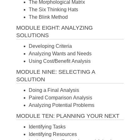
The Morphological Matrix
The Six Thinking Hats
The Blink Method
MODULE EIGHT: ANALYZING
SOLUTIONS
Developing Criteria
Analyzing Wants and Needs
Using Cost/Benefit Analysis
MODULE NINE: SELECTING A
SOLUTION
Doing a Final Analysis
Paired Comparison Analysis
Analyzing Potential Problems
MODULE TEN: PLANNING YOUR NEXT
Identifying Tasks
Identifying Resources