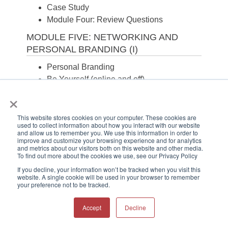
Case Study
Module Four: Review Questions
MODULE FIVE: NETWORKING AND
PERSONAL BRANDING (I)
Personal Branding
Be Yourself (online and off)
×
Social Networking
If you Share it, Expect Everyone to See it
Case Study
This website stores cookies on your computer. These cookies are
used to collect information about how you interact with our website
Module Five: Review Questions
and allow us to remember you. We use this information in order to
improve and customize your browsing experience and for analytics
MODULE SIX: NETWORKING AND
and metrics about our visitors both on this website and other media.
To find out more about the cookies we use, see our Privacy Policy
PERSONAL BRANDING (II)
If you decline, your information won’t be tracked when you visit this
Introduce Colleagues
website. A single cookie will be used in your browser to remember
your preference not to be tracked.
Volunteer to Help Others
Blog
Accept
Decline
Guard Your Reputation
Case Study