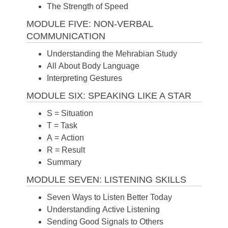
The Strength of Speed
MODULE FIVE: NON-VERBAL
COMMUNICATION
Understanding the Mehrabian Study
All About Body Language
Interpreting Gestures
MODULE SIX: SPEAKING LIKE A STAR
S = Situation
T = Task
A = Action
R = Result
Summary
MODULE SEVEN: LISTENING SKILLS
Seven Ways to Listen Better Today
Understanding Active Listening
Sending Good Signals to Others