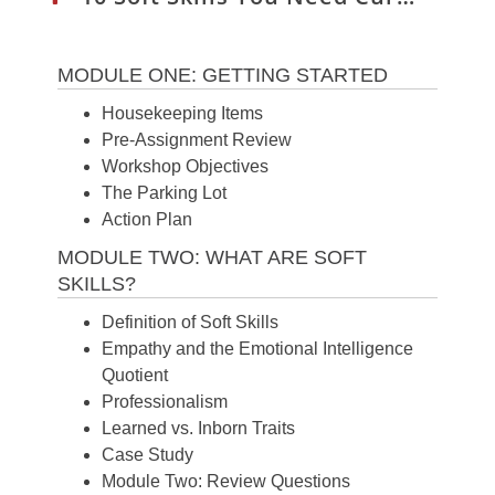
MODULE ONE: GETTING STARTED
Housekeeping Items
Pre-Assignment Review
Workshop Objectives
The Parking Lot
Action Plan
MODULE TWO: WHAT ARE SOFT
SKILLS?
Definition of Soft Skills
Empathy and the Emotional Intelligence
Quotient
Professionalism
Learned vs. Inborn Traits
Case Study
Module Two: Review Questions