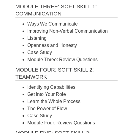
MODULE THREE: SOFT SKILL 1:
COMMUNICATION
Ways We Communicate
Improving Non-Verbal Communication
Listening
Openness and Honesty
Case Study
Module Three: Review Questions
MODULE FOUR: SOFT SKILL 2:
TEAMWORK
Identifying Capabilities
Get Into Your Role
Learn the Whole Process
The Power of Flow
Case Study
Module Four: Review Questions
MODULE FIVE: SOFT SKILL 3: