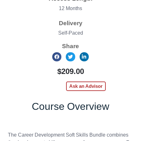
12 Months
Delivery
Self-Paced
Share
$209.00
Enroll Now
Ask an Advisor
Course Overview
The Career Development Soft Skills Bundle combines