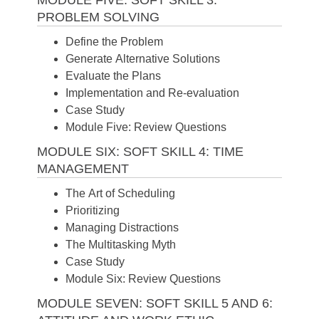
PROBLEM SOLVING
Define the Problem
Generate Alternative Solutions
Evaluate the Plans
Implementation and Re-evaluation
Case Study
Module Five: Review Questions
MODULE SIX: SOFT SKILL 4: TIME
MANAGEMENT
The Art of Scheduling
Prioritizing
Managing Distractions
The Multitasking Myth
Case Study
Module Six: Review Questions
MODULE SEVEN: SOFT SKILL 5 AND 6: