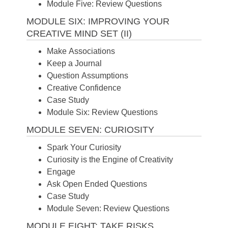
Module Five: Review Questions
MODULE SIX: IMPROVING YOUR
CREATIVE MIND SET (II)
Make Associations
Keep a Journal
Question Assumptions
Creative Confidence
Case Study
Module Six: Review Questions
MODULE SEVEN: CURIOSITY
Spark Your Curiosity
Curiosity is the Engine of Creativity
Engage
Ask Open Ended Questions
Case Study
Module Seven: Review Questions
MODULE EIGHT: TAKE RISKS