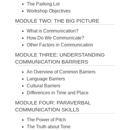
The Parking Lot
Workshop Objectives
MODULE TWO: THE BIG PICTURE
What is Communication?
How Do We Communicate?
Other Factors in Communication
MODULE THREE: UNDERSTANDING
COMMUNICATION BARRIERS
An Overview of Common Barriers
Language Barriers
Cultural Barriers
Differences in Time and Place
MODULE FOUR: PARAVERBAL
COMMUNICATION SKILLS
The Power of Pitch
The Truth about Tone