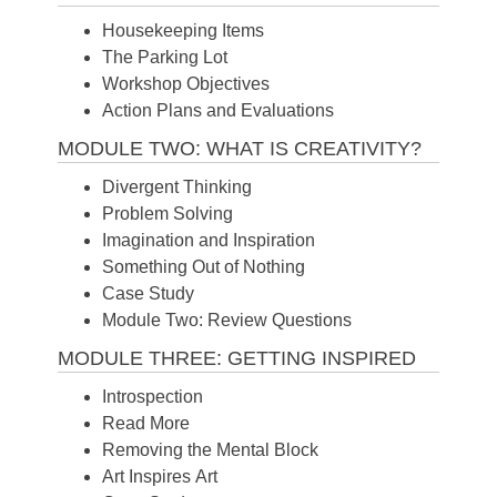
Housekeeping Items
The Parking Lot
Workshop Objectives
Action Plans and Evaluations
MODULE TWO: WHAT IS CREATIVITY?
Divergent Thinking
Problem Solving
Imagination and Inspiration
Something Out of Nothing
Case Study
Module Two: Review Questions
MODULE THREE: GETTING INSPIRED
Introspection
Read More
Removing the Mental Block
Art Inspires Art