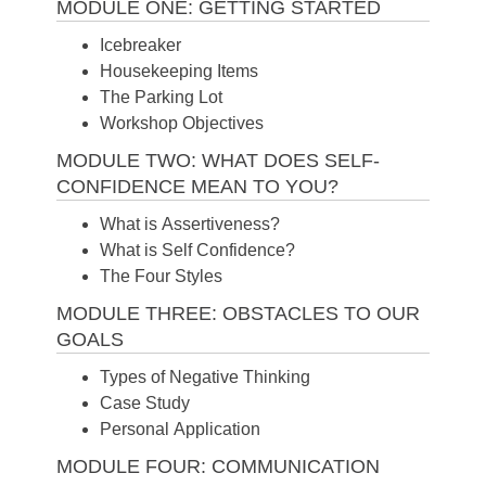
MODULE ONE: GETTING STARTED
Icebreaker
Housekeeping Items
The Parking Lot
Workshop Objectives
MODULE TWO: WHAT DOES SELF-
CONFIDENCE MEAN TO YOU?
What is Assertiveness?
What is Self Confidence?
The Four Styles
MODULE THREE: OBSTACLES TO OUR
GOALS
Types of Negative Thinking
Case Study
Personal Application
MODULE FOUR: COMMUNICATION