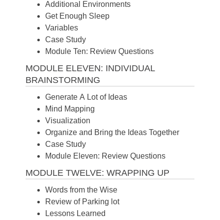
Additional Environments
Get Enough Sleep
Variables
Case Study
Module Ten: Review Questions
MODULE ELEVEN: INDIVIDUAL
BRAINSTORMING
Generate A Lot of Ideas
Mind Mapping
Visualization
Organize and Bring the Ideas Together
Case Study
Module Eleven: Review Questions
MODULE TWELVE: WRAPPING UP
Words from the Wise
Review of Parking lot
Lessons Learned