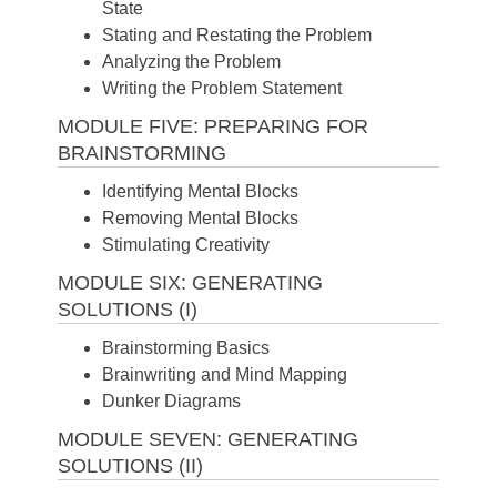
State
Stating and Restating the Problem
Analyzing the Problem
Writing the Problem Statement
MODULE FIVE: PREPARING FOR
BRAINSTORMING
Identifying Mental Blocks
Removing Mental Blocks
Stimulating Creativity
MODULE SIX: GENERATING
SOLUTIONS (I)
Brainstorming Basics
Brainwriting and Mind Mapping
Dunker Diagrams
MODULE SEVEN: GENERATING
SOLUTIONS (II)