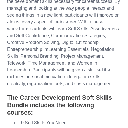
the development skills necessary for career success. By
managing and looking at the way people interact and
seeing things in a new light, participants will improve on
almost every aspect of their career. Within these
workshops students will learn Soft Skills, Assertiveness
and Self-Confidence, Communication Strategies,
Creative Problem Solving, Digital Citizenship,
Entrepreneurship, mLearning Essentials, Negotiation
Skills, Personal Branding, Project Management,
Telework, Time Management, and Women in
Leadership. Participants will be given a skill set that
includes personal motivation, delegation skills,
creativity, organization tools, and crisis management.
The Career Development Soft Skills
Bundle includes the following
courses:
10 Soft Skills You Need