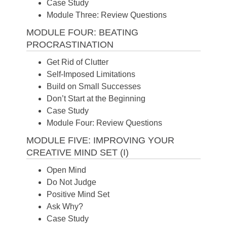
Case Study
Module Three: Review Questions
MODULE FOUR: BEATING
PROCRASTINATION
Get Rid of Clutter
Self-Imposed Limitations
Build on Small Successes
Don’t Start at the Beginning
Case Study
Module Four: Review Questions
MODULE FIVE: IMPROVING YOUR
CREATIVE MIND SET (I)
Open Mind
Do Not Judge
Positive Mind Set
Ask Why?
Case Study