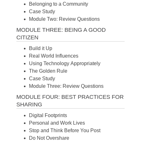
Belonging to a Community
Case Study
Module Two: Review Questions
MODULE THREE: BEING A GOOD
CITIZEN
Build it Up
Real World Influences
Using Technology Appropriately
The Golden Rule
Case Study
Module Three: Review Questions
MODULE FOUR: BEST PRACTICES FOR
SHARING
Digital Footprints
Personal and Work Lives
Stop and Think Before You Post
Do Not Overshare