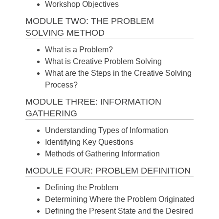
Workshop Objectives
MODULE TWO: THE PROBLEM
SOLVING METHOD
What is a Problem?
What is Creative Problem Solving
What are the Steps in the Creative Solving
Process?
MODULE THREE: INFORMATION
GATHERING
Understanding Types of Information
Identifying Key Questions
Methods of Gathering Information
MODULE FOUR: PROBLEM DEFINITION
Defining the Problem
Determining Where the Problem Originated
Defining the Present State and the Desired