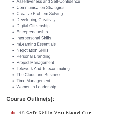
Assertiveness and Self-Confidence
Communication Strategies
Creative Problem Solving
Developing Creativity
Digital Citizenship
Entrepreneurship
Interpersonal Skills
mLearning Essentials
Negotiation Skills
Personal Branding
Project Management
Telework And Telecommuting
The Cloud and Business
Time Management
Women in Leadership
Course Outline(s):
10 Soft Skills You Need Curriculum: