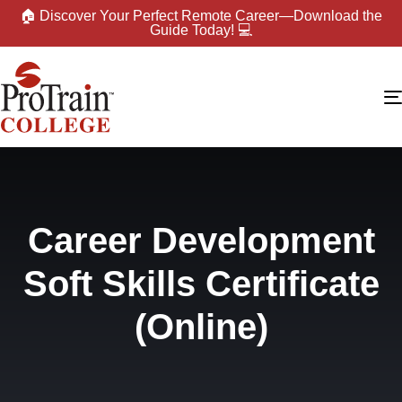
🏠 Discover Your Perfect Remote Career—Download the
Guide Today! 💻
Career Development
Soft Skills Certificate
(Online)