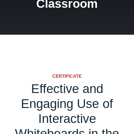
Classroom
CERTIFICATE
Effective and
Engaging Use of
Interactive
Whiteboards in the