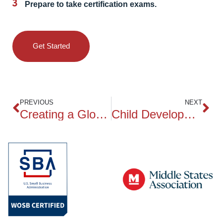
Prepare to take certification exams.
Get Started
PREVIOUS
NEXT
Creating a Global Classroom
Child Development