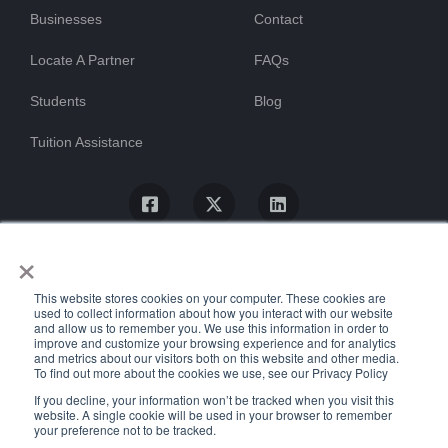
Businesses
Contact
Locate A Partner
FAQs
Students
Blog
Tuition Assistance
×
This website stores cookies on your computer. These cookies are
used to collect information about how you interact with our website
and allow us to remember you. We use this information in order to
improve and customize your browsing experience and for analytics
and metrics about our visitors both on this website and other media.
To find out more about the cookies we use, see our Privacy Policy
© ProTrain, LLC. All rights reserved
If you decline, your information won’t be tracked when you visit this
website. A single cookie will be used in your browser to remember
your preference not to be tracked.
Uptime Stats
Privacy Policy
Return Policy