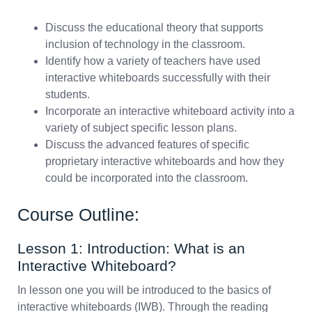
Discuss the educational theory that supports
inclusion of technology in the classroom.
Identify how a variety of teachers have used
interactive whiteboards successfully with their
students.
Incorporate an interactive whiteboard activity into a
variety of subject specific lesson plans.
Discuss the advanced features of specific
proprietary interactive whiteboards and how they
could be incorporated into the classroom.
Course Outline:
Lesson 1: Introduction: What is an
Interactive Whiteboard?
In lesson one you will be introduced to the basics of
interactive whiteboards (IWB). Through the reading