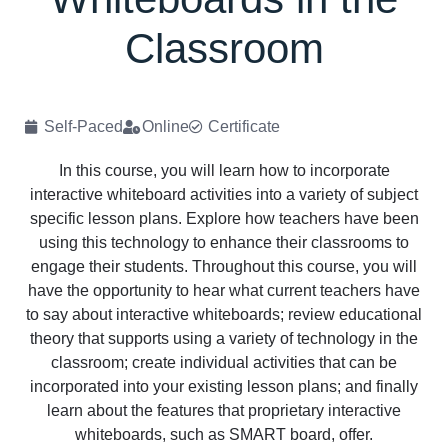
Classroom
Self-Paced
Online
Certificate
In this course, you will learn how to incorporate
interactive whiteboard activities into a variety of subject
specific lesson plans. Explore how teachers have been
using this technology to enhance their classrooms to
engage their students. Throughout this course, you will
have the opportunity to hear what current teachers have
to say about interactive whiteboards; review educational
theory that supports using a variety of technology in the
classroom; create individual activities that can be
incorporated into your existing lesson plans; and finally
learn about the features that proprietary interactive
whiteboards, such as SMART board, offer.