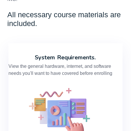
All necessary course materials are
included.
System
Requirements.
View the general hardware, internet, and software
needs you'll want to have covered before enrolling