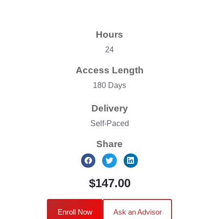
Hours
24
Access Length
180 Days
Delivery
Self-Paced
Share
$147.00
Enroll Now
Ask an Advisor