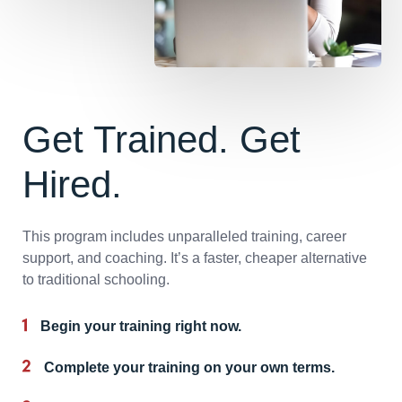
Get Trained. Get
Hired.
This program includes unparalleled training, career
support, and coaching. It’s a faster, cheaper alternative
to traditional schooling.
Begin your training right now.
Complete your training on your own terms.