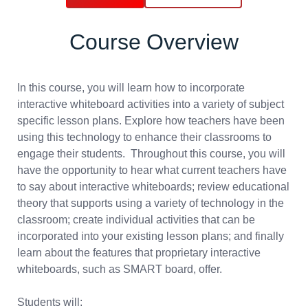
Course Overview
In this course, you will learn how to incorporate
interactive whiteboard activities into a variety of subject
specific lesson plans. Explore how teachers have been
using this technology to enhance their classrooms to
engage their students. Throughout this course, you will
have the opportunity to hear what current teachers have
to say about interactive whiteboards; review educational
theory that supports using a variety of technology in the
classroom; create individual activities that can be
incorporated into your existing lesson plans; and finally
learn about the features that proprietary interactive
whiteboards, such as SMART board, offer.
Students will: