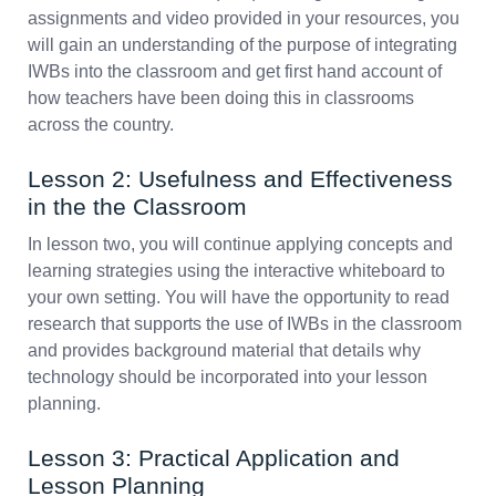
assignments and video provided in your resources, you
will gain an understanding of the purpose of integrating
IWBs into the classroom and get first hand account of
how teachers have been doing this in classrooms
across the country.
Lesson 2: Usefulness and Effectiveness
in the the Classroom
In lesson two, you will continue applying concepts and
learning strategies using the interactive whiteboard to
your own setting. You will have the opportunity to read
research that supports the use of IWBs in the classroom
and provides background material that details why
technology should be incorporated into your lesson
planning.
Lesson 3: Practical Application and
Lesson Planning