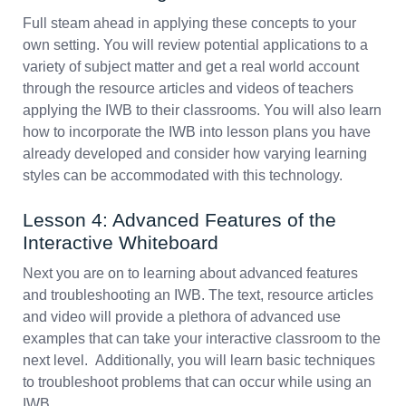
Full steam ahead in applying these concepts to your
own setting. You will review potential applications to a
variety of subject matter and get a real world account
through the resource articles and videos of teachers
applying the IWB to their classrooms. You will also learn
how to incorporate the IWB into lesson plans you have
already developed and consider how varying learning
styles can be accommodated with this technology.
Lesson 4: Advanced Features of the
Interactive Whiteboard
Next you are on to learning about advanced features
and troubleshooting an IWB. The text, resource articles
and video will provide a plethora of advanced use
examples that can take your interactive classroom to the
next level. Additionally, you will learn basic techniques
to troubleshoot problems that can occur while using an
IWB.