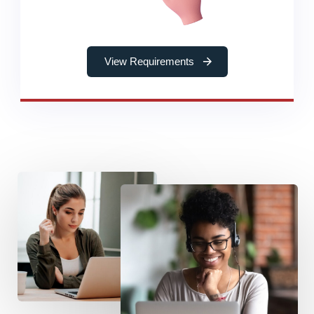
View Requirements