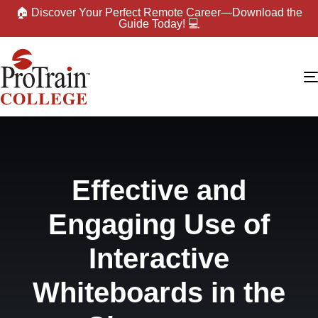
🏠 Discover Your Perfect Remote Career—Download the
Guide Today! 💻
Effective and
Engaging Use of
Interactive
Whiteboards in the