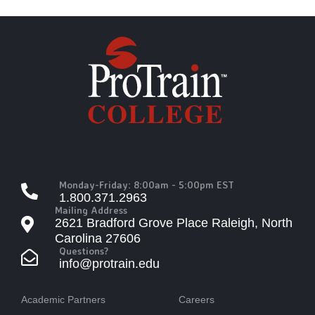
Monday-Friday: 8:00am - 5:00pm EST
1.800.371.2963
Mailing Address
2621 Bradford Grove Place Raleigh, North
Carolina 27606
Questions?
info@protrain.edu
Academic Partners
Careers