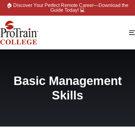
🏠 Discover Your Perfect Remote Career—Download the
Guide Today! 💻
Basic Management
Skills