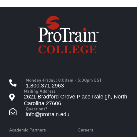
Monday-Friday: 8:00am - 5:00pm EST
1.800.371.2963
Mailing Address
2621 Bradford Grove Place Raleigh, North
Carolina 27606
Questions?
info@protrain.edu
Academic Partners
Careers