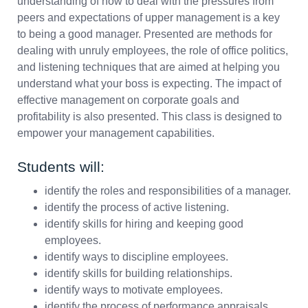
understanding of how to deal with the pressures from
peers and expectations of upper management is a key
to being a good manager. Presented are methods for
dealing with unruly employees, the role of office politics,
and listening techniques that are aimed at helping you
understand what your boss is expecting. The impact of
effective management on corporate goals and
profitability is also presented. This class is designed to
empower your management capabilities.
Students will:
identify the roles and responsibilities of a manager.
identify the process of active listening.
identify skills for hiring and keeping good
employees.
identify ways to discipline employees.
identify skills for building relationships.
identify ways to motivate employees.
identify the process of performance appraisals.