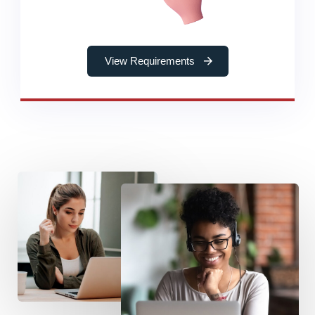
View Requirements