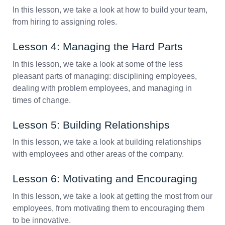
In this lesson, we take a look at how to build your team,
from hiring to assigning roles.
Lesson 4: Managing the Hard Parts
In this lesson, we take a look at some of the less
pleasant parts of managing: disciplining employees,
dealing with problem employees, and managing in
times of change.
Lesson 5: Building Relationships
In this lesson, we take a look at building relationships
with employees and other areas of the company.
Lesson 6: Motivating and Encouraging
In this lesson, we take a look at getting the most from our
employees, from motivating them to encouraging them
to be innovative.