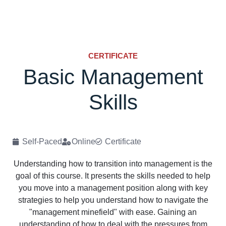
CERTIFICATE
Basic Management
Skills
Self-Paced
Online
Certificate
Understanding how to transition into management is the
goal of this course. It presents the skills needed to help
you move into a management position along with key
strategies to help you understand how to navigate the
"management minefield" with ease. Gaining an
understanding of how to deal with the pressures from