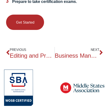
Prepare to take certification exams.
Get Started
PREVIOUS
NEXT
Editing and Proofreading for Business Writers
Business Management and Organizational Leadership