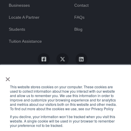
Businesses
Contact
Locate A Partner
FAQs
Students
Blog
Tuition Assistance
×
This website stores cookies on your computer. These cookies are
used to collect information about how you interact with our website
and allow us to remember you. We use this information in order to
improve and customize your browsing experience and for analytics
and metrics about our visitors both on this website and other media.
To find out more about the cookies we use, see our Privacy Policy
© ProTrain, LLC. All rights reserved
If you decline, your information won’t be tracked when you visit this
website. A single cookie will be used in your browser to remember
your preference not to be tracked.
Uptime Stats
Privacy Policy
Return Policy