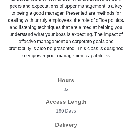
peers and expectations of upper management is a key
to being a good manager. Presented are methods for
dealing with unruly employees, the role of office politics,
and listening techniques that are aimed at helping you
understand what your boss is expecting. The impact of
effective management on corporate goals and
profitability is also be presented. This class is designed
to empower your management capabilities.
Hours
32
Access Length
180 Days
Delivery