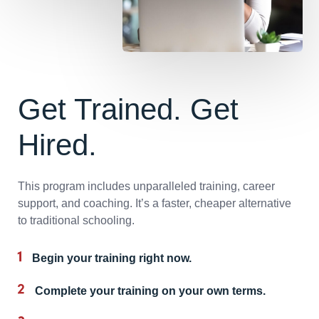
Get Trained. Get
Hired.
This program includes unparalleled training, career
support, and coaching. It’s a faster, cheaper alternative
to traditional schooling.
Begin your training right now.
Complete your training on your own terms.