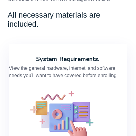
All necessary materials are
included.
System
Requirements.
View the general hardware, internet, and software
needs you'll want to have covered before enrolling