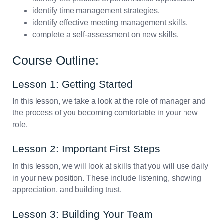
identify time management strategies.
identify effective meeting management skills.
complete a self-assessment on new skills.
Course Outline:
Lesson 1: Getting Started
In this lesson, we take a look at the role of manager and
the process of you becoming comfortable in your new
role.
Lesson 2: Important First Steps
In this lesson, we will look at skills that you will use daily
in your new position. These include listening, showing
appreciation, and building trust.
Lesson 3: Building Your Team