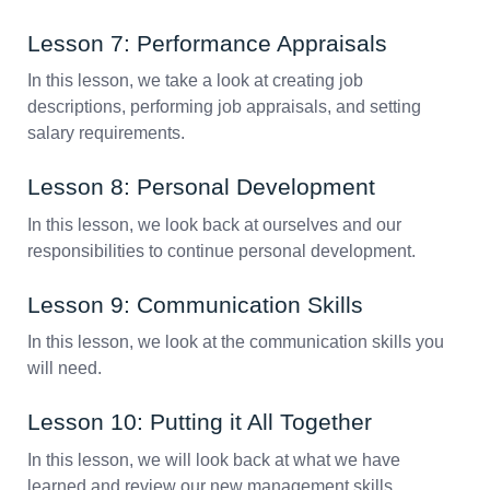
Lesson 7: Performance Appraisals
In this lesson, we take a look at creating job
descriptions, performing job appraisals, and setting
salary requirements.
Lesson 8: Personal Development
In this lesson, we look back at ourselves and our
responsibilities to continue personal development.
Lesson 9: Communication Skills
In this lesson, we look at the communication skills you
will need.
Lesson 10: Putting it All Together
In this lesson, we will look back at what we have
learned and review our new management skills.