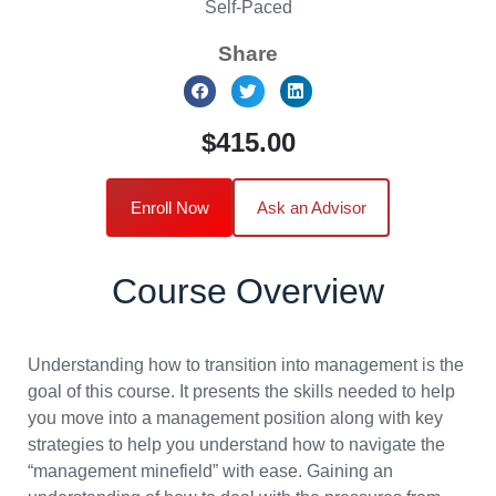
Self-Paced
Share
$415.00
Enroll Now
Ask an Advisor
Course Overview
Understanding how to transition into management is the
goal of this course. It presents the skills needed to help
you move into a management position along with key
strategies to help you understand how to navigate the
“management minefield” with ease. Gaining an