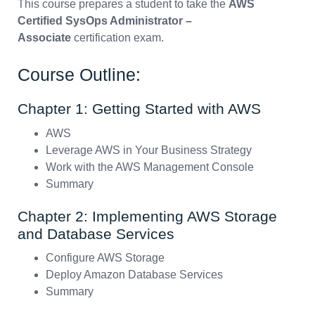
This course prepares a student to take the
AWS
Certified SysOps Administrator –
Associate
certification exam.
Course Outline:
Chapter 1: Getting Started with AWS
AWS
Leverage AWS in Your Business Strategy
Work with the AWS Management Console
Summary
Chapter 2: Implementing AWS Storage
and Database Services
Configure AWS Storage
Deploy Amazon Database Services
Summary