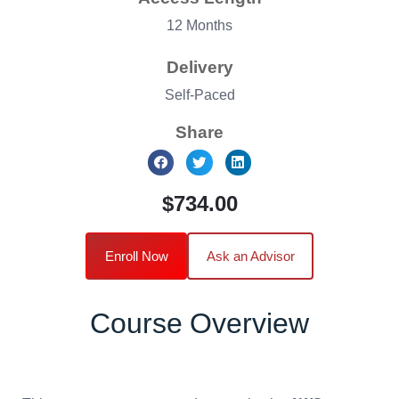
12 Months
Delivery
Self-Paced
Share
$734.00
Enroll Now
Ask an Advisor
Course Overview