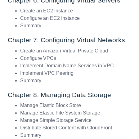
Chapter 6: Configuring Virtual Servers
Create an EC2 Instance
Configure an EC2 Instance
Summary
Chapter 7: Configuring Virtual Networks
Create an Amazon Virtual Private Cloud
Configure VPCs
Implement Domain Name Services in VPC
Implement VPC Peering
Summary
Chapter 8: Managing Data Storage
Manage Elastic Block Store
Manage Elastic File System Storage
Manage Simple Storage Service
Distribute Stored Content with CloudFront
Summary