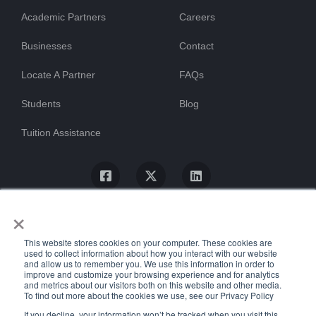
Academic Partners
Careers
Businesses
Contact
Locate A Partner
FAQs
Students
Blog
Tuition Assistance
×
This website stores cookies on your computer. These cookies are
used to collect information about how you interact with our website
and allow us to remember you. We use this information in order to
improve and customize your browsing experience and for analytics
and metrics about our visitors both on this website and other media.
To find out more about the cookies we use, see our Privacy Policy
© ProTrain, LLC. All rights reserved
If you decline, your information won’t be tracked when you visit this