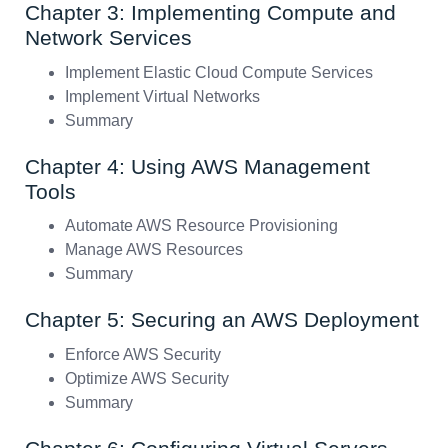
Chapter 3: Implementing Compute and
Network Services
Implement Elastic Cloud Compute Services
Implement Virtual Networks
Summary
Chapter 4: Using AWS Management
Tools
Automate AWS Resource Provisioning
Manage AWS Resources
Summary
Chapter 5: Securing an AWS Deployment
Enforce AWS Security
Optimize AWS Security
Summary