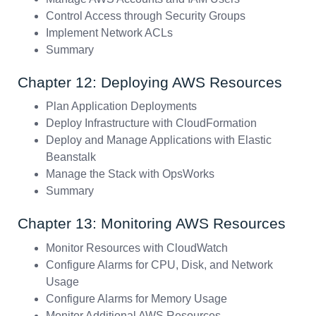
Control Access through Security Groups
Implement Network ACLs
Summary
Chapter 12: Deploying AWS Resources
Plan Application Deployments
Deploy Infrastructure with CloudFormation
Deploy and Manage Applications with Elastic
Beanstalk
Manage the Stack with OpsWorks
Summary
Chapter 13: Monitoring AWS Resources
Monitor Resources with CloudWatch
Configure Alarms for CPU, Disk, and Network
Usage
Configure Alarms for Memory Usage
Monitor Additional AWS Resources