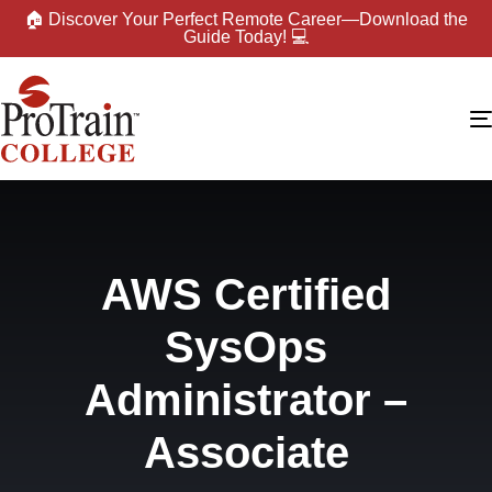
🏠 Discover Your Perfect Remote Career—Download the
Guide Today! 💻
AWS Certified
SysOps
Administrator –
Associate