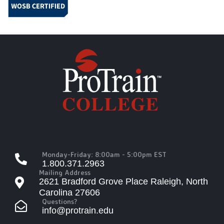
Monday-Friday: 8:00am - 5:00pm EST
1.800.371.2963
Mailing Address
2621 Bradford Grove Place Raleigh, North
Carolina 27606
Questions?
info@protrain.edu