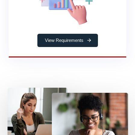
View Requirements