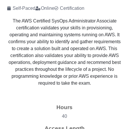
Self-Paced
Online
Certification
The AWS Certified SysOps Administrator Associate
certification validates your skills in provisioning,
operating and maintaining systems running on AWS. It
confirms your ability to identify and gather requirements
to create a solution built and operated on AWS. This
certification also validates your ability to provide AWS
operations, deployment guidance and recommend best
practices throughout the lifecycle of a project. No
programming knowledge or prior AWS experience is
required to take the exam.
Hours
40
Access Length