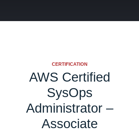
CERTIFICATION
AWS Certified
SysOps
Administrator –
Associate