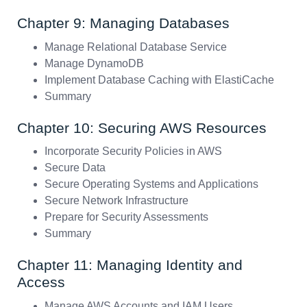
Chapter 9: Managing Databases
Manage Relational Database Service
Manage DynamoDB
Implement Database Caching with ElastiCache
Summary
Chapter 10: Securing AWS Resources
Incorporate Security Policies in AWS
Secure Data
Secure Operating Systems and Applications
Secure Network Infrastructure
Prepare for Security Assessments
Summary
Chapter 11: Managing Identity and
Access
Manage AWS Accounts and IAM Users