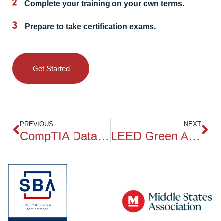
Complete your training on your own terms.
Prepare to take certification exams.
Get Started
PREVIOUS
NEXT
CompTIA Data+ DA0-001
LEED Green Associate Exam Prep