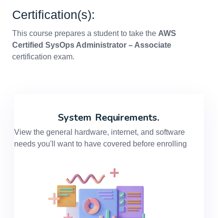
Certification(s):
This course prepares a student to take the
AWS
Certified SysOps Administrator – Associate
certification exam.
System
Requirements.
View the general hardware, internet, and software
needs you'll want to have covered before enrolling