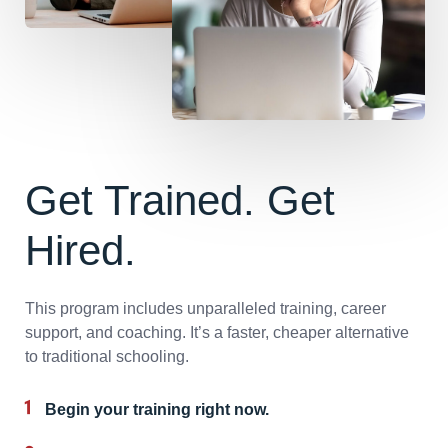
Get Trained. Get
Hired.
This program includes unparalleled training, career
support, and coaching. It’s a faster, cheaper alternative
to traditional schooling.
Begin your training right now.