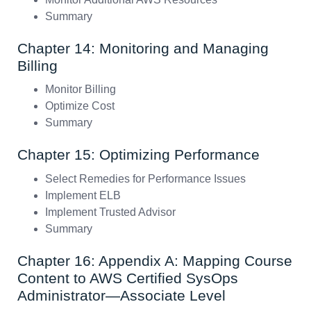
Summary
Chapter 14: Monitoring and Managing
Billing
Monitor Billing
Optimize Cost
Summary
Chapter 15: Optimizing Performance
Select Remedies for Performance Issues
Implement ELB
Implement Trusted Advisor
Summary
Chapter 16: Appendix A: Mapping Course
Content to AWS Certified SysOps
Administrator—Associate Level