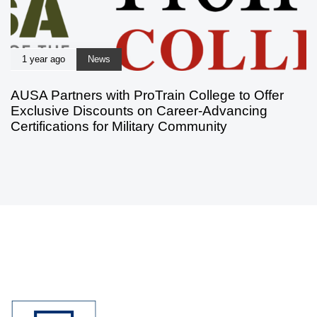
1 year ago
News
AUSA Partners with ProTrain College to Offer
Exclusive Discounts on Career-Advancing
Certifications for Military Community