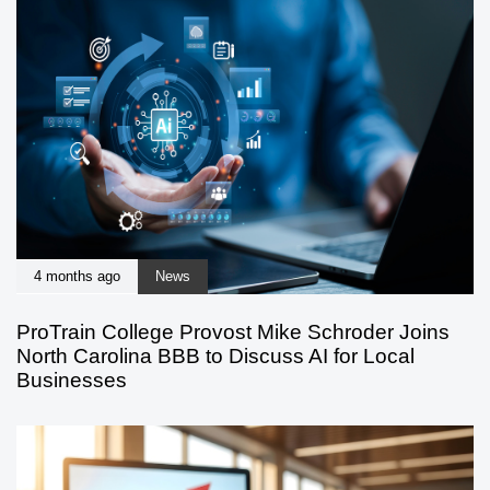
4 months ago
News
ProTrain College Provost Mike Schroder Joins
North Carolina BBB to Discuss AI for Local
Businesses