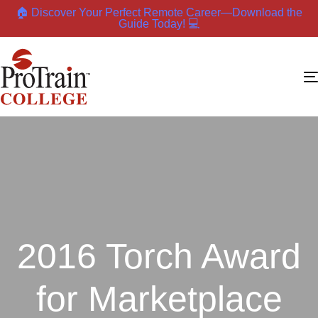
🏠 Discover Your Perfect Remote Career—Download the
Guide Today! 💻
2016 Torch Award
for Marketplace