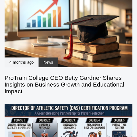
4 months ago
News
ProTrain College CEO Betty Gardner Shares
Insights on Business Growth and Educational
Impact