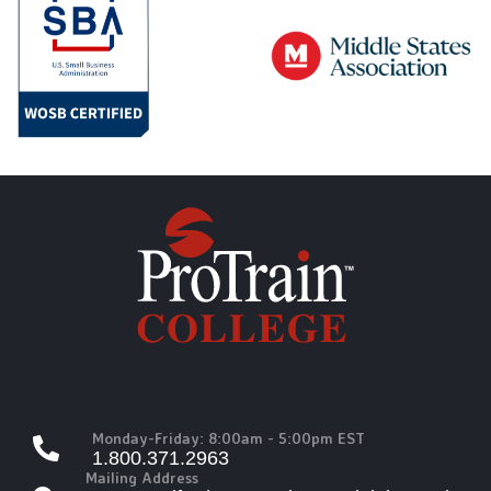
Monday-Friday: 8:00am - 5:00pm EST
1.800.371.2963
Mailing Address