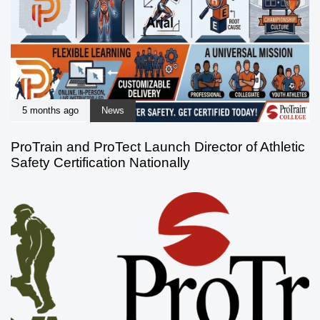
5 months ago
News
ProTrain and ProTect Launch Director of Athletic
Safety Certification Nationally