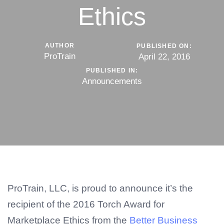
Ethics
AUTHOR
PUBLISHED ON:
ProTrain
April 22, 2016
PUBLISHED IN:
Announcements
ProTrain, LLC, is proud to announce it’s the
recipient of the 2016 Torch Award for
Marketplace Ethics from the
Better Business