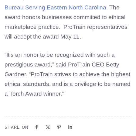
Bureau Serving Eastern North Carolina
. The
award honors businesses committed to ethical
marketplace practice. ProTrain representatives
will accept the award May 11.
“It’s an honor to be recognized with such a
prestigious award,” said ProTrain CEO Betty
Gardner. “ProTrain strives to achieve the highest
ethical standards, and is a privilege to be named
a Torch Award winner.”
SHARE ON