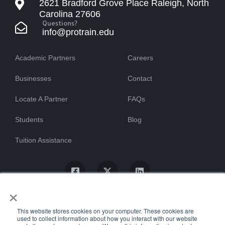
2621 Bradford Grove Place Raleigh, North
Carolina 27606
Questions?
info@protrain.edu
Academic Partners
Careers
Businesses
Contact
Locate A Partner
FAQs
Students
Blog
Tuition Assistance
×
This website stores cookies on your computer. These cookies are
used to collect information about how you interact with our website