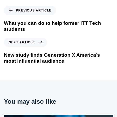
PREVIOUS ARTICLE
What you can do to help former ITT Tech
students
NEXT ARTICLE
New study finds Generation X America’s
most influential audience
You may also like