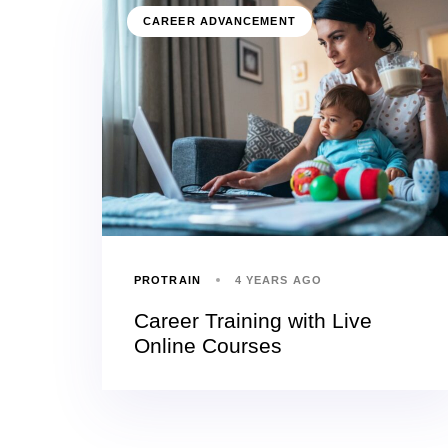
CAREER ADVANCEMENT
PROTRAIN
4 YEARS AGO
Career Training with Live
Online Courses