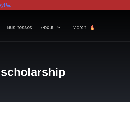
y! 💻
Businesses
About
Merch
 scholarship