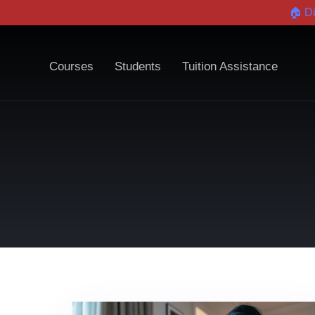
🏠 D
Courses
Students
Tuition Assistance