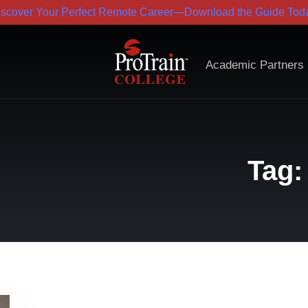
iscover Your Perfect Remote Career—Download the Guide Toda
Academic Partners
Tag: