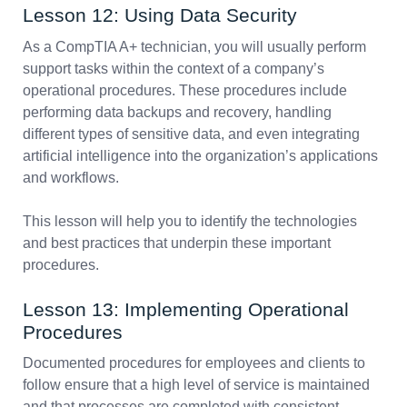
Lesson 12: Using Data Security
As a CompTIA A+ technician, you will usually perform
support tasks within the context of a company’s
operational procedures. These procedures include
performing data backups and recovery, handling
different types of sensitive data, and even integrating
artificial intelligence into the organization’s applications
and workflows.
This lesson will help you to identify the technologies
and best practices that underpin these important
procedures.
Lesson 13: Implementing Operational
Procedures
Documented procedures for employees and clients to
follow ensure that a high level of service is maintained
and that processes are completed with consistent