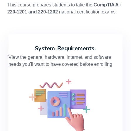
This course prepares students to take the
CompTIA A+
220-1201 and 220-1202
national certification exams.
System
Requirements.
View the general hardware, internet, and software
needs you'll want to have covered before enrolling