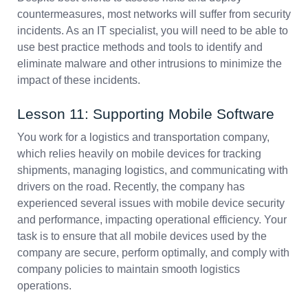
countermeasures, most networks will suffer from security
incidents. As an IT specialist, you will need to be able to
use best practice methods and tools to identify and
eliminate malware and other intrusions to minimize the
impact of these incidents.
Lesson 11: Supporting Mobile Software
You work for a logistics and transportation company,
which relies heavily on mobile devices for tracking
shipments, managing logistics, and communicating with
drivers on the road. Recently, the company has
experienced several issues with mobile device security
and performance, impacting operational efficiency. Your
task is to ensure that all mobile devices used by the
company are secure, perform optimally, and comply with
company policies to maintain smooth logistics
operations.