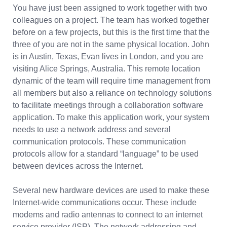
You have just been assigned to work together with two
colleagues on a project. The team has worked together
before on a few projects, but this is the first time that the
three of you are not in the same physical location. John
is in Austin, Texas, Evan lives in London, and you are
visiting Alice Springs, Australia. This remote location
dynamic of the team will require time management from
all members but also a reliance on technology solutions
to facilitate meetings through a collaboration software
application. To make this application work, your system
needs to use a network address and several
communication protocols. These communication
protocols allow for a standard “language” to be used
between devices across the Internet.
Several new hardware devices are used to make these
Internet-wide communications occur. These include
modems and radio antennas to connect to an internet
service provider (ISP). The network addressing and