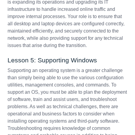
is expanding its operations and upgrading its IT
infrastructure to handle increased online traffic and
improve internal processes. Your role is to ensure that
all desktop and laptop devices are configured correctly,
maintained efficiently, and securely connected to the
network, while also providing support for any technical
issues that arise during the transition.
Lesson 5: Supporting Windows
Supporting an operating system is a greater challenge
than simply being able to use the various configuration
utilities, management consoles, and commands. To
support an OS, you must be able to plan the deployment
of software, train and assist users, and troubleshoot
problems. As well as technical challenges, there are
operational and business factors to consider when
installing operating systems and third-party software.
Troubleshooting requires knowledge of common