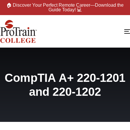
🏠 Discover Your Perfect Remote Career—Download the
Guide Today! 💻
CompTIA A+ 220-1201
and 220-1202