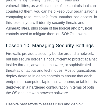
problems. By identifying security threats and
vulnerabilities, as well as some of the controls that can
counteract them, you can help keep your organization’s
computing resources safe from unauthorized access. In
this lesson, you will identify security threats and
vulnerabilities, plus some of the logical and physical
controls used to mitigate them on SOHO networks.
Lesson 10: Managing Security Settings
Firewalls provide a security border around a network,
but this secure border is not sufficient to protect against
insider threats, advanced malware, or sophisticated
threat-actor tactics and techniques. Most organizations
deploy defense in depth controls to ensure that each
endpoint— computer, laptop, smartphone, or tablet— is
deployed in a hardened configuration in terms of both
the OS and the web browser software.
Despite best efforts to assess risks and deploy