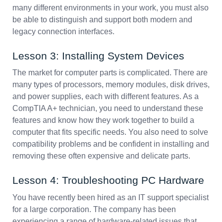
many different environments in your work, you must also
be able to distinguish and support both modern and
legacy connection interfaces.
Lesson 3: Installing System Devices
The market for computer parts is complicated. There are
many types of processors, memory modules, disk drives,
and power supplies, each with different features. As a
CompTIA A+ technician, you need to understand these
features and know how they work together to build a
computer that fits specific needs. You also need to solve
compatibility problems and be confident in installing and
removing these often expensive and delicate parts.
Lesson 4: Troubleshooting PC Hardware
You have recently been hired as an IT support specialist
for a large corporation. The company has been
experiencing a range of hardware-related issues that