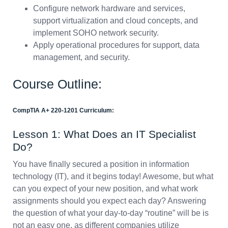
Configure network hardware and services,
support virtualization and cloud concepts, and
implement SOHO network security.
Apply operational procedures for support, data
management, and security.
Course Outline:
CompTIA A+ 220-1201 Curriculum:
Lesson 1: What Does an IT Specialist
Do?
You have finally secured a position in information
technology (IT), and it begins today! Awesome, but what
can you expect of your new position, and what work
assignments should you expect each day? Answering
the question of what your day-to-day “routine” will be is
not an easy one, as different companies utilize