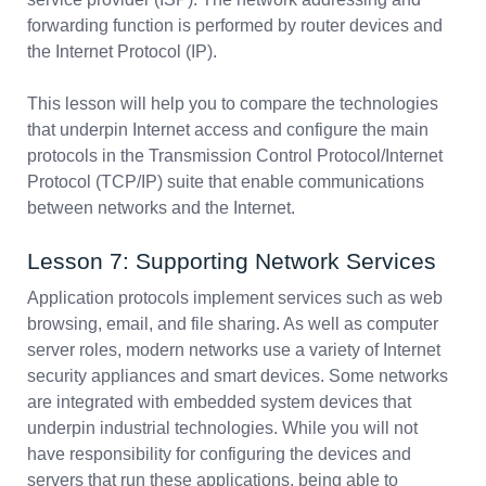
forwarding function is performed by router devices and
the Internet Protocol (IP).
This lesson will help you to compare the technologies
that underpin Internet access and configure the main
protocols in the Transmission Control Protocol/Internet
Protocol (TCP/IP) suite that enable communications
between networks and the Internet.
Lesson 7: Supporting Network Services
Application protocols implement services such as web
browsing, email, and file sharing. As well as computer
server roles, modern networks use a variety of Internet
security appliances and smart devices. Some networks
are integrated with embedded system devices that
underpin industrial technologies. While you will not
have responsibility for configuring the devices and
servers that run these applications, being able to