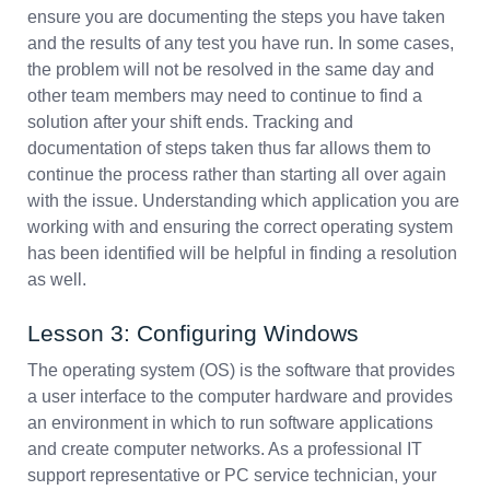
ensure you are documenting the steps you have taken
and the results of any test you have run. In some cases,
the problem will not be resolved in the same day and
other team members may need to continue to find a
solution after your shift ends. Tracking and
documentation of steps taken thus far allows them to
continue the process rather than starting all over again
with the issue. Understanding which application you are
working with and ensuring the correct operating system
has been identified will be helpful in finding a resolution
as well.
Lesson 3: Configuring Windows
The operating system (OS) is the software that provides
a user interface to the computer hardware and provides
an environment in which to run software applications
and create computer networks. As a professional IT
support representative or PC service technician, your