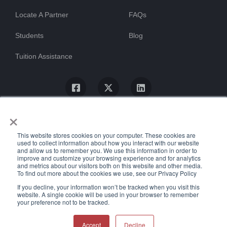
Locate A Partner
FAQs
Students
Blog
Tuition Assistance
×
This website stores cookies on your computer. These cookies are
used to collect information about how you interact with our website
and allow us to remember you. We use this information in order to
improve and customize your browsing experience and for analytics
and metrics about our visitors both on this website and other media.
To find out more about the cookies we use, see our Privacy Policy
© ProTrain, LLC. All rights reserved
If you decline, your information won’t be tracked when you visit this
website. A single cookie will be used in your browser to remember
your preference not to be tracked.
Uptime Stats
Privacy Policy
Return Policy
Accessibility Statement
Accept
Decline