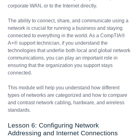
corporate WAN, or to the Internet directly.
The ability to connect, share, and communicate using a
network is crucial for running a business and staying
connected to everything in the world. As a CompTIA®
A+® support technician, if you understand the
technologies that underlie both local and global network
communications, you can play an important role in
ensuring that the organization you support stays
connected.
This module will help you understand how different
types of networks are categorized and how to compare
and contrast network cabling, hardware, and wireless
standards.
Lesson 6: Configuring Network
Addressing and Internet Connections