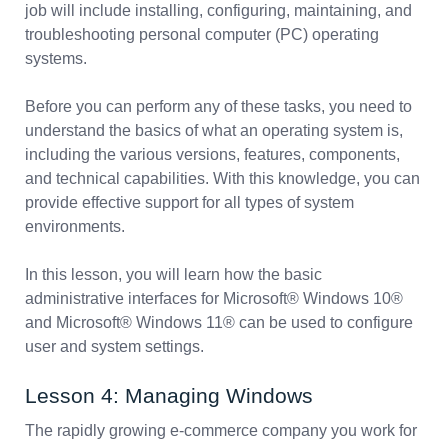
job will include installing, configuring, maintaining, and
troubleshooting personal computer (PC) operating
systems.
Before you can perform any of these tasks, you need to
understand the basics of what an operating system is,
including the various versions, features, components,
and technical capabilities. With this knowledge, you can
provide effective support for all types of system
environments.
In this lesson, you will learn how the basic
administrative interfaces for Microsoft® Windows 10®
and Microsoft® Windows 11® can be used to configure
user and system settings.
Lesson 4: Managing Windows
The rapidly growing e-commerce company you work for