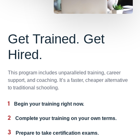
Get Trained. Get
Hired.
This program includes unparalleled training, career
support, and coaching. It’s a faster, cheaper alternative
to traditional schooling.
Begin your training right now.
Complete your training on your own terms.
Prepare to take certification exams.