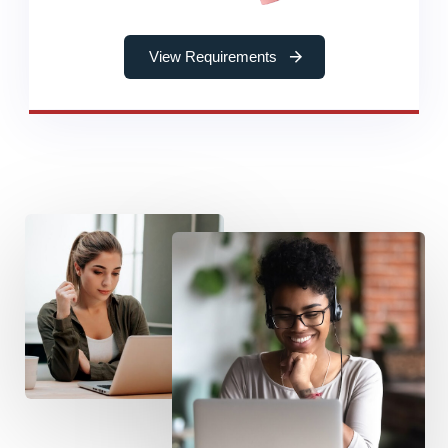
View Requirements