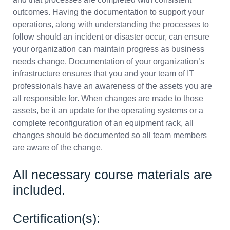
outcomes. Having the documentation to support your
operations, along with understanding the processes to
follow should an incident or disaster occur, can ensure
your organization can maintain progress as business
needs change. Documentation of your organization’s
infrastructure ensures that you and your team of IT
professionals have an awareness of the assets you are
all responsible for. When changes are made to those
assets, be it an update for the operating systems or a
complete reconfiguration of an equipment rack, all
changes should be documented so all team members
are aware of the change.
All necessary course materials are
included.
Certification(s):