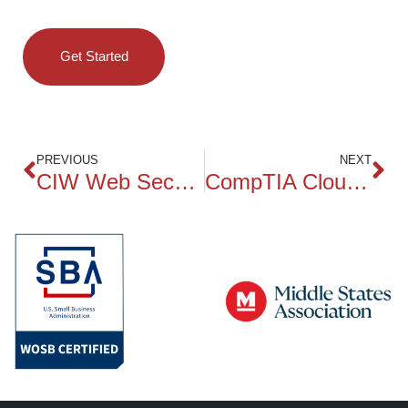
Get Started
PREVIOUS
NEXT
CIW Web Security Specialist
CompTIA CloudNetX CNX-001