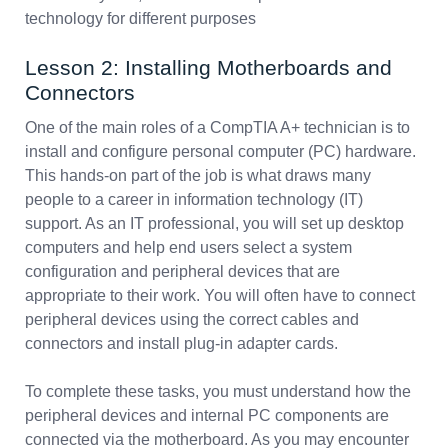
technology for different purposes
Lesson 2: Installing Motherboards and
Connectors
One of the main roles of a CompTIA A+ technician is to
install and configure personal computer (PC) hardware.
This hands-on part of the job is what draws many
people to a career in information technology (IT)
support. As an IT professional, you will set up desktop
computers and help end users select a system
configuration and peripheral devices that are
appropriate to their work. You will often have to connect
peripheral devices using the correct cables and
connectors and install plug-in adapter cards.
To complete these tasks, you must understand how the
peripheral devices and internal PC components are
connected via the motherboard. As you may encounter