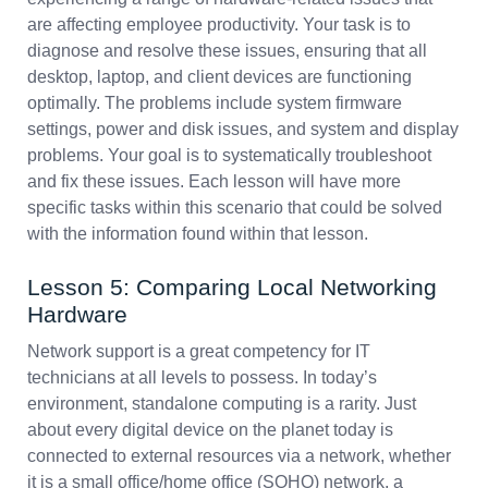
are affecting employee productivity. Your task is to
diagnose and resolve these issues, ensuring that all
desktop, laptop, and client devices are functioning
optimally. The problems include system firmware
settings, power and disk issues, and system and display
problems. Your goal is to systematically troubleshoot
and fix these issues. Each lesson will have more
specific tasks within this scenario that could be solved
with the information found within that lesson.
Lesson 5: Comparing Local Networking
Hardware
Network support is a great competency for IT
technicians at all levels to possess. In today’s
environment, standalone computing is a rarity. Just
about every digital device on the planet today is
connected to external resources via a network, whether
it is a small office/home office (SOHO) network, a