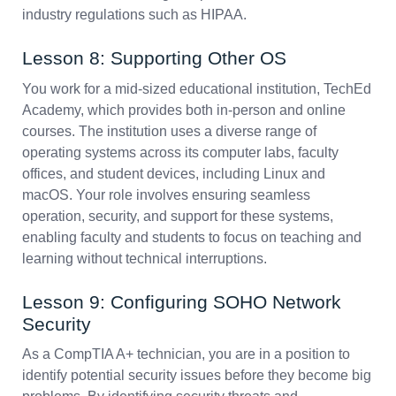
industry regulations such as HIPAA.
Lesson 8: Supporting Other OS
You work for a mid-sized educational institution, TechEd
Academy, which provides both in-person and online
courses. The institution uses a diverse range of
operating systems across its computer labs, faculty
offices, and student devices, including Linux and
macOS. Your role involves ensuring seamless
operation, security, and support for these systems,
enabling faculty and students to focus on teaching and
learning without technical interruptions.
Lesson 9: Configuring SOHO Network
Security
As a CompTIA A+ technician, you are in a position to
identify potential security issues before they become big