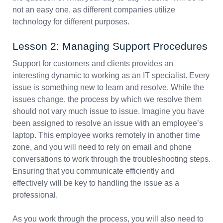
not an easy one, as different companies utilize
technology for different purposes.
Lesson 2: Managing Support Procedures
Support for customers and clients provides an
interesting dynamic to working as an IT specialist. Every
issue is something new to learn and resolve. While the
issues change, the process by which we resolve them
should not vary much issue to issue. Imagine you have
been assigned to resolve an issue with an employee’s
laptop. This employee works remotely in another time
zone, and you will need to rely on email and phone
conversations to work through the troubleshooting steps.
Ensuring that you communicate efficiently and
effectively will be key to handling the issue as a
professional.
As you work through the process, you will also need to