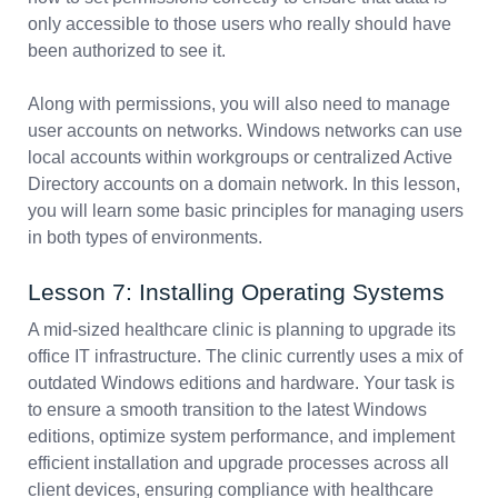
only accessible to those users who really should have
been authorized to see it.
Along with permissions, you will also need to manage
user accounts on networks. Windows networks can use
local accounts within workgroups or centralized Active
Directory accounts on a domain network. In this lesson,
you will learn some basic principles for managing users
in both types of environments.
Lesson 7: Installing Operating Systems
A mid-sized healthcare clinic is planning to upgrade its
office IT infrastructure. The clinic currently uses a mix of
outdated Windows editions and hardware. Your task is
to ensure a smooth transition to the latest Windows
editions, optimize system performance, and implement
efficient installation and upgrade processes across all
client devices, ensuring compliance with healthcare