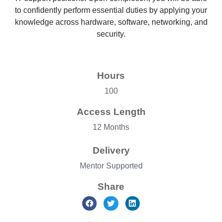
to confidently perform essential duties by applying your
knowledge across hardware, software, networking, and
security.
Hours
100
Access Length
12 Months
Delivery
Mentor Supported
Share