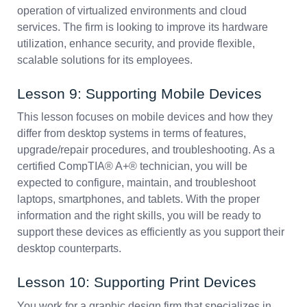
operation of virtualized environments and cloud
services. The firm is looking to improve its hardware
utilization, enhance security, and provide flexible,
scalable solutions for its employees.
Lesson 9: Supporting Mobile Devices
This lesson focuses on mobile devices and how they
differ from desktop systems in terms of features,
upgrade/repair procedures, and troubleshooting. As a
certified CompTIA® A+® technician, you will be
expected to configure, maintain, and troubleshoot
laptops, smartphones, and tablets. With the proper
information and the right skills, you will be ready to
support these devices as efficiently as you support their
desktop counterparts.
Lesson 10: Supporting Print Devices
You work for a graphic design firm that specializes in