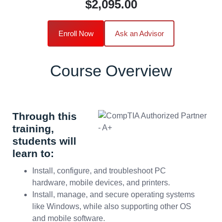
$2,095.00
Enroll Now
Ask an Advisor
Course Overview
Through this
training,
students will
learn to:
Install, configure, and troubleshoot PC
hardware, mobile devices, and printers.
Install, manage, and secure operating systems
like Windows, while also supporting other OS
and mobile software.