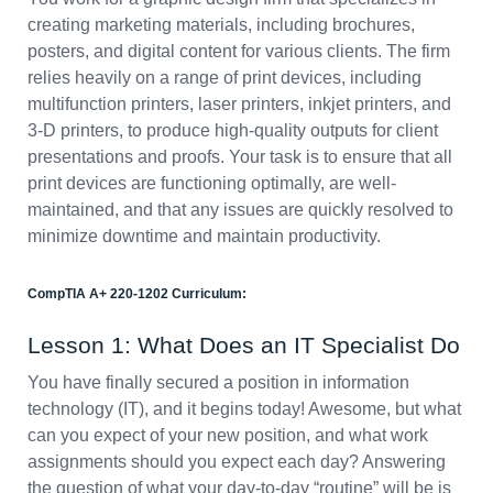
creating marketing materials, including brochures,
posters, and digital content for various clients. The firm
relies heavily on a range of print devices, including
multifunction printers, laser printers, inkjet printers, and
3-D printers, to produce high-quality outputs for client
presentations and proofs. Your task is to ensure that all
print devices are functioning optimally, are well-
maintained, and that any issues are quickly resolved to
minimize downtime and maintain productivity.
CompTIA A+ 220-1202 Curriculum:
Lesson 1: What Does an IT Specialist Do
You have finally secured a position in information
technology (IT), and it begins today! Awesome, but what
can you expect of your new position, and what work
assignments should you expect each day? Answering
the question of what your day-to-day “routine” will be is