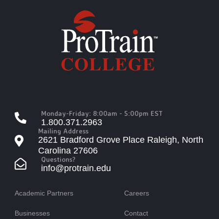
Monday-Friday: 8:00am - 5:00pm EST
1.800.371.2963
Mailing Address
2621 Bradford Grove Place Raleigh, North
Carolina 27606
Questions?
info@protrain.edu
Academic Partners
Careers
Businesses
Contact