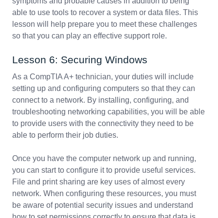
symptoms and probable causes in addition to being
able to use tools to recover a system or data files. This
lesson will help prepare you to meet these challenges
so that you can play an effective support role.
Lesson 6: Securing Windows
As a CompTIA A+ technician, your duties will include
setting up and configuring computers so that they can
connect to a network. By installing, configuring, and
troubleshooting networking capabilities, you will be able
to provide users with the connectivity they need to be
able to perform their job duties.
Once you have the computer network up and running,
you can start to configure it to provide useful services.
File and print sharing are key uses of almost every
network. When configuring these resources, you must
be aware of potential security issues and understand
how to set permissions correctly to ensure that data is