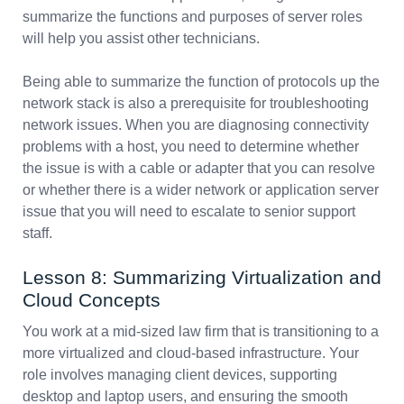
summarize the functions and purposes of server roles
will help you assist other technicians.
Being able to summarize the function of protocols up the
network stack is also a prerequisite for troubleshooting
network issues. When you are diagnosing connectivity
problems with a host, you need to determine whether
the issue is with a cable or adapter that you can resolve
or whether there is a wider network or application server
issue that you will need to escalate to senior support
staff.
Lesson 8: Summarizing Virtualization and
Cloud Concepts
You work at a mid-sized law firm that is transitioning to a
more virtualized and cloud-based infrastructure. Your
role involves managing client devices, supporting
desktop and laptop users, and ensuring the smooth