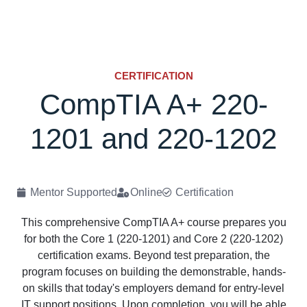
CERTIFICATION
CompTIA A+ 220-
1201 and 220-1202
Mentor Supported
Online
Certification
This comprehensive CompTIA A+ course prepares you
for both the Core 1 (220-1201) and Core 2 (220-1202)
certification exams. Beyond test preparation, the
program focuses on building the demonstrable, hands-
on skills that today's employers demand for entry-level
IT support positions. Upon completion, you will be able