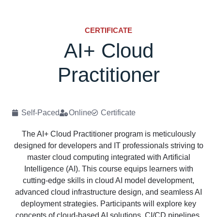
CERTIFICATE
AI+ Cloud
Practitioner
Self-Paced
Online
Certificate
The AI+ Cloud Practitioner program is meticulously
designed for developers and IT professionals striving to
master cloud computing integrated with Artificial
Intelligence (AI). This course equips learners with
cutting-edge skills in cloud AI model development,
advanced cloud infrastructure design, and seamless AI
deployment strategies. Participants will explore key
concepts of cloud-based AI solutions, CI/CD pipelines,