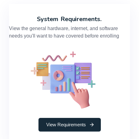
System
Requirements.
View the general hardware, internet, and software
needs you'll want to have covered before enrolling
View Requirements