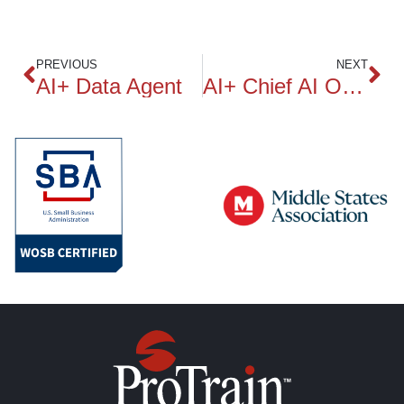
PREVIOUS
NEXT
AI+ Data Agent
AI+ Chief AI Officer Practitioner