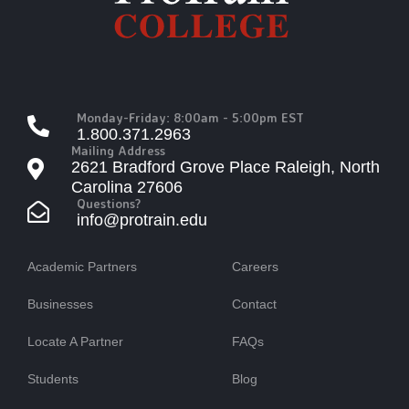
Monday-Friday: 8:00am - 5:00pm EST
1.800.371.2963
Mailing Address
2621 Bradford Grove Place Raleigh, North
Carolina 27606
Questions?
info@protrain.edu
Academic Partners
Careers
Businesses
Contact
Locate A Partner
FAQs
Students
Blog