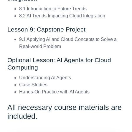
8.1 Introduction to Future Trends
8.2 AI Trends Impacting Cloud Integration
Lesson 9: Capstone Project
9.1 Applying AI and Cloud Concepts to Solve a
Real-world Problem
Optional Lesson: AI Agents for Cloud
Computing
Understanding AI Agents
Case Studies
Hands-On Practice with AI Agents
All necessary course materials are
included.