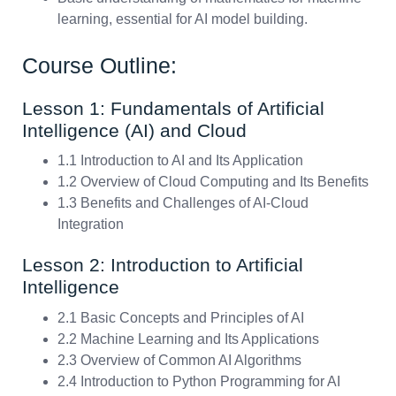
learning, essential for AI model building.
Course Outline:
Lesson 1: Fundamentals of Artificial
Intelligence (AI) and Cloud
1.1 Introduction to AI and Its Application
1.2 Overview of Cloud Computing and Its Benefits
1.3 Benefits and Challenges of AI-Cloud
Integration
Lesson 2: Introduction to Artificial
Intelligence
2.1 Basic Concepts and Principles of AI
2.2 Machine Learning and Its Applications
2.3 Overview of Common AI Algorithms
2.4 Introduction to Python Programming for AI