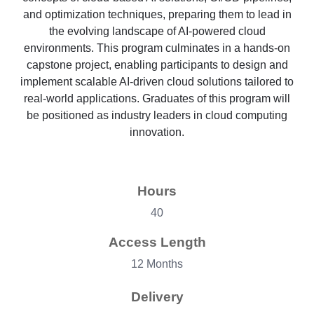
and optimization techniques, preparing them to lead in
the evolving landscape of AI-powered cloud
environments. This program culminates in a hands-on
capstone project, enabling participants to design and
implement scalable AI-driven cloud solutions tailored to
real-world applications. Graduates of this program will
be positioned as industry leaders in cloud computing
innovation.
Hours
40
Access Length
12 Months
Delivery