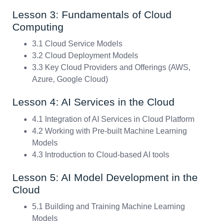
Lesson 3: Fundamentals of Cloud
Computing
3.1 Cloud Service Models
3.2 Cloud Deployment Models
3.3 Key Cloud Providers and Offerings (AWS,
Azure, Google Cloud)
Lesson 4: AI Services in the Cloud
4.1 Integration of AI Services in Cloud Platform
4.2 Working with Pre-built Machine Learning
Models
4.3 Introduction to Cloud-based AI tools
Lesson 5: AI Model Development in the
Cloud
5.1 Building and Training Machine Learning
Models