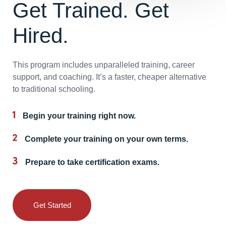
Get Trained. Get
Hired.
This program includes unparalleled training, career
support, and coaching. It’s a faster, cheaper alternative
to traditional schooling.
Begin your training right now.
Complete your training on your own terms.
Prepare to take certification exams.
Get Started