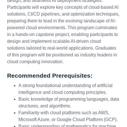
design, and seamless AI deployment strategies.
Participants will explore key concepts of cloud-based AI
solutions, CI/CD pipelines, and optimization techniques,
preparing them to lead in the evolving landscape of AI-
powered cloud environments. This program culminates
in a hands-on capstone project, enabling participants to
design and implement scalable AI-driven cloud
solutions tailored to real-world applications. Graduates
of this program will be positioned as industry leaders in
cloud computing innovation.
Recommended Prerequisites:
A strong foundational understanding of artificial
intelligence and cloud computing principles.
Basic knowledge of programming languages, data
structures, and algorithms.
Familiarity with cloud platforms such as AWS,
Microsoft Azure, or Google Cloud Platform (GCP).
Basic understanding of mathematics for machine