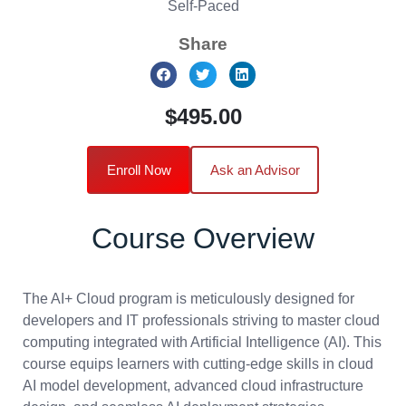
Self-Paced
Share
$495.00
Enroll Now
Ask an Advisor
Course Overview
The AI+ Cloud program is meticulously designed for
developers and IT professionals striving to master cloud
computing integrated with Artificial Intelligence (AI). This
course equips learners with cutting-edge skills in cloud
AI model development, advanced cloud infrastructure