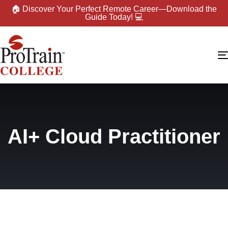
🏠 Discover Your Perfect Remote Career—Download the
Guide Today! 💻
AI+ Cloud Practitioner