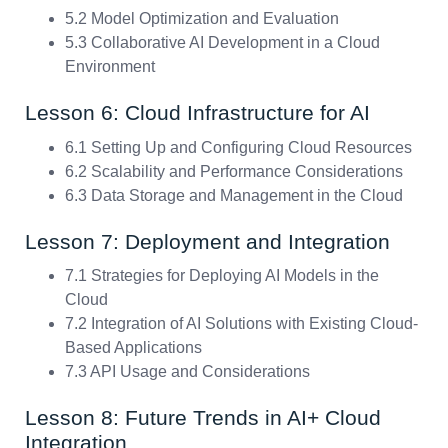
5.2 Model Optimization and Evaluation
5.3 Collaborative AI Development in a Cloud
Environment
Lesson 6: Cloud Infrastructure for AI
6.1 Setting Up and Configuring Cloud Resources
6.2 Scalability and Performance Considerations
6.3 Data Storage and Management in the Cloud
Lesson 7: Deployment and Integration
7.1 Strategies for Deploying AI Models in the
Cloud
7.2 Integration of AI Solutions with Existing Cloud-
Based Applications
7.3 API Usage and Considerations
Lesson 8: Future Trends in AI+ Cloud
Integration