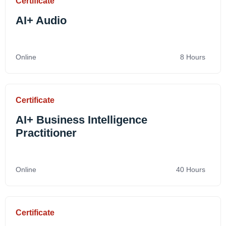
Certificate
AI+ Audio
Online
8 Hours
Certificate
AI+ Business Intelligence
Practitioner
Online
40 Hours
Certificate