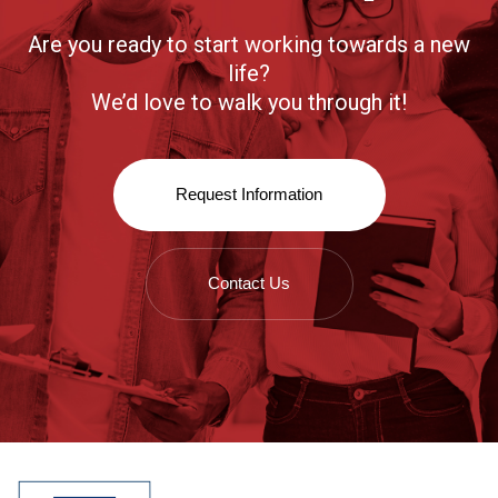
Are you ready to start working towards a new
life?
We’d love to walk you through it!
Request Information
Contact Us