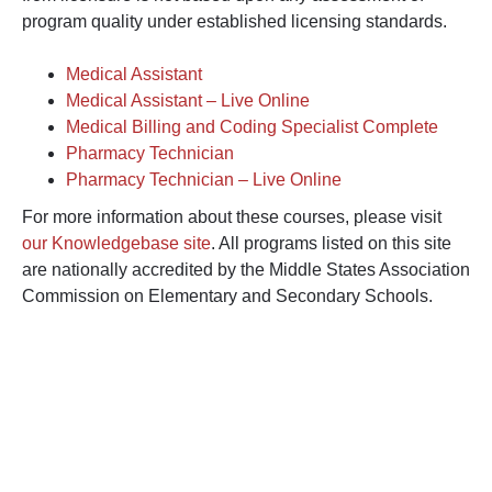
program quality under established licensing standards.
Medical Assistant
Medical Assistant – Live Online
Medical Billing and Coding Specialist Complete
Pharmacy Technician
Pharmacy Technician – Live Online
For more information about these courses, please visit
our Knowledgebase site
. All programs listed on this site
are nationally accredited by the Middle States Association
Commission on Elementary and Secondary Schools.