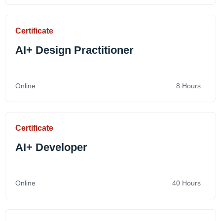
Certificate
AI+ Design Practitioner
Online
8 Hours
Certificate
AI+ Developer
Online
40 Hours