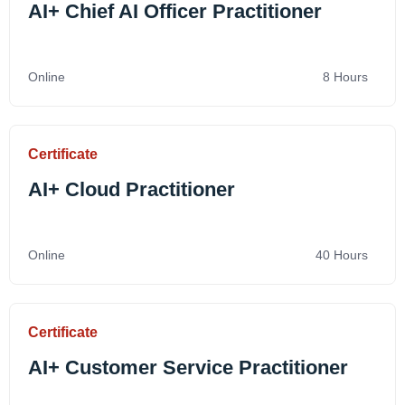
AI+ Chief AI Officer Practitioner
Online
8 Hours
Certificate
AI+ Cloud Practitioner
Online
40 Hours
Certificate
AI+ Customer Service Practitioner