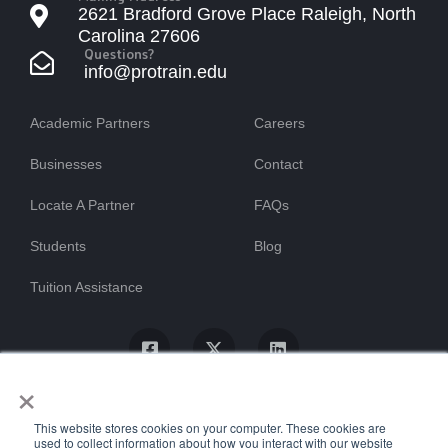
2621 Bradford Grove Place Raleigh, North
Carolina 27606
Questions?
info@protrain.edu
Academic Partners
Careers
Businesses
Contact
Locate A Partner
FAQs
Students
Blog
Tuition Assistance
×
This website stores cookies on your computer. These cookies are
used to collect information about how you interact with our website