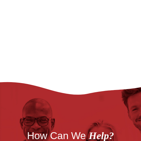
How Can We
Help?