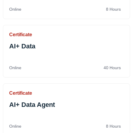
Online
8 Hours
Certificate
AI+ Data
Online
40 Hours
Certificate
AI+ Data Agent
Online
8 Hours