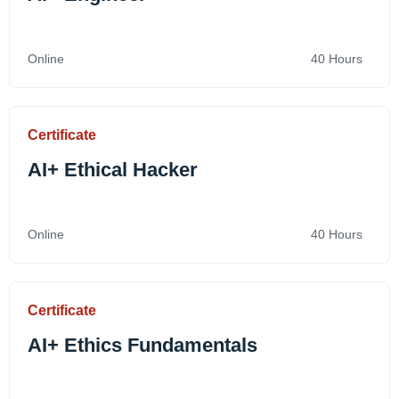
Online
40 Hours
Certificate
AI+ Ethical Hacker
Online
40 Hours
Certificate
AI+ Ethics Fundamentals