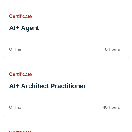
Certificate
AI+ Agent
Online
8 Hours
Certificate
AI+ Architect Practitioner
Online
40 Hours