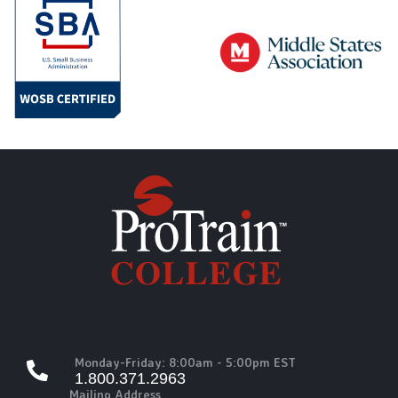
Monday-Friday: 8:00am - 5:00pm EST
1.800.371.2963
Mailing Address