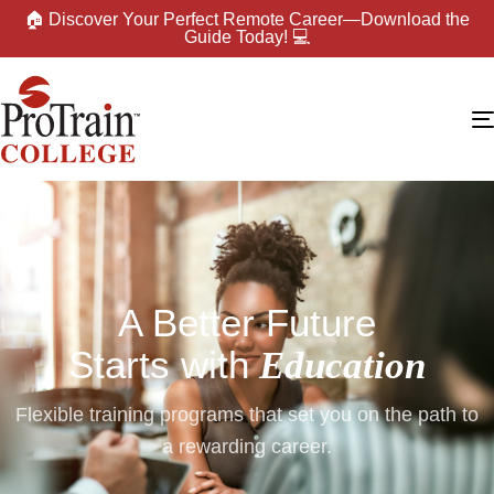
🏠 Discover Your Perfect Remote Career—Download the
Guide Today! 💻
A Better Future
Starts with
Education
Flexible training programs that set you on the path to
a rewarding career.