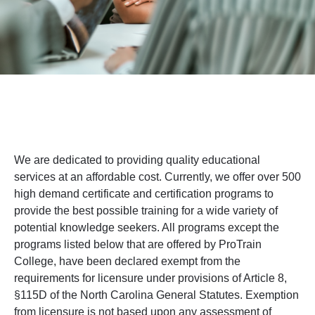
We are dedicated to providing quality educational
services at an affordable cost. Currently, we offer over 500
high demand certificate and certification programs to
provide the best possible training for a wide variety of
potential knowledge seekers. All programs except the
programs listed below that are offered by ProTrain
College, have been declared exempt from the
requirements for licensure under provisions of Article 8,
§115D of the North Carolina General Statutes. Exemption
from licensure is not based upon any assessment of