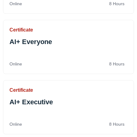
Online
8 Hours
Certificate
AI+ Everyone
Online
8 Hours
Certificate
AI+ Executive
Online
8 Hours