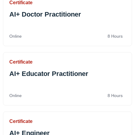
Certificate
AI+ Doctor Practitioner
Online
8 Hours
Certificate
AI+ Educator Practitioner
Online
8 Hours
Certificate
AI+ Engineer